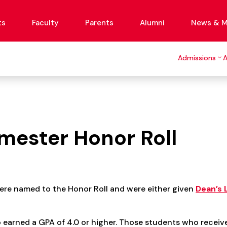
ts
Faculty
Parents
Alumni
News & M
Admissions
mester Honor Roll
ere named to the Honor Roll and were either given
Dean’s 
earned a GPA of 4.0 or higher. Those students who receive