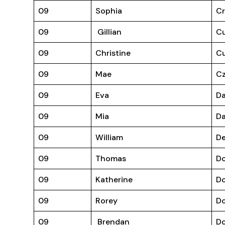
09
Sophia
C
09
Gillian
C
09
Christine
Cu
09
Mae
Cz
09
Eva
D
09
Mia
D
09
William
D
09
Thomas
Do
09
Katherine
D
09
Rorey
Do
09
Brendan
D