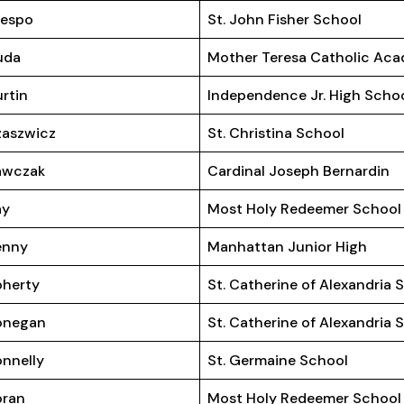
respo
St. John Fisher School
uda
Mother Teresa Catholic Ac
rtin
Independence Jr. High Scho
aszwicz
St. Christina School
awczak
Cardinal Joseph Bernardin
ay
Most Holy Redeemer School
enny
Manhattan Junior High
herty
St. Catherine of Alexandria 
onegan
St. Catherine of Alexandria 
nnelly
St. Germaine School
oran
Most Holy Redeemer School