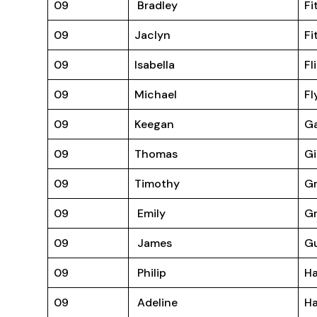
09
Bradley
Fi
09
Jaclyn
Fi
09
Isabella
Fl
09
Michael
Fl
09
Keegan
Ga
09
Thomas
Gi
09
Timothy
Gr
09
Emily
Gr
09
James
G
09
Philip
H
09
Adeline
Ha