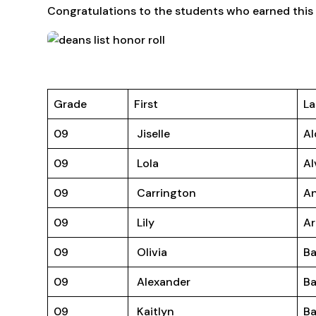
Congratulations to the students who earned this 
Grade
First
La
09
Jiselle
Al
09
Lola
Al
09
Carrington
A
09
Lily
Ar
09
Olivia
Ba
09
Alexander
B
09
Kaitlyn
Ba