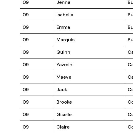
09
Jenna
B
09
Isabella
Bu
09
Emma
Bu
09
Marquis
Bu
09
Quinn
Ca
09
Yazmin
Ca
09
Maeve
Ca
09
Jack
Ce
09
Brooke
C
09
Giselle
C
09
Claire
Co