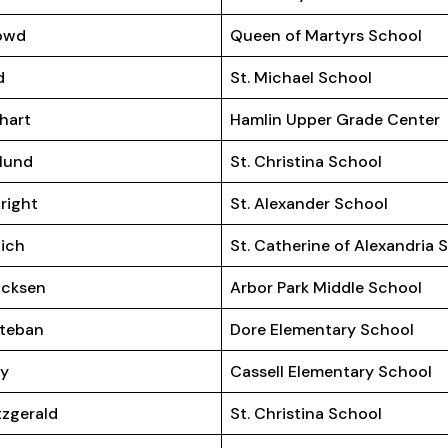
owd
Queen of Martyrs School
d
St. Michael School
hart
Hamlin Upper Grade Center
lund
St. Christina School
right
St. Alexander School
ich
St. Catherine of Alexandria 
icksen
Arbor Park Middle School
teban
Dore Elementary School
ey
Cassell Elementary School
tzgerald
St. Christina School