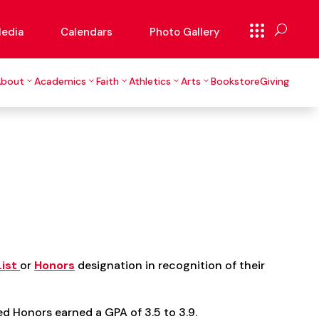
edia
Calendars
Photo Gallery
About
Academics
Faith
Athletics
Arts
Bookstore
Giving
List
or
Honors
designation in recognition of their
d Honors earned a GPA of 3.5 to 3.9.