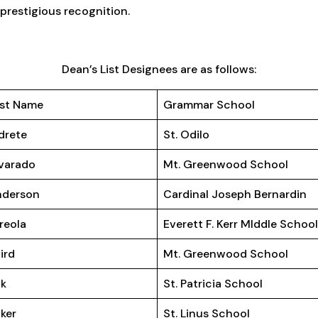
prestigious recognition.
Dean’s List Designees are as follows:
st Name
Grammar School
drete
St. Odilo
varado
Mt. Greenwood School
nderson
Cardinal Joseph Bernardin
reola
Everett F. Kerr MIddle Schoo
ird
Mt. Greenwood School
ak
St. Patricia School
ker
St. Linus School