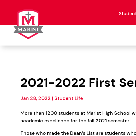
Skip
to
content
Studen
2021-2022 First Se
Jan 28, 2022
|
Student Life
More than 1200 students at Marist High School w
academic excellence for the fall 2021 semester.
Those who made the Dean’s List are students who 