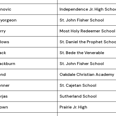
novic
Independence Jr. High Scho
ayorgeon
St. John Fisher School
rry
Most Holy Redeemer School
llows
St. Daniel the Prophet Schoo
ack
St. Bede the Venerable
ackburn
St. John Fisher School
ond
Oakdale Christian Academy
onner
St. Cajetan School
rjas
Sutherland School
rown
Prairie Jr. High