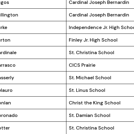
ugos
Cardinal Joseph Bernardin
llington
Cardinal Joseph Bernardin
rke
Independence Jr. High Scho
rton
Finley Jr. High School
rdinale
St. Christina School
rrasco
CICS Prairie
sserly
St. Michael School
lauro
St. Linus School
onlan
Christ the King School
oronado
St. Damian School
tter
St. Christina School