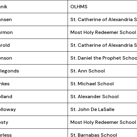
nik
OLHMS
ansen
St. Catherine of Alexandria 
armon
Most Holy Redeemer School
rold
St. Catherine of Alexandria 
enson
St. Daniel the Prophet Schoo
llegonds
St. Ann School
nkes
St. Michael School
lland
St. Alexander School
lloway
St. John De LaSalle
osty
Most Holy Redeemer School
rless
St. Barnabas School