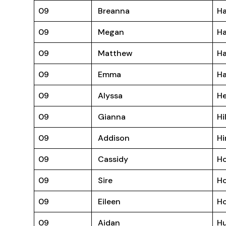
09
Breanna
Ha
09
Megan
H
09
Matthew
H
09
Emma
Ha
09
Alyssa
H
09
Gianna
Hi
09
Addison
Hi
09
Cassidy
Ho
09
Sire
Ho
09
Eileen
H
09
Aidan
Hu