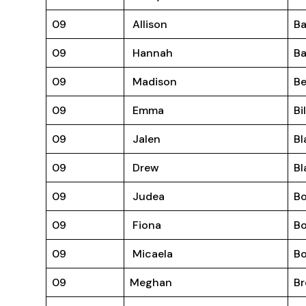
09
Allison
Ba
09
Hannah
B
09
Madison
Be
09
Emma
Bi
09
Jalen
Bl
09
Drew
Bl
09
Judea
B
09
Fiona
B
09
Micaela
Bo
09
Meghan
B