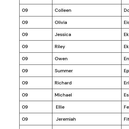
09
Colleen
D
09
Olivia
Ei
09
Jessica
Ek
09
Riley
Ek
09
Owen
En
09
Summer
Ep
09
Richard
Er
09
Michael
Es
09
Ellie
F
09
Jeremiah
Fi