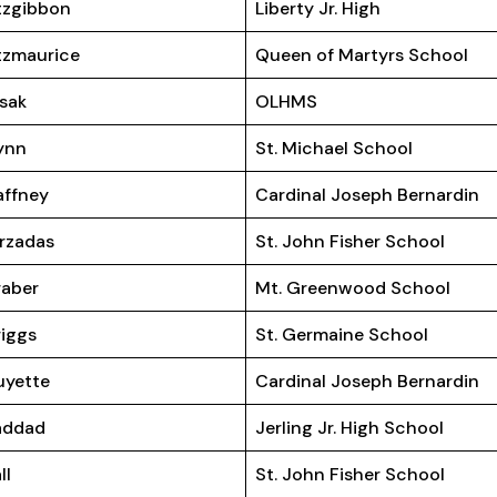
tzgibbon
Liberty Jr. High
tzmaurice
Queen of Martyrs School
isak
OLHMS
ynn
St. Michael School
ffney
Cardinal Joseph Bernardin
rzadas
St. John Fisher School
aber
Mt. Greenwood School
iggs
St. Germaine School
uyette
Cardinal Joseph Bernardin
addad
Jerling Jr. High School
ll
St. John Fisher School