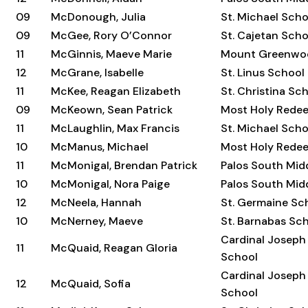
09
McDonough, Julia
St. Michael Scho
09
McGee, Rory O’Connor
St. Cajetan Scho
11
McGinnis, Maeve Marie
Mount Greenwo
12
McGrane, Isabelle
St. Linus School
11
McKee, Reagan Elizabeth
St. Christina Sc
09
McKeown, Sean Patrick
Most Holy Rede
11
McLaughlin, Max Francis
St. Michael Scho
10
McManus, Michael
Most Holy Rede
11
McMonigal, Brendan Patrick
Palos South Mid
10
McMonigal, Nora Paige
Palos South Mid
12
McNeela, Hannah
St. Germaine Sc
10
McNerney, Maeve
St. Barnabas Sc
Cardinal Joseph
11
McQuaid, Reagan Gloria
School
Cardinal Joseph
12
McQuaid, Sofia
School