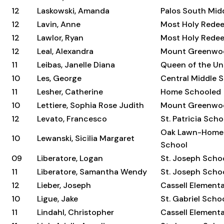
12
Laskowski, Amanda
Palos South Mid
12
Lavin, Anne
Most Holy Rede
12
Lawlor, Ryan
Most Holy Rede
12
Leal, Alexandra
Mount Greenwo
11
Leibas, Janelle Diana
Queen of the Un
10
Les, George
Central Middle 
11
Lesher, Catherine
Home Schooled
10
Lettiere, Sophia Rose Judith
Mount Greenwo
12
Levato, Francesco
St. Patricia Scho
Oak Lawn-Home
10
Lewanski, Sicilia Margaret
School
09
Liberatore, Logan
St. Joseph Scho
11
Liberatore, Samantha Wendy
St. Joseph Scho
12
Lieber, Joseph
Cassell Element
10
Ligue, Jake
St. Gabriel Scho
11
Lindahl, Christopher
Cassell Element