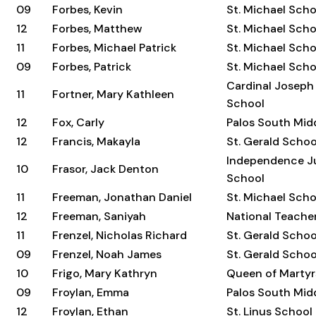
09
Forbes, Kevin
St. Michael Scho
12
Forbes, Matthew
St. Michael Scho
11
Forbes, Michael Patrick
St. Michael Scho
09
Forbes, Patrick
St. Michael Scho
Cardinal Joseph
11
Fortner, Mary Kathleen
School
12
Fox, Carly
Palos South Mid
12
Francis, Makayla
St. Gerald Schoo
Independence Ju
10
Frasor, Jack Denton
School
11
Freeman, Jonathan Daniel
St. Michael Scho
12
Freeman, Saniyah
National Teach
11
Frenzel, Nicholas Richard
St. Gerald Schoo
09
Frenzel, Noah James
St. Gerald Schoo
10
Frigo, Mary Kathryn
Queen of Martyr
09
Froylan, Emma
Palos South Mid
12
Froylan, Ethan
St. Linus School