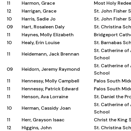
11
Harmon, Grace
Most Holy Rede
12
Harrigan, Grace
St. John Fisher 
10
Harris, Sadie Jo
St. John Fisher 
09
Hart, Rosaleen Daly
St. Christina Sc
11
Haynes, Molly Elizabeth
Bridgeport Cat
10
Healy, Erin Louise
St. Barnabas Sc
St. Catherine of
11
Heidemann, Jack Brennan
School
St. Catherine of
09
Heidorn, Jeremy Raymond
School
11
Hennessy, Molly Campbell
Palos South Mid
11
Hennessy, Patrick Edward
Palos South Mid
11
Henson, Ava Lorraine
St. Daniel the P
St. Catherine of
10
Herman, Cassidy Joan
School
11
Herr, Grayson Isaac
Christ the King 
12
Higgins, John
St. Christina Sc