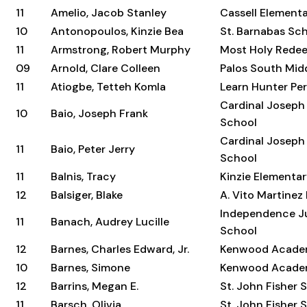
11
Amelio, Jacob Stanley
Cassell Element
10
Antonopoulos, Kinzie Bea
St. Barnabas Sc
11
Armstrong, Robert Murphy
Most Holy Rede
09
Arnold, Clare Colleen
Palos South Mid
11
Atiogbe, Tetteh Komla
Learn Hunter Per
Cardinal Joseph
10
Baio, Joseph Frank
School
Cardinal Joseph
11
Baio, Peter Jerry
School
11
Balnis, Tracy
Kinzie Elementa
12
Balsiger, Blake
A. Vito Martinez
Independence Ju
11
Banach, Audrey Lucille
School
12
Barnes, Charles Edward, Jr.
Kenwood Acad
10
Barnes, Simone
Kenwood Acad
12
Barrins, Megan E.
St. John Fisher 
11
Barsch, Olivia
St. John Fisher 