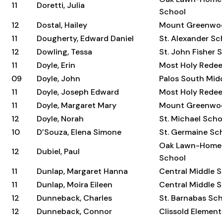
11
Doretti, Julia
School
12
Dostal, Hailey
Mount Greenwo
11
Dougherty, Edward Daniel
St. Alexander Sc
12
Dowling, Tessa
St. John Fisher 
11
Doyle, Erin
Most Holy Rede
09
Doyle, John
Palos South Mid
11
Doyle, Joseph Edward
Most Holy Rede
11
Doyle, Margaret Mary
Mount Greenwo
12
Doyle, Norah
St. Michael Scho
10
D’Souza, Elena Simone
St. Germaine Sc
Oak Lawn-Home
12
Dubiel, Paul
School
11
Dunlap, Margaret Hanna
Central Middle 
11
Dunlap, Moira Eileen
Central Middle 
12
Dunneback, Charles
St. Barnabas Sc
12
Dunneback, Connor
Clissold Elemen