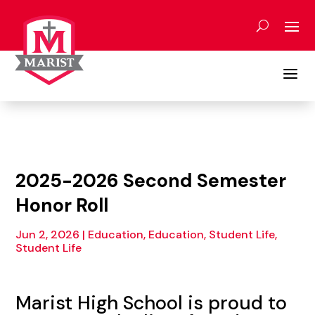
Skip
to
content
a
2025-2026 Second Semester
Honor Roll
Jun 2, 2026
|
Education
,
Education, Student Life
,
Student Life
Marist High School is proud to