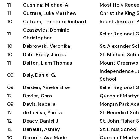
11
Cushing, Michael A.
Most Holy Rede
11
Cutrara, Luke Matthew
Christ the King 
10
Cutrara, Theodore Richard
Infant Jesus of 
Czaszwicz, Dominic
11
Keller Regional 
Christopher
10
Dabrowski, Veronika
St. Alexander Sc
10
Dahl, Brady James
St. Michael Scho
11
Dalton, Liam Thomas
Mount Greenwo
Independence Ju
09
Daly, Daniel G.
School
09
Darden, Amelia Elise
Keller Regional 
12
Davies, Cara
Queen of Martyr
09
Davis, Isabella
Morgan Park Ac
12
de la Riva, Yaritza
St. Benedict Sc
12
Deacy, Daniel J.
St. John Fisher 
12
Denault, Ashley
St. Linus School
10
Derouin, Ava Marie
Queen of Martyr