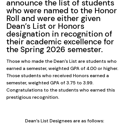
announce the list of students
who were named to the Honor
Roll and were either given
Dean’s List or Honors
designation in recognition of
their academic excellence for
the Spring 2026 semester.
Those who made the Dean’s List are students who
earned a semester, weighted GPA of 4.00 or higher.
Those students who received Honors earned a
semester, weighted GPA of 3.75 to 3.99.
Congratulations to the students who earned this
prestigious recognition.
Dean’s List Designees are as follows: