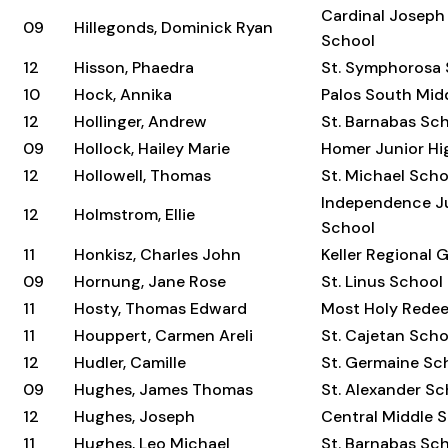
Cardinal Joseph
09
Hillegonds, Dominick Ryan
School
12
Hisson, Phaedra
St. Symphorosa
10
Hock, Annika
Palos South Mid
12
Hollinger, Andrew
St. Barnabas Sc
09
Hollock, Hailey Marie
Homer Junior Hi
12
Hollowell, Thomas
St. Michael Scho
Independence Ju
12
Holmstrom, Ellie
School
11
Honkisz, Charles John
Keller Regional 
09
Hornung, Jane Rose
St. Linus School
11
Hosty, Thomas Edward
Most Holy Rede
11
Houppert, Carmen Areli
St. Cajetan Scho
12
Hudler, Camille
St. Germaine Sc
09
Hughes, James Thomas
St. Alexander Sc
12
Hughes, Joseph
Central Middle 
11
Hughes, Leo Michael
St. Barnabas Sc