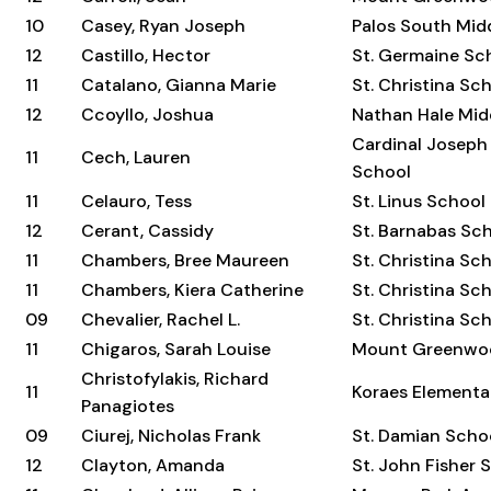
10
Casey, Ryan Joseph
Palos South Mid
12
Castillo, Hector
St. Germaine Sc
11
Catalano, Gianna Marie
St. Christina Sc
12
Ccoyllo, Joshua
Nathan Hale Mid
Cardinal Joseph
11
Cech, Lauren
School
11
Celauro, Tess
St. Linus School
12
Cerant, Cassidy
St. Barnabas Sc
11
Chambers, Bree Maureen
St. Christina Sc
11
Chambers, Kiera Catherine
St. Christina Sc
09
Chevalier, Rachel L.
St. Christina Sc
11
Chigaros, Sarah Louise
Mount Greenwo
Christofylakis, Richard
11
Koraes Elementa
Panagiotes
09
Ciurej, Nicholas Frank
St. Damian Scho
12
Clayton, Amanda
St. John Fisher 