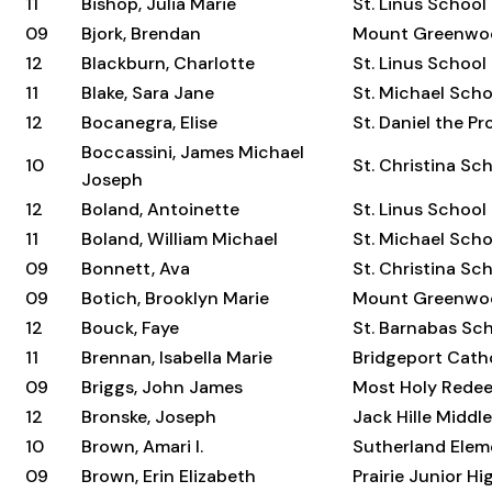
11
Bishop, Julia Marie
St. Linus School
09
Bjork, Brendan
Mount Greenwo
12
Blackburn, Charlotte
St. Linus School
11
Blake, Sara Jane
St. Michael Scho
12
Bocanegra, Elise
St. Daniel the P
Boccassini, James Michael
10
St. Christina Sc
Joseph
12
Boland, Antoinette
St. Linus School
11
Boland, William Michael
St. Michael Scho
09
Bonnett, Ava
St. Christina Sc
09
Botich, Brooklyn Marie
Mount Greenwo
12
Bouck, Faye
St. Barnabas Sc
11
Brennan, Isabella Marie
Bridgeport Cat
09
Briggs, John James
Most Holy Rede
12
Bronske, Joseph
Jack Hille Middl
10
Brown, Amari I.
Sutherland Elem
09
Brown, Erin Elizabeth
Prairie Junior H