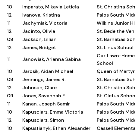
10
Imparato, Mikayla Leticia
St. Christina Sc
12
Ivanova, Kristina
Palos South Mid
11
Jachymiak, Victoria
Wilkins Junior H
12
Jacinto, Olivia
St. Bede the Ve
09
Jackson, Lillian
St. Barnabas Sc
12
James, Bridget
St. Linus School
Oak Lawn-Home
11
Janowiak, Arianna Sabina
School
10
Jarosik, Aidan Michael
Queen of Martyr
09
Jennings, James R.
St. Barnabas Sc
12
Johnson, Clare
St. Christina Sc
09
Jones, Savannah F.
St. Cletus Schoo
11
Kanan, Joseph Samir
Palos South Mid
10
Kapusciarz, Emma Victoria
Palos South Mid
12
Kapusciarz, Simon
Palos South Mid
10
Kapustianyk, Ethan Alexander
Cassell Element