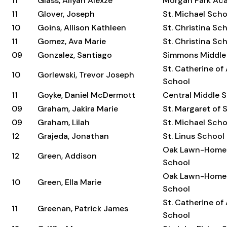
11
Glass, Aliyah Alexze
Morgan Park Ac
11
Glover, Joseph
St. Michael Scho
10
Goins, Allison Kathleen
St. Christina Sc
11
Gomez, Ava Marie
St. Christina Sc
09
Gonzalez, Santiago
Simmons Middle
St. Catherine of
10
Gorlewski, Trevor Joseph
School
11
Goyke, Daniel McDermott
Central Middle 
09
Graham, Jakira Marie
St. Margaret of
09
Graham, Lilah
St. Michael Scho
12
Grajeda, Jonathan
St. Linus School
Oak Lawn-Home
12
Green, Addison
School
Oak Lawn-Home
10
Green, Ella Marie
School
St. Catherine of
11
Greenan, Patrick James
School