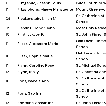
11
Fitzgerald, Joseph Louis
Palos South Mid
11
Fitzgibbons, Maeve Marguerite
Mount Greenwo
St. Catherine of
09
Fleckenstein, Lillian M.
School
09
Fleming, Conor John
Most Holy Rede
10
Flint, Jaxson P.
St. John Fisher 
Oak Lawn-Home
11
Flisak, Alexandra Marie
School
Oak Lawn-Home
10
Flisak, Sophia Marie
School
11
Flynn, Caroline Rose
St. Michael Scho
12
Flynn, Molly
St. Christina Sc
St. Catherine of
10
Fons, Isabela Ann
School
St. Catherine of
12
Fons, Sabrina
School
12
Fontaine, Samantha
St. John Fisher 