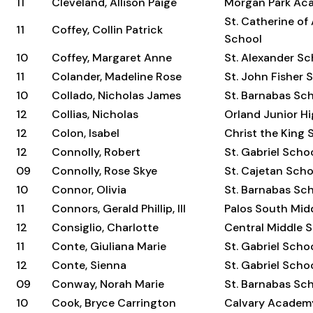
11
Cleveland, Allison Paige
Morgan Park Ac
St. Catherine of
11
Coffey, Collin Patrick
School
10
Coffey, Margaret Anne
St. Alexander Sc
11
Colander, Madeline Rose
St. John Fisher 
10
Collado, Nicholas James
St. Barnabas Sc
12
Collias, Nicholas
Orland Junior H
12
Colon, Isabel
Christ the King 
12
Connolly, Robert
St. Gabriel Scho
09
Connolly, Rose Skye
St. Cajetan Scho
10
Connor, Olivia
St. Barnabas Sc
11
Connors, Gerald Phillip, III
Palos South Mid
12
Consiglio, Charlotte
Central Middle 
11
Conte, Giuliana Marie
St. Gabriel Scho
12
Conte, Sienna
St. Gabriel Scho
09
Conway, Norah Marie
St. Barnabas Sc
10
Cook, Bryce Carrington
Calvary Academ