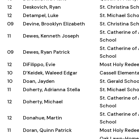
12
Deskovich, Ryan
St. Christina Sc
12
Detampel, Luke
St. Michael Scho
09
Devine, Brooklyn Elizabeth
St. Christina Sc
St. Catherine of
11
Dewes, Kenneth Joseph
School
St. Catherine of
09
Dewes, Ryan Patrick
School
12
DiFilippo, Evie
Most Holy Rede
10
D’Keidek, Waleed Edgar
Cassell Element
10
Doan, Jayden
St. Gerald Schoo
11
Doherty, Adrianna Stella
St. Michael Scho
St. Catherine of
12
Doherty, Michael
School
St. Catherine of
12
Donahue, Martin
School
11
Doran, Quinn Patrick
Most Holy Rede
Oak Lawn-Home