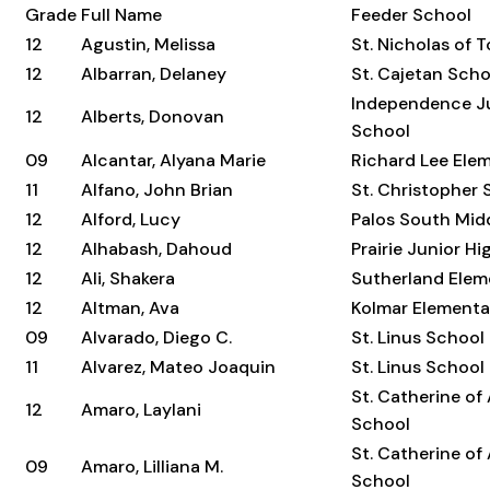
Grade
Full Name
Feeder School
12
Agustin, Melissa
St. Nicholas of 
12
Albarran, Delaney
St. Cajetan Scho
Independence Ju
12
Alberts, Donovan
School
09
Alcantar, Alyana Marie
Richard Lee Ele
11
Alfano, John Brian
St. Christopher 
12
Alford, Lucy
Palos South Mid
12
Alhabash, Dahoud
Prairie Junior H
12
Ali, Shakera
Sutherland Elem
12
Altman, Ava
Kolmar Elementa
09
Alvarado, Diego C.
St. Linus School
11
Alvarez, Mateo Joaquin
St. Linus School
St. Catherine of
12
Amaro, Laylani
School
St. Catherine of
09
Amaro, Lilliana M.
School