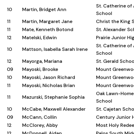
St. Catherine of
10
Martin, Bridget Ann
School
11
Martin, Margaret Jane
Christ the King 
11
Mate, Kenneth Botond
St. Alexander Sc
12
Matelski, Edwin
Prairie Junior H
St. Catherine of
10
Mattson, Isabella Sarah Irene
School
12
Mayorga, Mariana
St. Gerald Schoo
09
Mayoski, Brooke
Mount Greenwo
10
Mayoski, Jason Richard
Mount Greenwo
11
Mayoski, Nicholas Brian
Mount Greenwo
Oak Lawn-Home
11
Mazurski, Stephanie Sophia
School
10
McCabe, Maxwell Alexander
St. Cajetan Scho
09
McCann, Collin
Century Junior 
12
McClorey, Abby
Most Holy Rede
12
McDonnell, Aidan
Palos South Mid