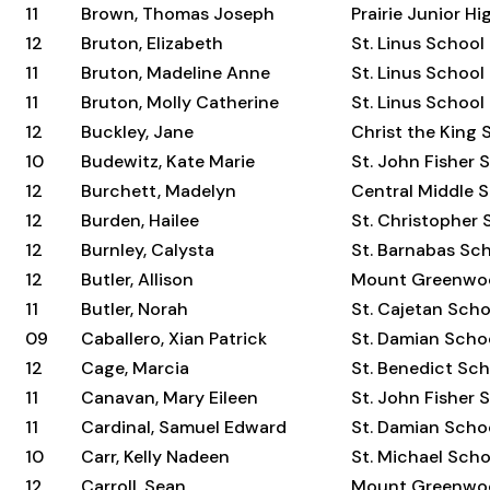
11
Brown, Thomas Joseph
Prairie Junior H
12
Bruton, Elizabeth
St. Linus School
11
Bruton, Madeline Anne
St. Linus School
11
Bruton, Molly Catherine
St. Linus School
12
Buckley, Jane
Christ the King 
10
Budewitz, Kate Marie
St. John Fisher 
12
Burchett, Madelyn
Central Middle 
12
Burden, Hailee
St. Christopher 
12
Burnley, Calysta
St. Barnabas Sc
12
Butler, Allison
Mount Greenwo
11
Butler, Norah
St. Cajetan Scho
09
Caballero, Xian Patrick
St. Damian Scho
12
Cage, Marcia
St. Benedict Sc
11
Canavan, Mary Eileen
St. John Fisher 
11
Cardinal, Samuel Edward
St. Damian Scho
10
Carr, Kelly Nadeen
St. Michael Scho
12
Carroll, Sean
Mount Greenwo