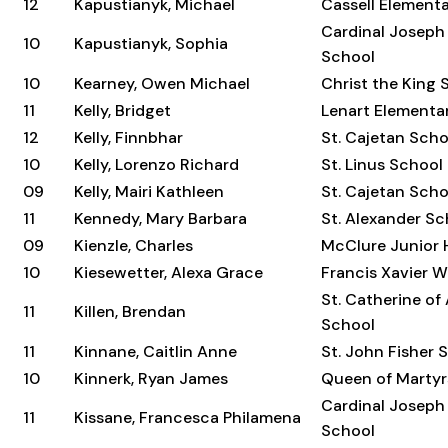
12
Kapustianyk, Michael
Cassell Element
Cardinal Joseph
10
Kapustianyk, Sophia
School
10
Kearney, Owen Michael
Christ the King 
11
Kelly, Bridget
Lenart Elementa
12
Kelly, Finnbhar
St. Cajetan Scho
10
Kelly, Lorenzo Richard
St. Linus School
09
Kelly, Mairi Kathleen
St. Cajetan Scho
11
Kennedy, Mary Barbara
St. Alexander Sc
09
Kienzle, Charles
McClure Junior 
10
Kiesewetter, Alexa Grace
Francis Xavier 
St. Catherine of
11
Killen, Brendan
School
11
Kinnane, Caitlin Anne
St. John Fisher 
10
Kinnerk, Ryan James
Queen of Martyr
Cardinal Joseph
11
Kissane, Francesca Philamena
School