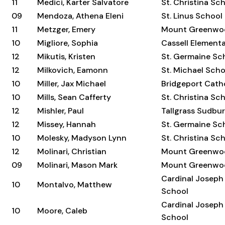
11
Medici, Karter Salvatore
St. Christina Sc
09
Mendoza, Athena Eleni
St. Linus School
11
Metzger, Emery
Mount Greenwo
10
Migliore, Sophia
Cassell Element
12
Mikutis, Kristen
St. Germaine Sc
12
Milkovich, Eamonn
St. Michael Scho
10
Miller, Jax Michael
Bridgeport Cat
10
Mills, Sean Cafferty
St. Christina Sc
12
Mishler, Paul
Tallgrass Sudbu
12
Missey, Hannah
St. Germaine Sc
10
Molesky, Madyson Lynn
St. Christina Sc
12
Molinari, Christian
Mount Greenwo
09
Molinari, Mason Mark
Mount Greenwo
Cardinal Joseph
10
Montalvo, Matthew
School
Cardinal Joseph
10
Moore, Caleb
School