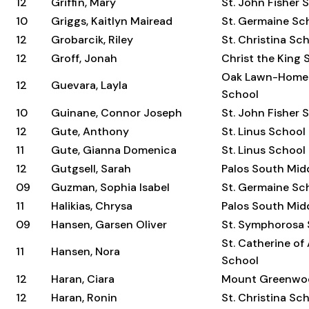
12
Griffin, Mary
St. John Fisher 
10
Griggs, Kaitlyn Mairead
St. Germaine Sc
12
Grobarcik, Riley
St. Christina Sc
12
Groff, Jonah
Christ the King 
Oak Lawn-Home
12
Guevara, Layla
School
10
Guinane, Connor Joseph
St. John Fisher 
12
Gute, Anthony
St. Linus School
11
Gute, Gianna Domenica
St. Linus School
12
Gutgsell, Sarah
Palos South Mid
09
Guzman, Sophia Isabel
St. Germaine Sc
11
Halikias, Chrysa
Palos South Mid
09
Hansen, Garsen Oliver
St. Symphorosa
St. Catherine of
11
Hansen, Nora
School
12
Haran, Ciara
Mount Greenwo
12
Haran, Ronin
St. Christina Sc