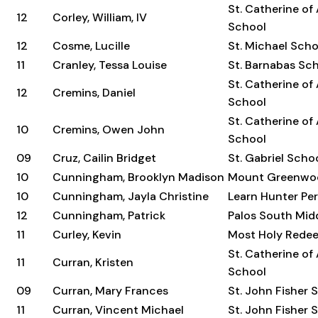
St. Catherine of
12
Corley, William, IV
School
12
Cosme, Lucille
St. Michael Scho
11
Cranley, Tessa Louise
St. Barnabas Sc
St. Catherine of
12
Cremins, Daniel
School
St. Catherine of
10
Cremins, Owen John
School
09
Cruz, Cailin Bridget
St. Gabriel Scho
10
Cunningham, Brooklyn Madison
Mount Greenwo
10
Cunningham, Jayla Christine
Learn Hunter Per
12
Cunningham, Patrick
Palos South Mid
11
Curley, Kevin
Most Holy Rede
St. Catherine of
11
Curran, Kristen
School
09
Curran, Mary Frances
St. John Fisher 
11
Curran, Vincent Michael
St. John Fisher 