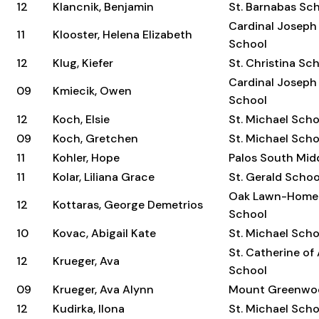
12
Klancnik, Benjamin
St. Barnabas Sc
Cardinal Joseph
11
Klooster, Helena Elizabeth
School
12
Klug, Kiefer
St. Christina Sc
Cardinal Joseph
09
Kmiecik, Owen
School
12
Koch, Elsie
St. Michael Scho
09
Koch, Gretchen
St. Michael Scho
11
Kohler, Hope
Palos South Mid
11
Kolar, Liliana Grace
St. Gerald Schoo
Oak Lawn-Home
12
Kottaras, George Demetrios
School
10
Kovac, Abigail Kate
St. Michael Scho
St. Catherine of
12
Krueger, Ava
School
09
Krueger, Ava Alynn
Mount Greenwo
12
Kudirka, Ilona
St. Michael Scho