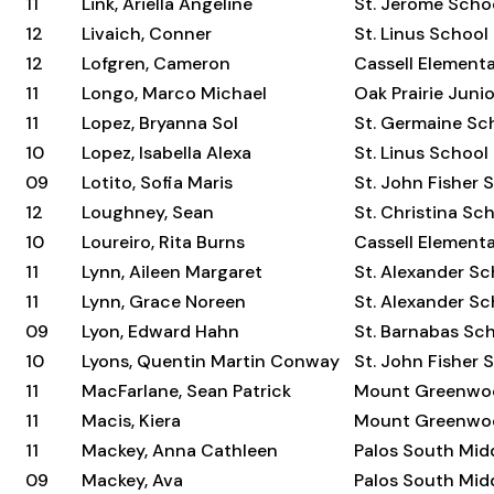
11
Link, Ariella Angeline
St. Jerome Scho
12
Livaich, Conner
St. Linus School
12
Lofgren, Cameron
Cassell Element
11
Longo, Marco Michael
Oak Prairie Juni
11
Lopez, Bryanna Sol
St. Germaine Sc
10
Lopez, Isabella Alexa
St. Linus School
09
Lotito, Sofia Maris
St. John Fisher 
12
Loughney, Sean
St. Christina Sc
10
Loureiro, Rita Burns
Cassell Element
11
Lynn, Aileen Margaret
St. Alexander Sc
11
Lynn, Grace Noreen
St. Alexander Sc
09
Lyon, Edward Hahn
St. Barnabas Sc
10
Lyons, Quentin Martin Conway
St. John Fisher 
11
MacFarlane, Sean Patrick
Mount Greenwo
11
Macis, Kiera
Mount Greenwo
11
Mackey, Anna Cathleen
Palos South Mid
09
Mackey, Ava
Palos South Mid