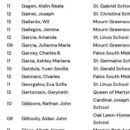
11
Gagen, Aislin Neala
St. Gabriel Scho
12
Gainer, Joseph
St. Christina Sc
12
Gallardo, Wil
Mount Greenwo
11
Gallegos, Jemma
Mount Greenwo
12
Garcia, Amanda
St. Linus School
09
Garcia, Julianna Maria
Mount Greenwo
12
Garvey, Charles B.
Palos South Mid
11
Garza, Ashley Mariana
St. Germaine Sc
10
Gatdula, Yuan Sevilla
St. Gerald Schoo
12
Gennaro, Charles
Palos South Mid
11
Georgelos, Eva Sofia
St. Linus School
12
Gertonson, Gwyneth
Queen of Martyr
Cardinal Joseph
10
Gibbons, Nathan John
School
Oak Lawn-Home
09
Gilhooly, Aidan John
School