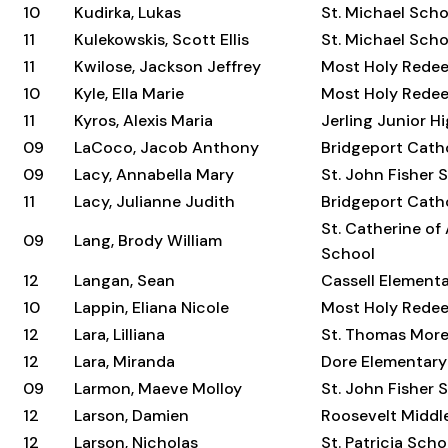
10
Kudirka, Lukas
St. Michael Scho
11
Kulekowskis, Scott Ellis
St. Michael Scho
11
Kwilose, Jackson Jeffrey
Most Holy Rede
10
Kyle, Ella Marie
Most Holy Rede
11
Kyros, Alexis Maria
Jerling Junior H
09
LaCoco, Jacob Anthony
Bridgeport Cat
09
Lacy, Annabella Mary
St. John Fisher 
11
Lacy, Julianne Judith
Bridgeport Cat
St. Catherine of
09
Lang, Brody William
School
12
Langan, Sean
Cassell Element
10
Lappin, Eliana Nicole
Most Holy Rede
12
Lara, Lilliana
St. Thomas Mor
12
Lara, Miranda
Dore Elementary
09
Larmon, Maeve Molloy
St. John Fisher 
12
Larson, Damien
Roosevelt Middl
12
Larson, Nicholas
St. Patricia Scho