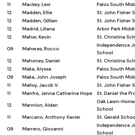
11
Mackey, Lexi
Palos South Mid
12
Madden, Ellie
St. John Fisher 
12
Madden, Gillian
St. John Fisher 
12
Madrid, Liliana
Arbor Park Midd
12
Maher, Kevin
St. Christina Sc
Independence Ju
09
Maheras, Rocco
School
12
Mahoney, Daniel
St. Christina Sc
12
Maka, Alyssa
Palos South Mid
09
Maka, John Joseph
Palos South Mid
11
Malloy, Jacob V.
St. John Fisher 
11
Manfre, Jenna Catherine Hope
St. Daniel the P
Oak Lawn-Home
12
Mannion, Aidan
School
11
Marcano, Anthony Xavier
St. Gerald Schoo
Independence Ju
09
Marrero, Giovanni
School