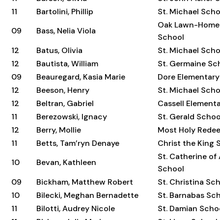
11
Bartolini, Phillip
St. Michael Scho
Oak Lawn-Home
09
Bass, Nelia Viola
School
12
Batus, Olivia
St. Michael Scho
12
Bautista, William
St. Germaine Sc
09
Beauregard, Kasia Marie
Dore Elementary
12
Beeson, Henry
St. Michael Scho
12
Beltran, Gabriel
Cassell Element
11
Berezowski, Ignacy
St. Gerald Schoo
12
Berry, Mollie
Most Holy Rede
11
Betts, Tam’ryn Denaye
Christ the King 
St. Catherine of
10
Bevan, Kathleen
School
09
Bickham, Matthew Robert
St. Christina Sc
10
Bilecki, Meghan Bernadette
St. Barnabas Sc
11
Bilotti, Audrey Nicole
St. Damian Scho