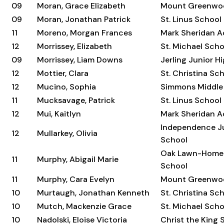
09
Moran, Grace Elizabeth
Mount Greenwo
09
Moran, Jonathan Patrick
St. Linus School
11
Moreno, Morgan Frances
Mark Sheridan 
12
Morrissey, Elizabeth
St. Michael Scho
09
Morrissey, Liam Downs
Jerling Junior H
12
Mottier, Clara
St. Christina Sc
12
Mucino, Sophia
Simmons Middle
11
Mucksavage, Patrick
St. Linus School
12
Mui, Kaitlyn
Mark Sheridan 
Independence Ju
12
Mullarkey, Olivia
School
Oak Lawn-Home
11
Murphy, Abigail Marie
School
11
Murphy, Cara Evelyn
Mount Greenwo
10
Murtaugh, Jonathan Kenneth
St. Christina Sc
10
Mutch, Mackenzie Grace
St. Michael Scho
10
Nadolski, Eloise Victoria
Christ the King 