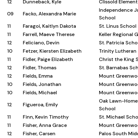
12
Dunneback, Kyle
Clissold Elemen
Independence Ju
09
Facko, Alexandra Marie
School
11
Faragoi, Kaitlyn Dakota
St. Linus School
11
Farrell, Maeve Therese
Keller Regional 
12
Feliciano, Devin
St. Patricia Scho
10
Fetzer, Kiersten Elizabeth
Trinity Lutheran
11
Fidler, Paige Elizabeth
Christ the King 
12
Fidler, Thomas
St. Barnabas Sc
12
Fields, Emma
Mount Greenwo
10
Fields, Jonathan
Mount Greenwo
10
Fields, Michael
Mount Greenwo
Oak Lawn-Home
12
Figueroa, Emily
School
11
Finn, Kevin Timothy
St. Michael Scho
11
Fisher, Anna Grace
Mount Greenwo
12
Fisher, Carsen
Palos South Mid