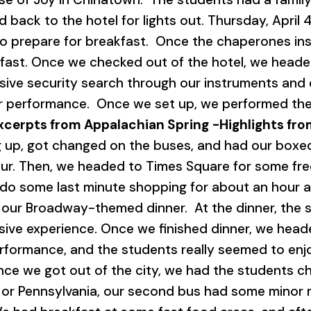
d back to the hotel for lights out. Thursday, April
to prepare for breakfast. Once the chaperones i
ast. Once we checked out of the hotel, we headed
ve security search through our instruments and e
our performance. Once we set up, we performed the
xcerpts from Appalachian Spring
-Highlights fr
up, got changed on the buses, and had our boxed 
r. Then, we headed to Times Square for some free
do some last minute shopping for about an hour a
our Broadway-themed dinner. At the dinner, the 
sive experience. Once we finished dinner, we head
rformance, and the students really seemed to enjo
e we got out of the city, we had the students cha
 or Pennsylvania, our second bus had some minor m