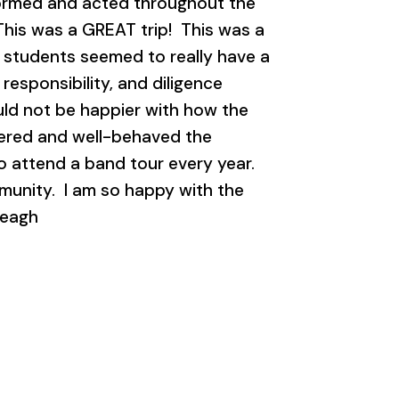
formed and acted throughout the
 This was a GREAT trip! This was a
he students seemed to really have a
responsibility, and diligence
ould not be happier with how the
ered and well-behaved the
o attend a band tour every year.
munity. I am so happy with the
reagh