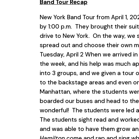
Band Tour Recap
New York Band Tour from April 1, 20
by 1:00 p.m. They brought their sui
drive to New York. On the way, we s
spread out and choose their own mea
Tuesday, April 2 When we arrived in
the week, and his help was much ap
into 3 groups, and we given a tour o
to the backstage areas and even on
Manhattan, where the students were
boarded our buses and head to th
wonderful! The students were led a
The students sight read and worke
and was able to have them grow and
Hamilton
come and rap and sing whil