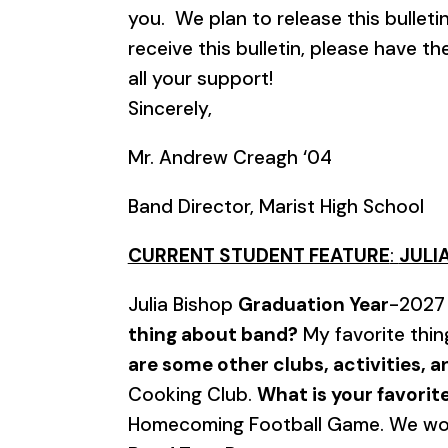
you. We plan to release this bullet
receive this bulletin, please have t
all your support!
Sincerely,
Mr. Andrew Creagh ‘04
Band Director, Marist High School
CURRENT STUDENT FEATURE
:
JULIA
Julia Bishop
Graduation Year
-202
thing about band?
My favorite thin
are some other clubs, activities, 
Cooking Club.
What is your favori
Homecoming Football Game. We wo