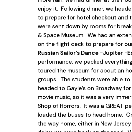
enjoy it. Following dinner, we heade
to prepare for hotel checkout and 
were sent down by rooms for breakf
& Space Museum. We had an extensi
on the flight deck to prepare for 
Russian Sailor’s Dance
-Jupiter
-E
performance, we packed everything 
toured the museum for about an hou
groups. The students were able to 
headed to Gayle’s on Broadway for 
movie music, so it was a very immer
Shop of Horrors. It was a GREAT pe
loaded the buses to head home. Onc
the way home, either in New Jersey