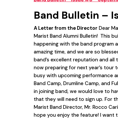
Band Bulletin – I
A Letter from the Director
Dear Mar
Marist Band Alumni Bulletin! This b
happening with the band program at
amazing time, and we are so blessed
band’s excellent reputation and all
now preparing for next year’s tour 
busy with upcoming performance and
Band Camp, Drumline Camp, and Ful
in joining band, we would love to h
that they will need to sign up. For t
Marist Band Director, Mr. Rocco Cari
hope you enjoy the feature! I want t