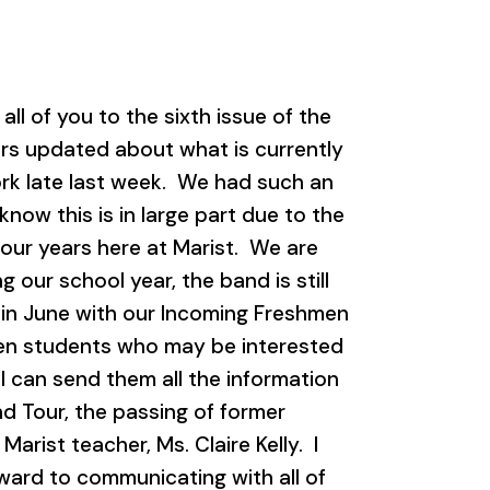
l of you to the sixth issue of the
ers updated about what is currently
rk late last week. We had such an
now this is in large part due to the
four years here at Marist. We are
 our school year, the band is still
 in June with our Incoming Freshmen
en students who may be interested
I can send them all the information
and Tour, the passing of former
arist teacher, Ms. Claire Kelly. I
rward to communicating with all of