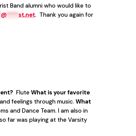
rist Band alumni who would like to
*
@
****
st.net
. Thank you again for
ment?
Flute
What is your favorite
 and feelings through music.
What
oms and Dance Team. I am also in
 far was playing at the Varsity