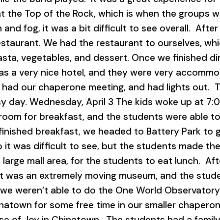
at the Top of the Rock, which is when the groups we
 and fog, it was a bit difficult to see overall. Aft
estaurant. We had the restaurant to ourselves, wh
pasta, vegetables, and dessert. Once we finished 
was a very nice hotel, and they were very accomm
, had our chaperone meeting, and had lights out. T
sy day. Wednesday, April 3 The kids woke up at 7:0
room for breakfast, and the students were able to
finished breakfast, we headed to Battery Park to g
it was difficult to see, but the students made the 
 a large mall area, for the students to eat lunch. A
 was an extremely moving museum, and the studen
, we weren’t able to do the One World Observatory
inatown for some free time in our smaller chaper
use of Joy in Chinatown. The students had a famil