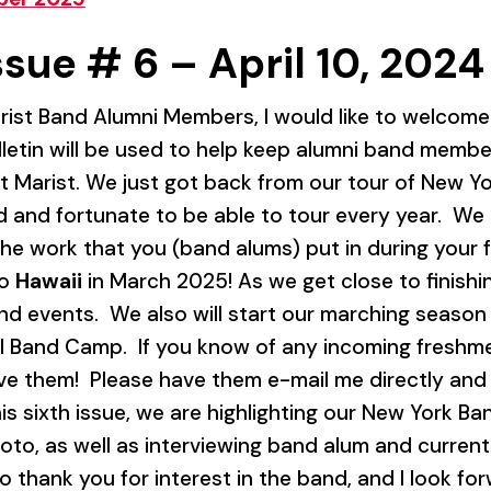
ssue # 6 – April 10, 2024
ist Band Alumni Members, I would like to welcome al
ulletin will be used to help keep alumni band memb
 Marist. We just got back from our tour of New Yo
 and fortunate to be able to tour every year. We k
 the work that you (band alums) put in during your 
to
Hawaii
in March 2025! As we get close to finishing
 events. We also will start our marching season
l Band Camp. If you know of any incoming freshm
ave them! Please have them e-mail me directly and 
his sixth issue, we are highlighting our New York B
oto, as well as interviewing band alum and current M
o thank you for interest in the band, and I look fo