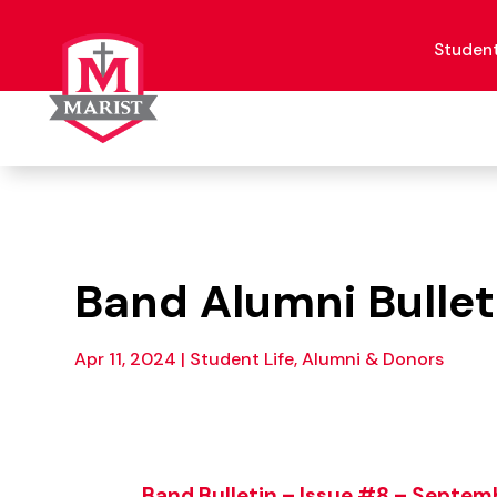
Skip
to
content
Studen
Band Alumni Bullet
Apr 11, 2024
|
Student Life, Alumni & Donors
Band Bulletin – Issue #8 – Septe