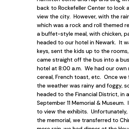
back to Rockefeller Center to look 
view the city. However, with the rain
which was a rock and roll themed r
a buffet-style meal, with chicken, 
headed to our hotel in Newark. It 
keys, sent the kids up to the rooms
came straight off the bus into a bu
hotel at 8:00 a.m. We had our own 
cereal, French toast, etc. Once we 
the weather was rainy and foggy, so 
headed to the Financial District, in
September 11 Memorial & Museum. It
to view the exhibits. Unfortunately
the memorial, we transferred to Ch
more rain, we had dinner at the Ho