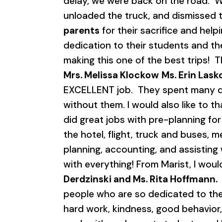
delay, we were back on the road. W
unloaded the truck, and dismissed th
parents
for their sacrifice and help
dedication to their students and th
making this one of the best trips!
Mrs. Melissa Klockow
Ms. Erin Lask
EXCELLENT job. They spent many days
without them. I would also like to t
did great jobs with pre-planning for
the hotel, flight, truck and buses, m
planning, accounting, and assisting w
with everything! From Marist, I woul
Derdzinski and Ms. Rita Hoffmann.
people who are so dedicated to the 
hard work, kindness, good behavior,