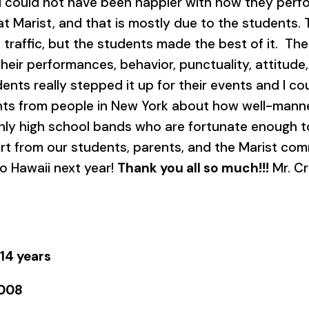
I could not have been happier with how they per
 at Marist, and that is mostly due to the students.
d traffic, but the students made the best of it. T
heir performances, behavior, punctuality, attitude, 
ents really stepped it up for their events and I c
ts from people in New York about how well-mann
nly high school bands who are fortunate enough t
rt from our students, parents, and the Marist com
o Hawaii next year!
Thank you all so much!!!
Mr. C
 14 years
2008