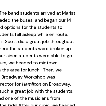
he band students arrived at Marist
oaded the buses, and began our 14
od options for the students to
ents fell asleep while en route.
n. Scott did a great job throughout
here the students were broken up
tour since students were able to go
tours, we headed to midtown
 the area for lunch. Then, we
he Broadway Workshop was
irector for
Hamilton
on Broadway.
such a great job with the students,
ad one of the musicians from
he kids! After our clinic, we headed