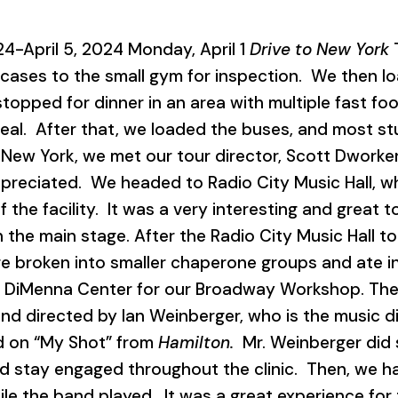
24-April 5, 2024 Monday, April 1
Drive to New York
T
tcases to the small gym for inspection. We then l
topped for dinner in an area with multiple fast fo
l. After that, we loaded the buses, and most stud
 New York, we met our tour director, Scott Dworke
preciated. We headed to Radio City Music Hall, w
f the facility. It was a very interesting and great 
 the main stage. After the Radio City Music Hall 
 broken into smaller chaperone groups and ate in
e DiMenna Center for our Broadway Workshop. T
nd directed by Ian Weinberger, who is the music d
d on “My Shot” from
Hamilton.
Mr. Weinberger did 
 stay engaged throughout the clinic. Then, we h
e the band played. It was a great experience for t