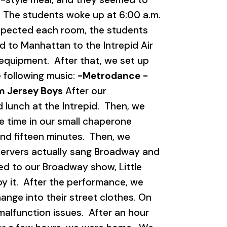
 4 The students woke up at 6:00 a.m.
nspected each room, the students
 to Manhattan to the Intrepid Air
quipment. After that, we set up
 following music:
-Metrodance
-
om Jersey Boys
After our
lunch at the Intrepid. Then, we
 time in our small chaperone
nd fifteen minutes. Then, we
servers actually sang Broadway and
ed to our Broadway show, Little
y it. After the performance, we
nge into their street clothes. On
alfunction issues. After an hour