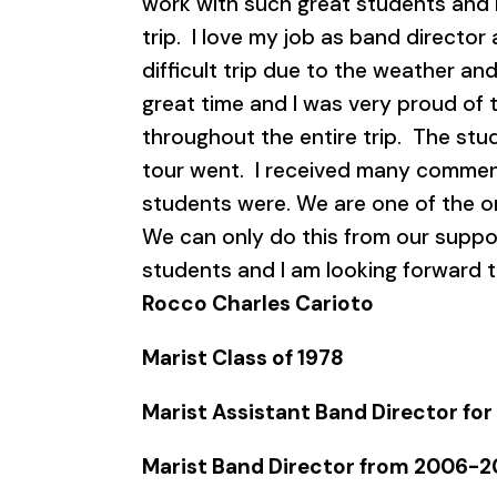
work with such great students and 
trip. I love my job as band director
difficult trip due to the weather an
great time and I was very proud of t
throughout the entire trip. The stud
tour went. I received many commen
students were. We are one of the o
We can only do this from our suppo
students and I am looking forward t
Rocco Charles Carioto
Marist Class of 1978
Marist Assistant Band Director for
Marist Band Director from 2006-