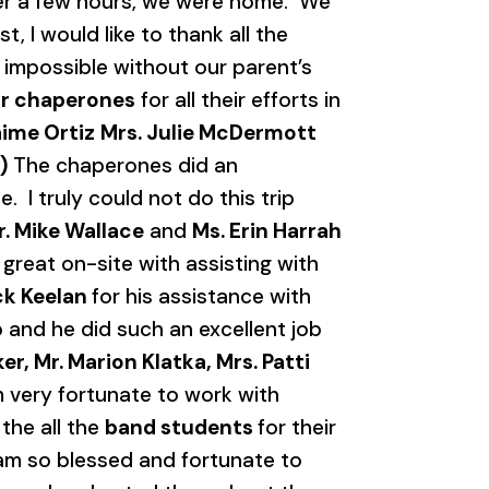
ter a few hours, we were home. We
, I would like to thank all the
e impossible without our parent’s
r chaperones
for all their efforts in
aime Ortiz
Mrs. Julie McDermott
)
The chaperones did an
I truly could not do this trip
r. Mike Wallace
and
Ms. Erin Harrah
 great on-site with assisting with
ick Keelan
for his assistance with
ip and he did such an excellent job
r, Mr. Marion Klatka, Mrs. Patti
m very fortunate to work with
the all the
band students
for their
 am so blessed and fortunate to