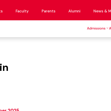
ts
Faculty
Parents
Alumni
News & M
Admissions
in
mber 2025