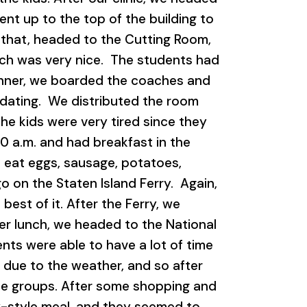
nt up to the top of the building to
er that, headed to the Cutting Room,
ich was very nice. The students had
dinner, we boarded the coaches and
odating. We distributed the room
he kids were very tired since they
0 a.m. and had breakfast in the
 eat eggs, sausage, potatoes,
o on the Staten Island Ferry. Again,
best of it. After the Ferry, we
fter lunch, we headed to the National
ts were able to have a lot of time
 due to the weather, and so after
one groups. After some shopping and
y-style meal, and they seemed to