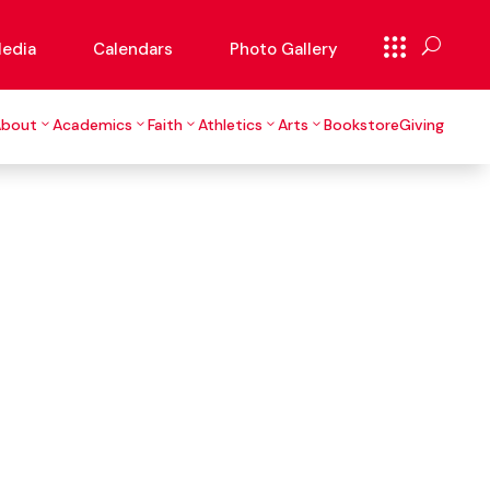
edia
Calendars
Photo Gallery
About
Academics
Faith
Athletics
Arts
Bookstore
Giving