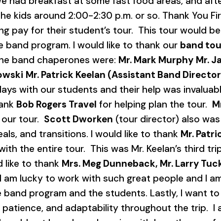
e had breakfast at some fast food areas, and af
e kids around 2:00-2:30 p.m. or so. Thank You First
ing pay for their student’s tour. This tour would b
e band program. I would like to thank our
band tou
 The band chaperones were:
Mr. Mark Murphy
Mr. J
owski
Mr. Patrick Keelan (Assistant Band Director
 with our students and their help was invaluable. 
hank
Bob Rogers Travel
for helping plan the tour.
M
 our tour.
Scott Dworken
(tour director) also was
eals, and transitions. I would like to thank
Mr. Patr
ith the entire tour. This was Mr. Keelan’s third tr
d like to thank
Mrs. Meg Dunneback, Mr. Larry Tucke
I am lucky to work with such great people and I a
band program and the students. Lastly, I want to 
 patience, and adaptability throughout the trip. I