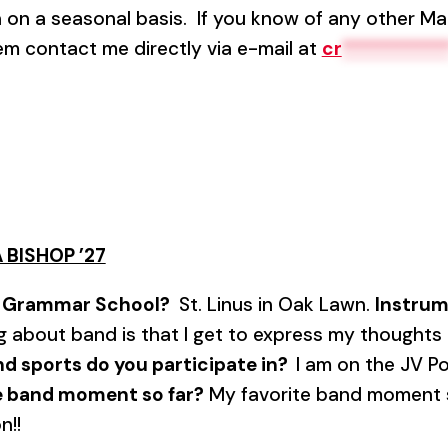
in on a seasonal basis. If you know of any other Ma
hem contact me directly via e-mail at
cr
**********
 BISHOP ’27
7
Grammar School?
St. Linus in Oak Lawn.
Instru
g about band is that I get to express my thoughts
and sports do you participate in?
I am on the JV P
te band moment so far?
My favorite band moment so
n!!