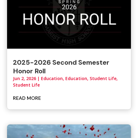
2025-2026 Second Semester
Honor Roll
Jun 2, 2026
|
Education
,
Education, Student Life
,
Student Life
READ MORE