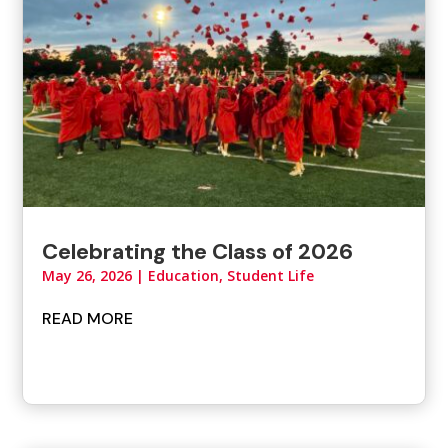
Celebrating the Class of 2026
May 26, 2026
|
Education, Student Life
READ MORE