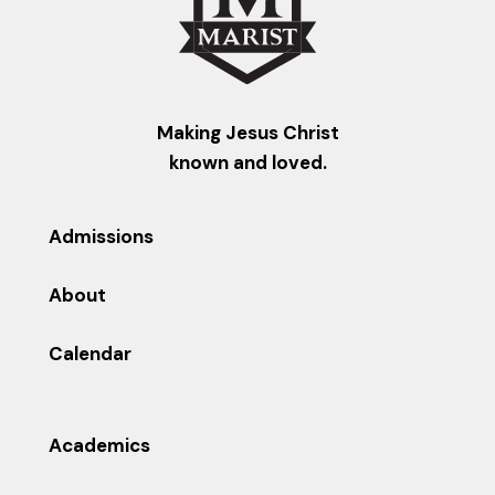
Making Jesus Christ
known and loved.
Admissions
About
Calendar
Academics