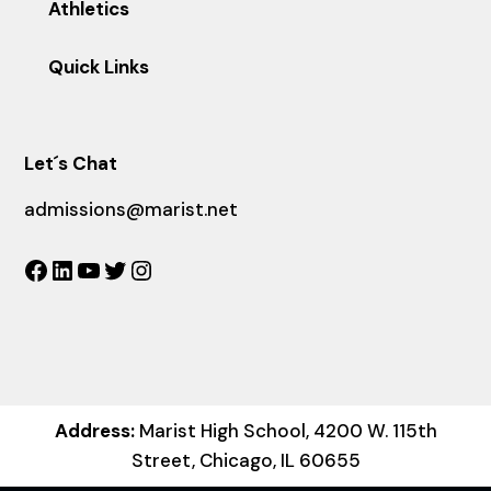
Athletics
Quick Links
Let´s Chat
admissions@marist.net
Facebook
LinkedIn
YouTube
Twitter
Instagram
Address:
Marist High School, 4200 W. 115th
Street, Chicago, IL 60655