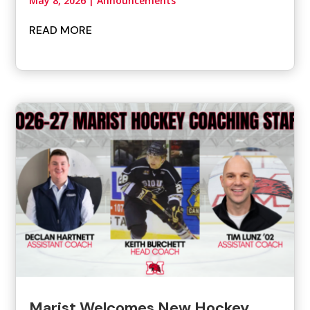
May 8, 2026
|
Announcements
READ MORE
Marist Welcomes New Hockey