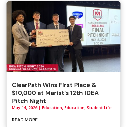
ClearPath Wins First Place &
$10,000 at Marist’s 12th IDEA
Pitch Night
May 14, 2026
|
Education
,
Education, Student Life
READ MORE