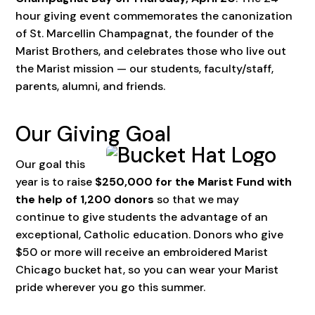
hour giving event commemorates the canonization
of St. Marcellin Champagnat, the founder of the
Marist Brothers, and celebrates those who live out
the Marist mission — our students, faculty/staff,
parents, alumni, and friends.
Our Giving Goal
Our goal this
year is to raise
$250,000 for the Marist Fund with
the help of 1,200 donors
so that we may
continue to give students the advantage of an
exceptional, Catholic education. Donors who give
$50 or more will receive an embroidered Marist
Chicago bucket hat, so you can wear your Marist
pride wherever you go this summer.