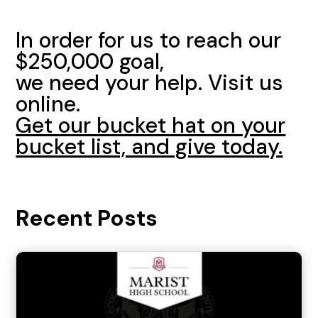
In order for us to reach our
$250,000 goal,
we need your help. Visit us
online.
Get our bucket hat on your
bucket list, and give today.
Recent Posts