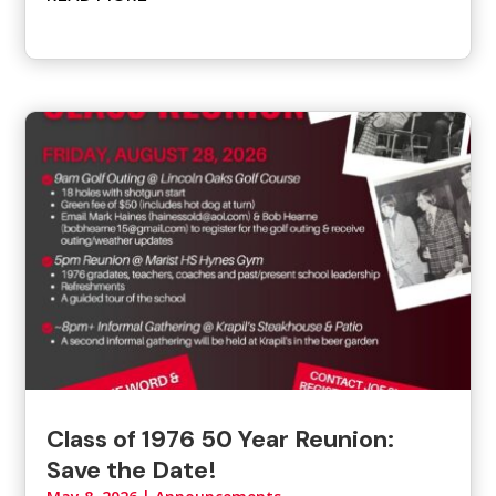
Class of 1976 50 Year Reunion:
Save the Date!