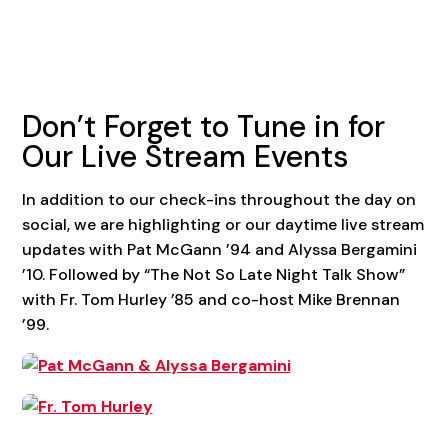
Don’t Forget to Tune in for
Our Live Stream Events
In addition to our check-ins throughout the day on
social, we are highlighting or our daytime live stream
updates with Pat McGann ’94 and Alyssa Bergamini
’10. Followed by “The Not So Late Night Talk Show”
with Fr. Tom Hurley ’85 and co-host Mike Brennan
’99.