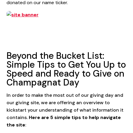
donated on our name ticker.
Beyond the Bucket List:
Simple Tips to Get You Up to
Speed and Ready to Give on
Champagnat Day
In order to make the most out of our giving day and
our giving site, we are offering an overview to
kickstart your understanding of what information it
contains.
Here are 5 simple tips to help navigate
the site
: