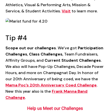
Athletics, Visual & Performing Arts, Mission &
Service, & Student Activities.
Visit
to learn more.
Tip #4
Scope out our challenges
. We’ve got
Participation
Challenges
,
Class Challenges
, Team Fundraisers,
Affinity Groups, and
Current Student Challenges
.
We also will have Pop-Up Challenges, Decade Power
Hours, and more on Champagnat Day. In honor of
our 20th Anniversary of being coed, we have the
Mama Poc’s 20th Anniversary Coed Challenge
.
New this year also is the
Frank Manna Band
Challenge
.