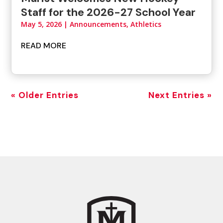
Staff for the 2026-27 School Year
May 5, 2026
|
Announcements
,
Athletics
READ MORE
« Older Entries
Next Entries »