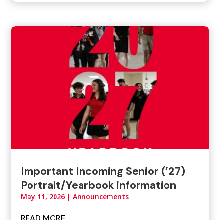
Important Incoming Senior (’27)
Portrait/Yearbook information
May 11, 2026
|
Announcements
READ MORE