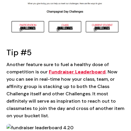
Tip #5
Another feature sure to fuel a healthy dose of
competition is our
Fundraiser Leaderboard
. Now
you can see in real-time how your class, team, or
affinity group is stacking up to both the Class
Challenge itself and other Challenges. It most
definitely will serve as inspiration to reach out to
classmates to join the day and cross of another item
on your bucket list.