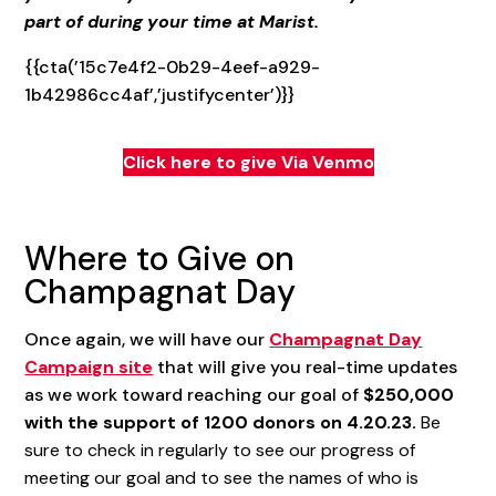
part of during your time at Marist.
{{cta(’15c7e4f2-0b29-4eef-a929-
1b42986cc4af’,’justifycenter’)}}
Click here to give Via Venmo
Where to Give on
Champagnat Day
Once again, we will have our
Champagnat Day
Campaign site
that will give you real-time updates
as we work toward reaching our goal of
$250,000
with the support of 1200 donors on 4.20.23.
Be
sure to check in regularly to see our progress of
meeting our goal and to see the names of who is