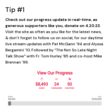
Tip #1
Check out our progress update in real-time, as
generous supporters like you, donate on 4.20.23.
Visit the site as often as you like for the latest news,
& don’t forget to follow us on social, for our daytime
live stream updates with Pat McGann ’94 and Alyssa
Bergamini ’10. Followed by “The Not So Late Night
Talk Show” with Fr. Tom Hurley ’85 and co-host Mike
Brennan ’99.