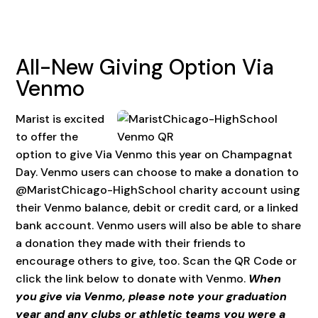
All-New Giving Option Via
Venmo
Marist is excited
to offer the
option to give Via Venmo this year on Champagnat
Day. Venmo users can choose to make a donation to
@MaristChicago-HighSchool charity account using
their Venmo balance, debit or credit card, or a linked
bank account. Venmo users will also be able to share
a donation they made with their friends to
encourage others to give, too. Scan the QR Code or
click the link below to donate with Venmo.
When
you give via Venmo, please note your graduation
year and any clubs or athletic teams you were a