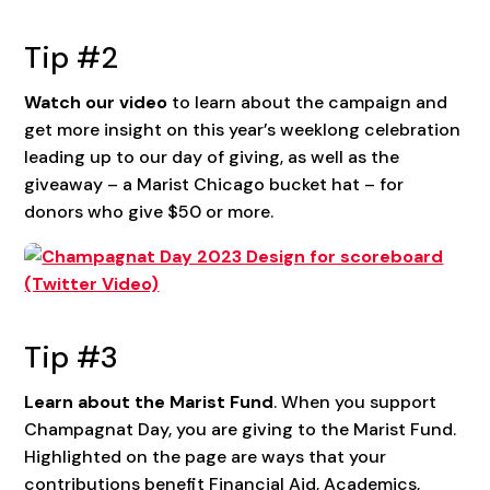
Tip #2
Watch our video
to learn about the campaign and
get more insight on this year’s weeklong celebration
leading up to our day of giving, as well as the
giveaway – a Marist Chicago bucket hat – for
donors who give $50 or more.
Tip #3
Learn about the Marist Fund
. When you support
Champagnat Day, you are giving to the Marist Fund.
Highlighted on the page are ways that your
contributions benefit Financial Aid, Academics,