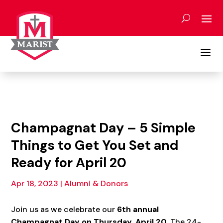
Skip
to
content
a
Champagnat Day – 5 Simple
Things to Get You Set and
Ready for April 20
Apr 18, 2023
|
Alumni & Donors
Join us as we celebrate our
6
th annual
Champagnat Day on Thursday, April 20
. The 24-