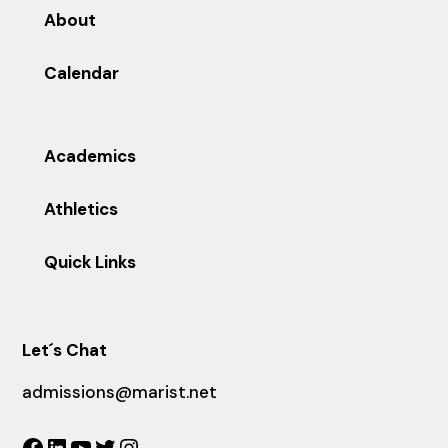
About
Calendar
Academics
Athletics
Quick Links
Let´s Chat
admissions@marist.net
Facebook
LinkedIn
YouTube
Twitter
Instagram