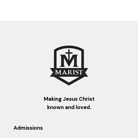
Making Jesus Christ
known and loved.
Admissions