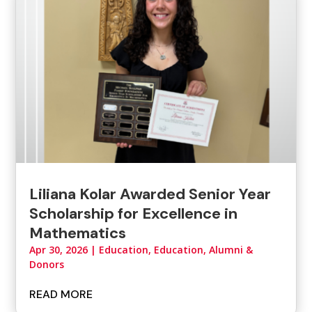
Liliana Kolar Awarded Senior Year
Scholarship for Excellence in
Mathematics
Apr 30, 2026
|
Education
,
Education, Alumni &
Donors
READ MORE