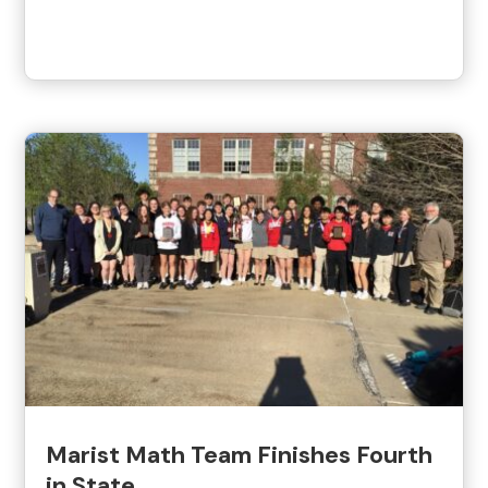
Marist Math Team Finishes Fourth
in State