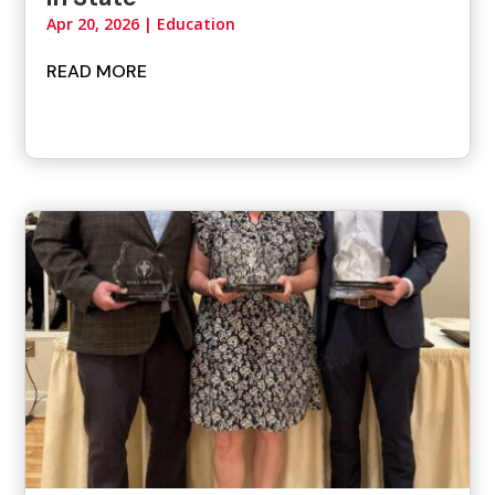
Apr 20, 2026
|
Education
READ MORE