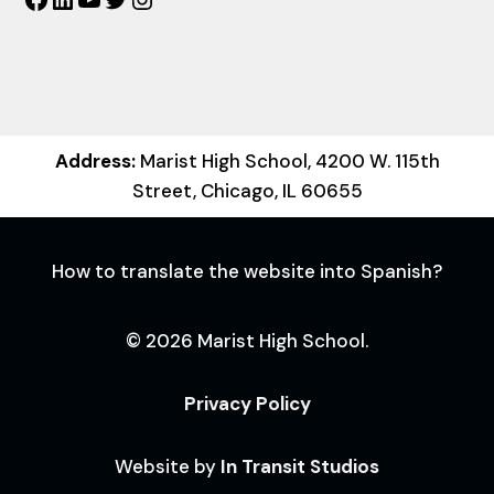
Address:
Marist High School, 4200 W. 115th
Street, Chicago, IL 60655
How to translate the website into Spanish?
© 2026 Marist High School.
Privacy Policy
Website by
In Transit Studios