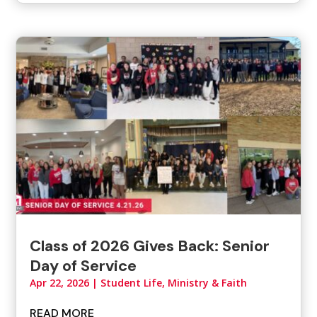
Class of 2026 Gives Back: Senior
Day of Service
Apr 22, 2026
|
Student Life, Ministry & Faith
READ MORE