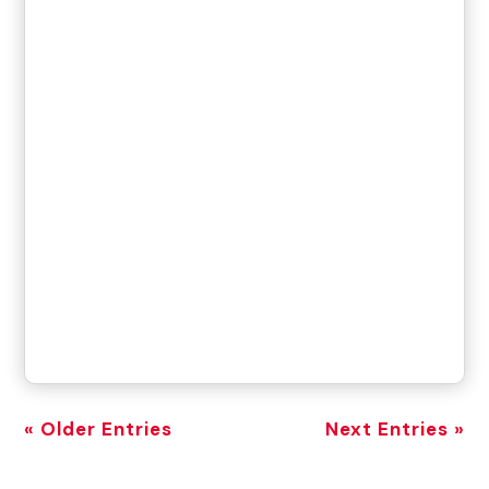
« Older Entries
Next Entries »