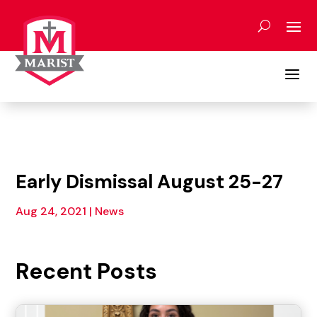
Skip
to
content
a
Early Dismissal August 25-27
Aug 24, 2021
|
News
Recent Posts