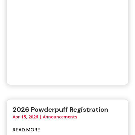
2026 Powderpuff Registration
Apr 15, 2026
|
Announcements
READ MORE