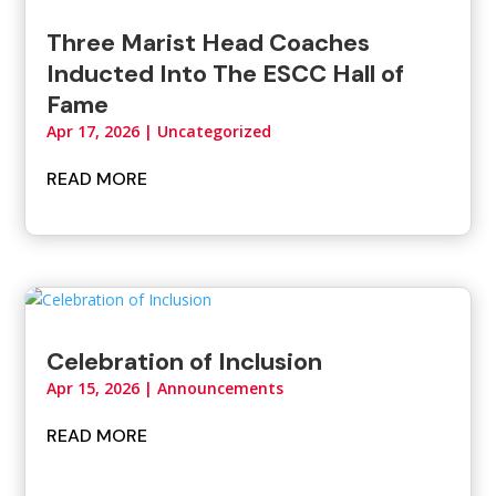
Three Marist Head Coaches
Inducted Into The ESCC Hall of
Fame
Apr 17, 2026
|
Uncategorized
READ MORE
Celebration of Inclusion
Apr 15, 2026
|
Announcements
READ MORE