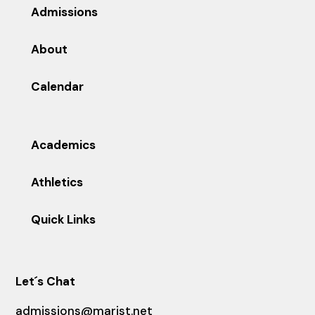
Admissions
About
Calendar
Academics
Athletics
Quick Links
Let´s Chat
admissions@marist.net