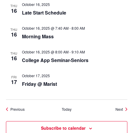
October 16, 2025
THU
16
Late Start Schedule
October 16, 2025 @ 7:40 AM
-
8:00 AM
THU
16
Morning Mass
October 16, 2025 @ 8:00 AM
-
9:10 AM
THU
16
College App Seminar-Seniors
October 17, 2025
FRI
17
Friday @ Marist
Events
Event
Previous
Today
Next
Subscribe to calendar