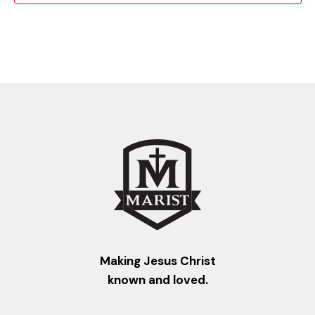
Making Jesus Christ
known and loved.