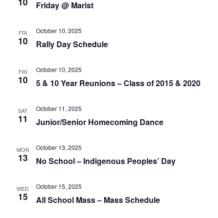
10
Friday @ Marist
of
events
to
October 10, 2025
FRI
refresh
10
Rally Day Schedule
with
the
October 10, 2025
filtered
FRI
10
5 & 10 Year Reunions – Class of 2015 & 2020
results.
October 11, 2025
SAT
11
Junior/Senior Homecoming Dance
October 13, 2025
MON
13
No School – Indigenous Peoples’ Day
October 15, 2025
WED
15
All School Mass – Mass Schedule