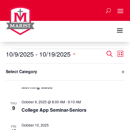
Skip
to
content
a
Events
Events
Eve
10/9/2025
 - 
10/19/2025
Search
List
Vie
Search
Select
Nav
Filters
and
Changing
October 2025
date.
Select Category
any
Views
Ope
October 9, 2025 @ 7:40 AM
-
8:00 AM
of
THU
Naviga
9
filte
Morning Mass
the
form
inputs
October 9, 2025 @ 8:00 AM
-
9:10 AM
THU
will
9
College App Seminar-Seniors
cause
the
October 10, 2025
list
FRI