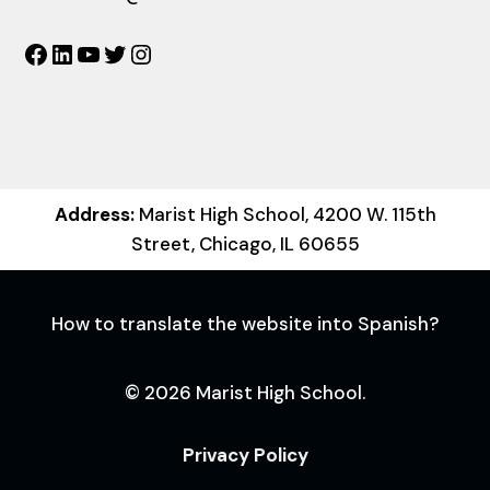
Facebook
LinkedIn
YouTube
Twitter
Instagram
Address:
Marist High School, 4200 W. 115th
Street, Chicago, IL 60655
How to translate the website into Spanish?
© 2026 Marist High School.
Privacy Policy