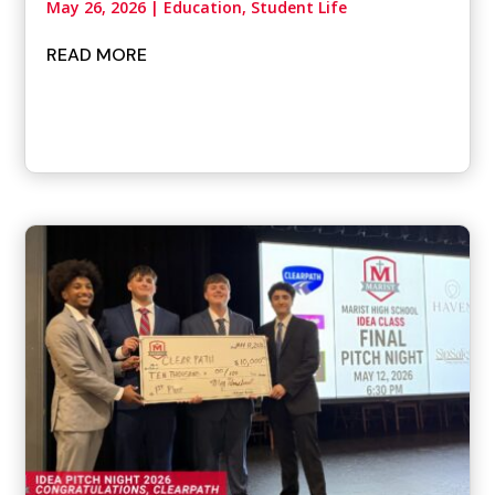
May 26, 2026
|
Education, Student Life
READ MORE