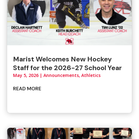
Marist Welcomes New Hockey
Staff for the 2026-27 School Year
May 5, 2026
|
Announcements
,
Athletics
READ MORE