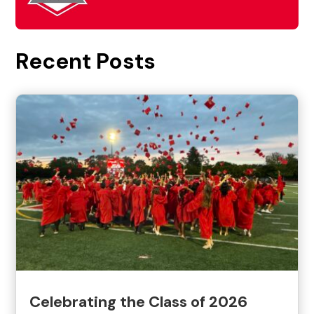
Recent Posts
Celebrating the Class of 2026