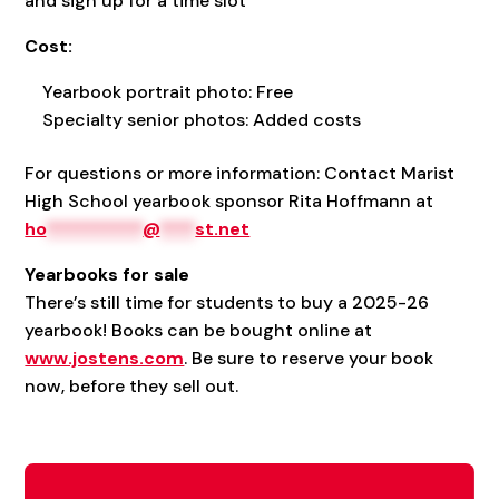
and sign up for a time slot
Cost:
Yearbook portrait photo: Free
Specialty senior photos: Added costs
For questions or more information: Contact Marist
High School yearbook sponsor Rita Hoffmann at
ho
***********
@
****
st.net
Yearbooks for sale
There’s still time for students to buy a 2025-26
yearbook! Books can be bought online at
www.jostens.com
. Be sure to reserve your book
now, before they sell out.