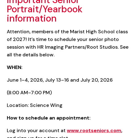
Portrait/Yearbook
information
Attention, members of the Marist High School class
of 2027! It’s time to schedule your senior photo
session with HR Imaging Partners/Root Studios. See
all the details below.
WHEN:
June 1–4, 2026, July 13–16 and July 20, 2026
(8:00 AM–7:00 PM)
Location: Science Wing
How to schedule an appointment:
Log into your account at
www.rootseniors.com
,