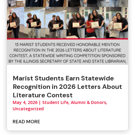
Marist Students Earn Statewide
Recognition in 2026 Letters About
Literature Contest
May 4, 2026
|
Student Life, Alumni & Donors
,
Uncategorized
READ MORE