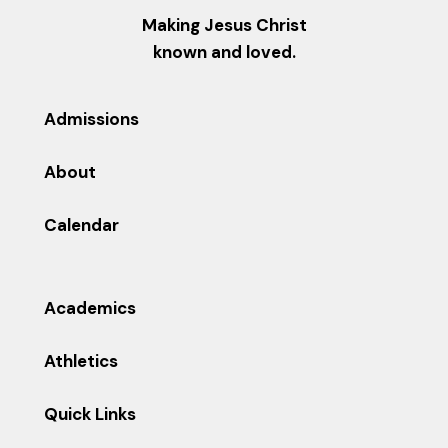
Making Jesus Christ
known and loved.
Admissions
About
Calendar
Academics
Athletics
Quick Links