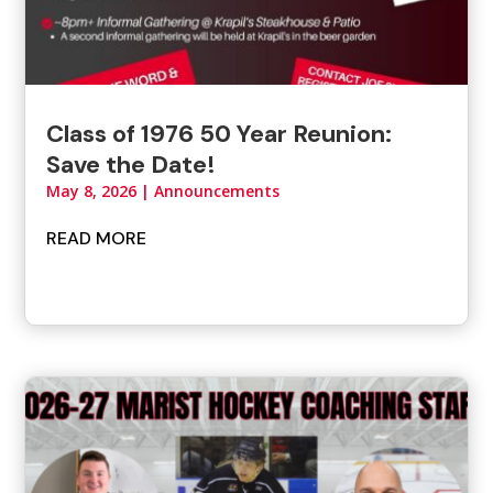
Class of 1976 50 Year Reunion:
Save the Date!
May 8, 2026
|
Announcements
READ MORE