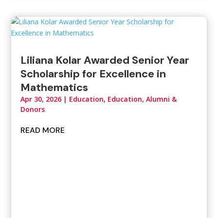
Liliana Kolar Awarded Senior Year
Scholarship for Excellence in
Mathematics
Apr 30, 2026
|
Education
,
Education, Alumni &
Donors
READ MORE