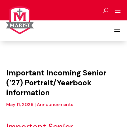
Skip
to
content
a
Important Incoming Senior
(’27) Portrait/Yearbook
information
May 11, 2026
|
Announcements
Important Senior