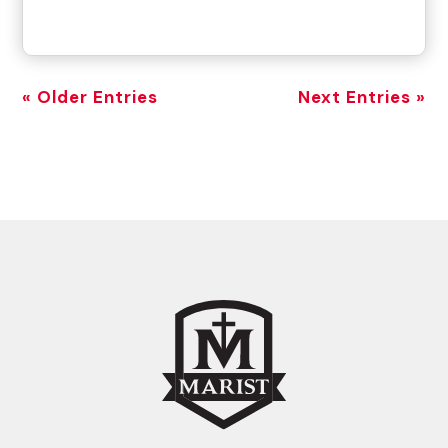
« Older Entries
Next Entries »