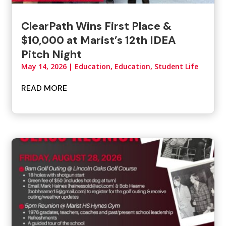
ClearPath Wins First Place &
$10,000 at Marist’s 12th IDEA
Pitch Night
May 14, 2026
|
Education
,
Education, Student Life
READ MORE