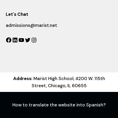
Let´s Chat
admissions@marist.net
Facebook
LinkedIn
YouTube
Twitter
Instagram
Address:
Marist High School, 4200 W. 115th
Street, Chicago, IL 60655
How to translate the website into Spanish?