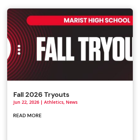
Fall 2026 Tryouts
Jun 22, 2026
|
Athletics
,
News
READ MORE