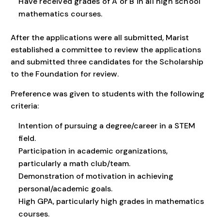
Have received grades of A or B in all high school
mathematics courses.
After the applications were all submitted, Marist
established a committee to review the applications
and submitted three candidates for the Scholarship
to the Foundation for review.
Preference was given to students with the following
criteria:
Intention of pursuing a degree/career in a STEM
field.
Participation in academic organizations,
particularly a math club/team.
Demonstration of motivation in achieving
personal/academic goals.
High GPA, particularly high grades in mathematics
courses.