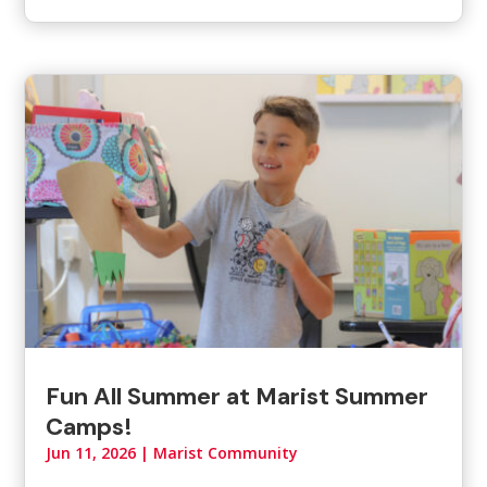
Fun All Summer at Marist Summer
Camps!
Jun 11, 2026
|
Marist Community