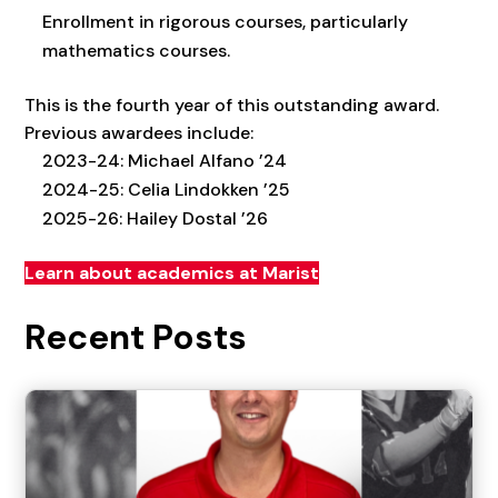
Enrollment in rigorous courses, particularly
mathematics courses.
This is the fourth year of this outstanding award.
Previous awardees include:
2023-24: Michael Alfano ’24
2024-25: Celia Lindokken ’25
2025-26: Hailey Dostal ’26
Learn about academics at Marist
Recent Posts