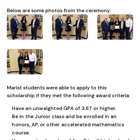
Below are some photos from the ceremony:
Marist students were able to apply to this
scholarship if they met the following award criteria:
Have an unweighted GPA of 3.67 or higher.
Be in the Junior class and be enrolled in an
honors, AP, or other accelerated mathematics
course.