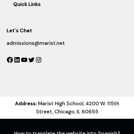
Quick Links
Let´s Chat
admissions@marist.net
Facebook
LinkedIn
YouTube
Twitter
Instagram
Address:
Marist High School, 4200 W. 115th
Street, Chicago, IL 60655
How to translate the website into Spanish?