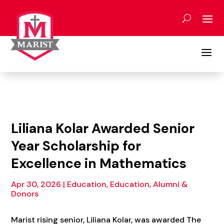
Skip
to
content
a
Liliana Kolar Awarded Senior
Year Scholarship for
Excellence in Mathematics
Apr 30, 2026
|
Education
,
Education, Alumni &
Donors
Marist rising senior, Liliana Kolar, was awarded The