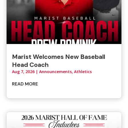
Marist Welcomes New Baseball
Head Coach
Aug 7, 2026
|
Announcements
,
Athletics
READ MORE