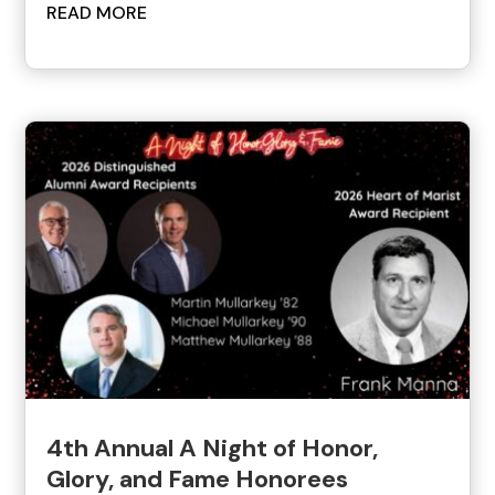
READ MORE
4th Annual A Night of Honor,
Glory, and Fame Honorees