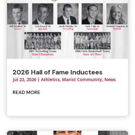
2026 Hall of Fame Inductees
Jul 22, 2026
|
Athletics
,
Marist Community
,
News
READ MORE