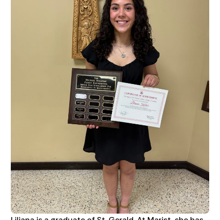
Liliana is a graduate of St. Gerald. At Marist, she has