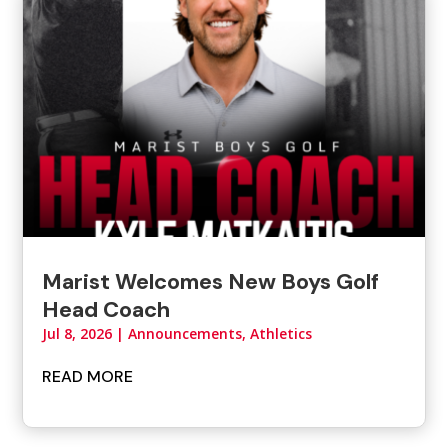
Marist Welcomes New Boys Golf
Head Coach
Jul 8, 2026
|
Announcements
,
Athletics
READ MORE