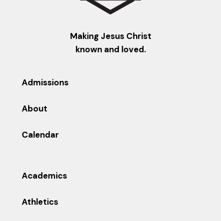
Making Jesus Christ
known and loved.
Admissions
About
Calendar
Academics
Athletics