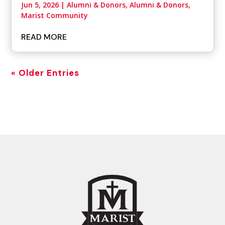
Jun 5, 2026
|
Alumni & Donors
,
Alumni & Donors,
Marist Community
READ MORE
« Older Entries