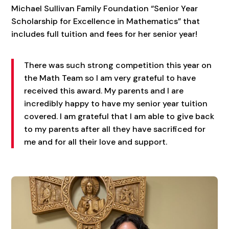
Michael Sullivan Family Foundation “Senior Year
Scholarship for Excellence in Mathematics” that
includes full tuition and fees for her senior year!
There was such strong competition this year on
the Math Team so I am very grateful to have
received this award. My parents and I are
incredibly happy to have my senior year tuition
covered. I am grateful that I am able to give back
to my parents after all they have sacrificed for
me and for all their love and support.