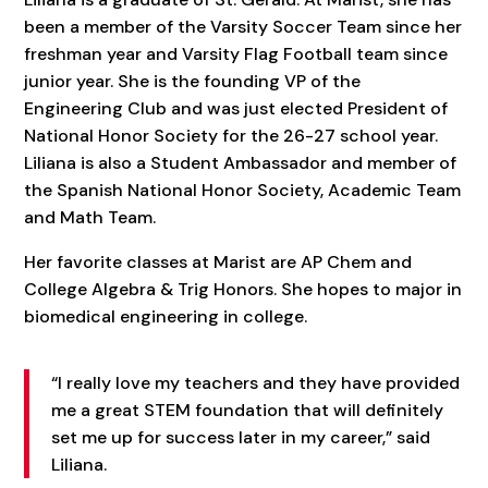
been a member of the Varsity Soccer Team since her
freshman year and Varsity Flag Football team since
junior year. She is the founding VP of the
Engineering Club and was just elected President of
National Honor Society for the 26-27 school year.
Liliana is also a Student Ambassador and member of
the Spanish National Honor Society, Academic Team
and Math Team.
Her favorite classes at Marist are AP Chem and
College Algebra & Trig Honors. She hopes to major in
biomedical engineering in college.
“I really love my teachers and they have provided
me a great STEM foundation that will definitely
set me up for success later in my career,” said
Liliana.