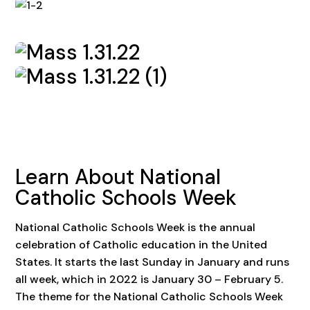
Learn About National
Catholic Schools Week
National Catholic Schools Week is the annual
celebration of Catholic education in the United
States. It starts the last Sunday in January and runs
all week, which in 2022 is January 30 – February 5.
The theme for the National Catholic Schools Week