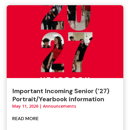
Important Incoming Senior (’27)
Portrait/Yearbook information
May 11, 2026
|
Announcements
READ MORE