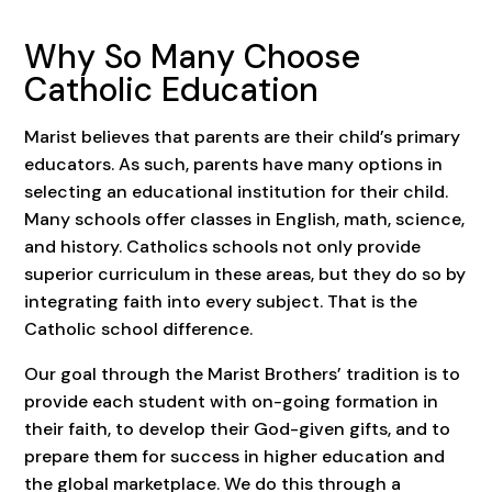
Why So Many Choose
Catholic Education
Marist believes that parents are their child’s primary
educators. As such, parents have many options in
selecting an educational institution for their child.
Many schools offer classes in English, math, science,
and history. Catholics schools not only provide
superior curriculum in these areas, but they do so by
integrating faith into every subject. That is the
Catholic school difference.
Our goal through the Marist Brothers’ tradition is to
provide each student with on-going formation in
their faith, to develop their God-given gifts, and to
prepare them for success in higher education and
the global marketplace. We do this through a