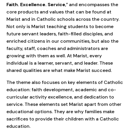
Faith. Excellence. Service
,” and encompasses the
core products and values that can be found at
Marist and in Catholic schools across the country.
Not only is Marist teaching students to become
future servant leaders, faith-filled disciples, and
enriched citizens in our communities, but also the
faculty, staff, coaches and administrators are
growing with them as well. At Marist, every
individual is a learner, servant, and leader. These
shared qualities are what make Marist succeed.
The theme also focuses on key elements of Catholic
education: faith development, academic and co-
curricular activity excellence, and dedication to
service. These elements set Marist apart from other
educational options. They are why families make
sacrifices to provide their children with a Catholic
education.