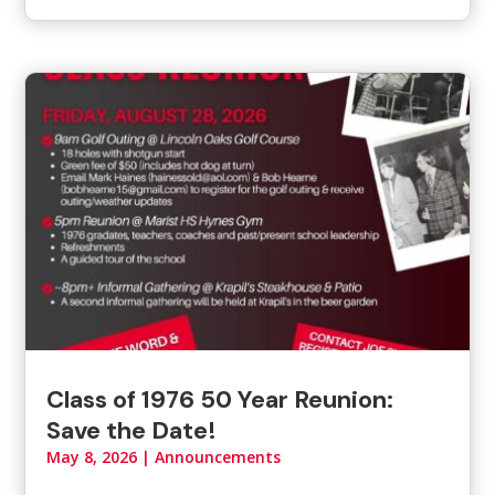
Class of 1976 50 Year Reunion:
Save the Date!
May 8, 2026
|
Announcements