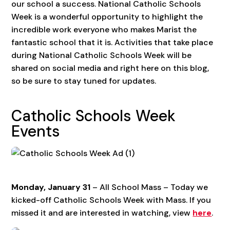
our school a success. National Catholic Schools
Week is a wonderful opportunity to highlight the
incredible work everyone who makes Marist the
fantastic school that it is. Activities that take place
during National Catholic Schools Week will be
shared on social media and right here on this blog,
so be sure to stay tuned for updates.
Catholic Schools Week
Events
Monday, January 31
– All School Mass – Today we
kicked-off Catholic Schools Week with Mass. If you
missed it and are interested in watching, view
here
.