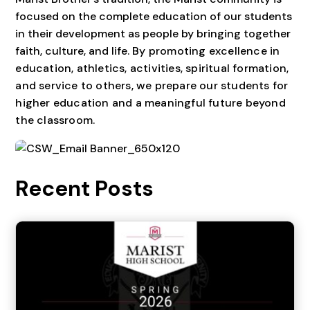
focused on the complete education of our students
in their development as people by bringing together
faith, culture, and life. B
y promoting excellence in
education, athletics, activities, spiritual formation,
and service to others, we prepare our students for
higher education and a meaningful future beyond
the classroom.
Recent Posts