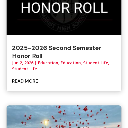
2025-2026 Second Semester
Honor Roll
Jun 2, 2026
|
Education
,
Education, Student Life
,
Student Life
READ MORE