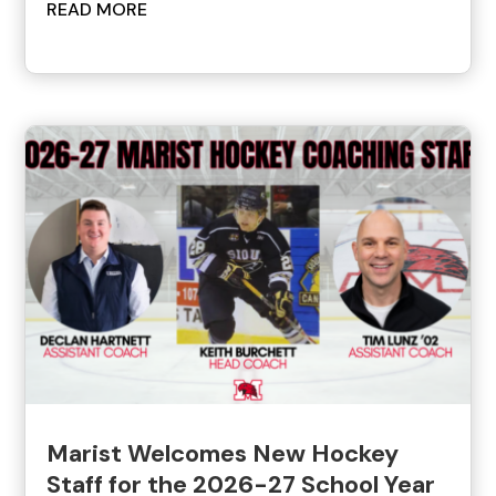
READ MORE
Marist Welcomes New Hockey
Staff for the 2026-27 School Year