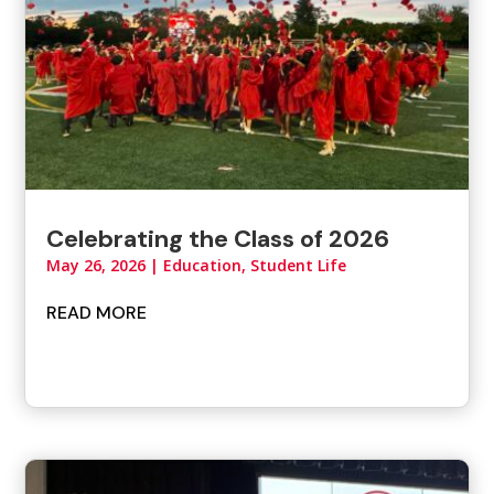
Celebrating the Class of 2026
May 26, 2026
|
Education, Student Life
READ MORE