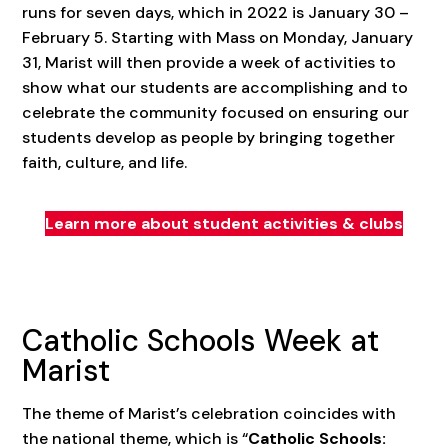
runs for seven days, which in 2022 is January 30 –
February 5. Starting with Mass on Monday, January
31, Marist will then provide a week of activities to
show what our students are accomplishing and to
celebrate the community focused on ensuring our
students develop as people by bringing together
faith, culture, and life.
Learn more about student activities & clubs
Catholic Schools Week at
Marist
The theme of Marist’s celebration coincides with
the national theme, which is “
Catholic Schools: