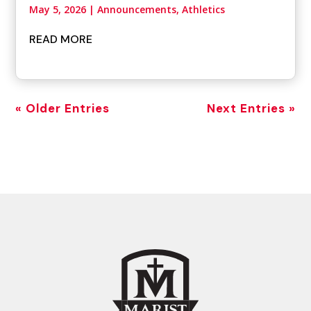
May 5, 2026
|
Announcements
,
Athletics
READ MORE
« Older Entries
Next Entries »