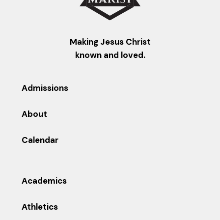
Making Jesus Christ
known and loved.
Admissions
About
Calendar
Academics
Athletics