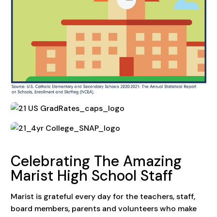
Celebrating The Amazing
Marist High School Staff
Marist is grateful every day for the teachers, staff,
board members, parents and volunteers who make