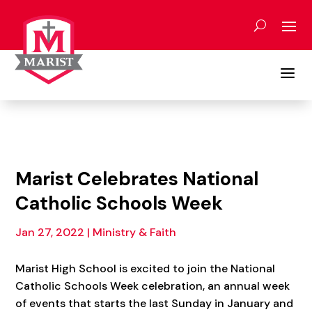
Skip
to
content
a
Marist Celebrates National
Catholic Schools Week
Jan 27, 2022
|
Ministry & Faith
Marist High School is excited to join the National
Catholic Schools Week celebration, an annual week
of events that starts the last Sunday in January and