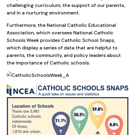
challenging curriculum, the support of our parents,
and in a nurturing environment.
Furthermore, the National Catholic Educational
Association, which oversees National Catholic
Schools Week provides Catholic School Snaps,
which display a series of data that are helpful to
parents, the community, and policy leaders about
the importance of Catholic schools.