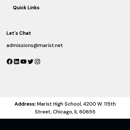
Quick Links
Let´s Chat
admissions@marist.net
Facebook
LinkedIn
YouTube
Twitter
Instagram
Address:
Marist High School, 4200 W. 115th
Street, Chicago, IL 60655