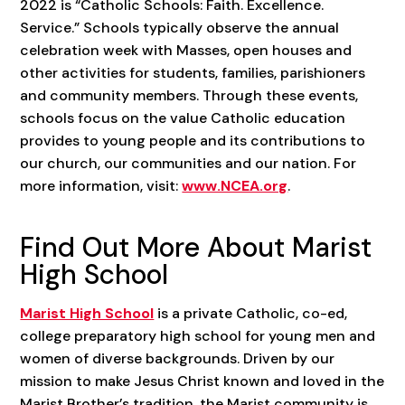
2022 is “Catholic Schools: Faith. Excellence.
Service.” Schools typically observe the annual
celebration week with Masses, open houses and
other activities for students, families, parishioners
and community members. Through these events,
schools focus on the value Catholic education
provides to young people and its contributions to
our church, our communities and our nation. For
more information, visit:
www.NCEA.org
.
Find Out More About Marist
High School
Marist High School
is a private Catholic, co-ed,
college preparatory high school for young men and
women of diverse backgrounds. Driven by our
mission to make Jesus Christ known and loved in the
Marist Brother’s tradition, the Marist community is