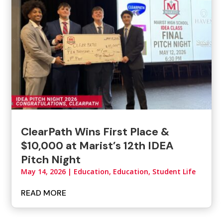
ClearPath Wins First Place &
$10,000 at Marist’s 12th IDEA
Pitch Night
May 14, 2026
|
Education
,
Education, Student Life
READ MORE