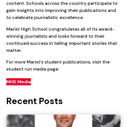
content. Schools across the country participate to
gain insights into improving their publications and
to celebrate journalistic excellence.
Marist High School congratulates all of its award-
winning journalists and looks forward to their
continued success in telling important stories that
matter.
For more Marist’s student publications, visit the
student run media page:
MHS Media
Recent Posts