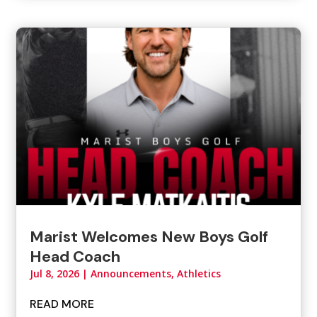
Marist Welcomes New Boys Golf
Head Coach
Jul 8, 2026
|
Announcements
,
Athletics
READ MORE