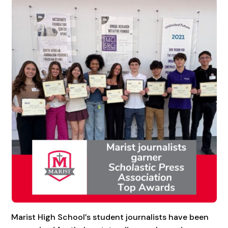
Marist High School’s student journalists have been