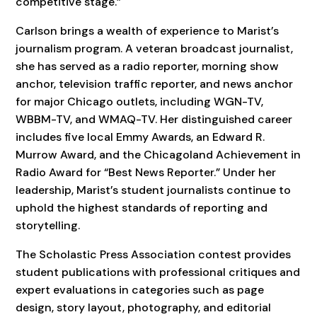
competitive stage.”
Carlson brings a wealth of experience to Marist’s
journalism program. A veteran broadcast journalist,
she has served as a radio reporter, morning show
anchor, television traffic reporter, and news anchor
for major Chicago outlets, including WGN-TV,
WBBM-TV, and WMAQ-TV. Her distinguished career
includes five local Emmy Awards, an Edward R.
Murrow Award, and the Chicagoland Achievement in
Radio Award for “Best News Reporter.” Under her
leadership, Marist’s student journalists continue to
uphold the highest standards of reporting and
storytelling.
The Scholastic Press Association contest provides
student publications with professional critiques and
expert evaluations in categories such as page
design, story layout, photography, and editorial