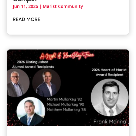
Jun 11, 2026
|
Marist Community
READ MORE