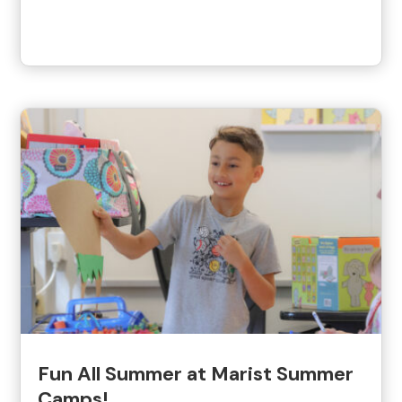
Fun All Summer at Marist Summer
Camps!