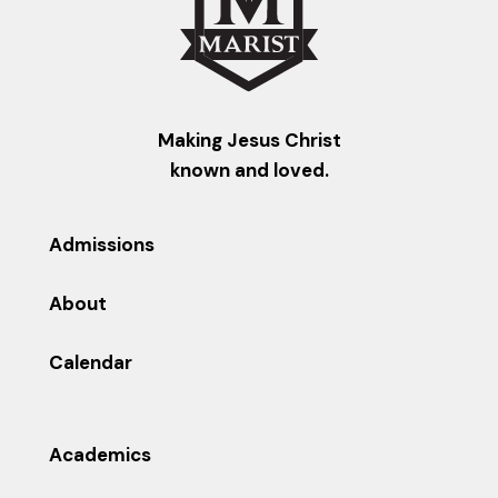
Making Jesus Christ
known and loved.
Admissions
About
Calendar
Academics