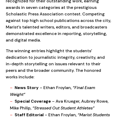
recognized for their outstanding work, earning
awards in seven categories at the prestigious
Scholastic Press Association contest. Competing
against top high school publications across the city,
Marist’s talented writers, editors, and broadcasters
demonstrated excellence in reporting, storytelling,
and digital media.
The winning entries highlight the students’
dedication to journalistic integrity, creativity, and
in-depth storytelling on issues relevant to their
peers and the broader community. The honored
works include:
News Story
– Ethan Froylan,
“Final Exam
Weight”
Special Coverage
– Ava Krueger, Aubrey Rowe,
Mike Philip,
“Stressed Out Student Athletes”
Staff Editorial
– Ethan Froylan,
“Marist Students