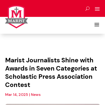
Skip
to
content
a
Marist Journalists Shine with
Awards in Seven Categories at
Scholastic Press Association
Contest
Mar 14, 2025
|
News