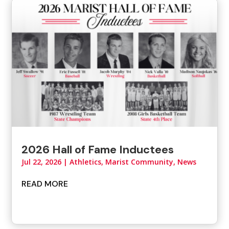
2026 Hall of Fame Inductees
Jul 22, 2026
|
Athletics
,
Marist Community
,
News
READ MORE