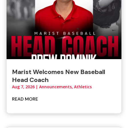
Marist Welcomes New Baseball
Head Coach
Aug 7, 2026
|
Announcements
,
Athletics
READ MORE