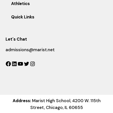
Athletics
Quick Links
Let´s Chat
admissions@marist.net
Facebook
LinkedIn
YouTube
Twitter
Instagram
Address:
Marist High School, 4200 W. 115th
Street, Chicago, IL 60655