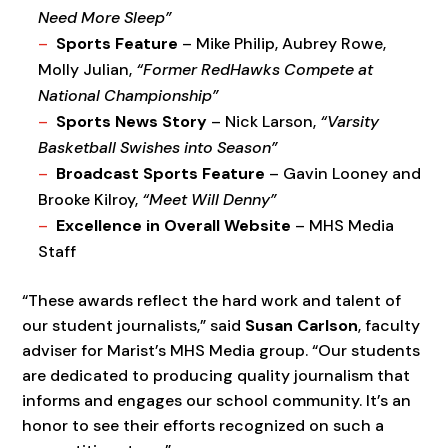
Need More Sleep”
Sports Feature
– Mike Philip, Aubrey Rowe,
Molly Julian,
“Former RedHawks Compete at
National Championship”
Sports News Story
– Nick Larson,
“Varsity
Basketball Swishes into Season”
Broadcast Sports Feature
– Gavin Looney and
Brooke Kilroy,
“Meet Will Denny”
Excellence in Overall Website
– MHS Media
Staff
“These awards reflect the hard work and talent of
our student journalists,” said
Susan Carlson
, faculty
adviser for Marist’s MHS Media group. “Our students
are dedicated to producing quality journalism that
informs and engages our school community. It’s an
honor to see their efforts recognized on such a