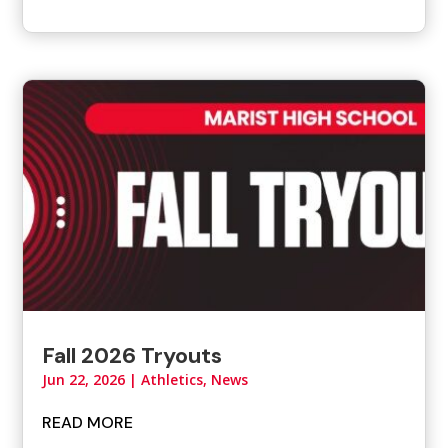
Fall 2026 Tryouts
Jun 22, 2026
|
Athletics
,
News
READ MORE