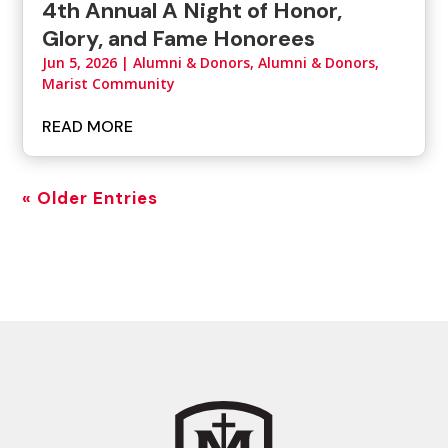
4th Annual A Night of Honor,
Glory, and Fame Honorees
Jun 5, 2026
|
Alumni & Donors
,
Alumni & Donors,
Marist Community
READ MORE
« Older Entries