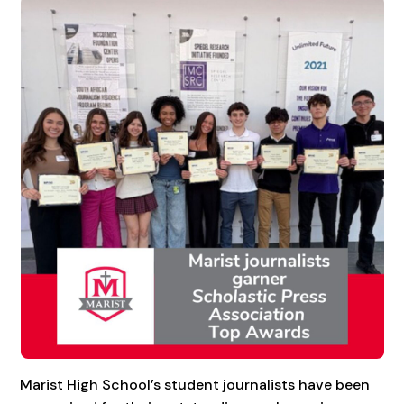
Marist High School’s student journalists have been