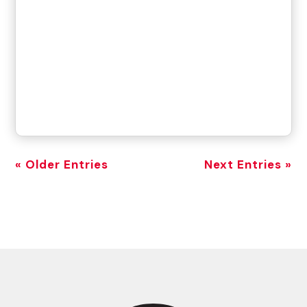
« Older Entries
Next Entries »