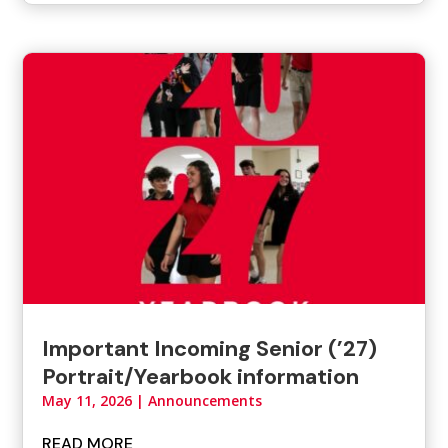
Important Incoming Senior (’27)
Portrait/Yearbook information
May 11, 2026
|
Announcements
READ MORE