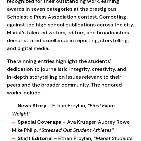
recognized for their outstanding work, earning
awards in seven categories at the prestigious
Scholastic Press Association contest. Competing
against top high school publications across the city,
Marist’s talented writers, editors, and broadcasters
demonstrated excellence in reporting, storytelling,
and digital media.
The winning entries highlight the students’
dedication to journalistic integrity, creativity, and
in-depth storytelling on issues relevant to their
peers and the broader community. The honored
works include:
News Story
– Ethan Froylan,
“Final Exam
Weight”
Special Coverage
– Ava Krueger, Aubrey Rowe,
Mike Philip,
“Stressed Out Student Athletes”
Staff Editorial
– Ethan Froylan,
“Marist Students