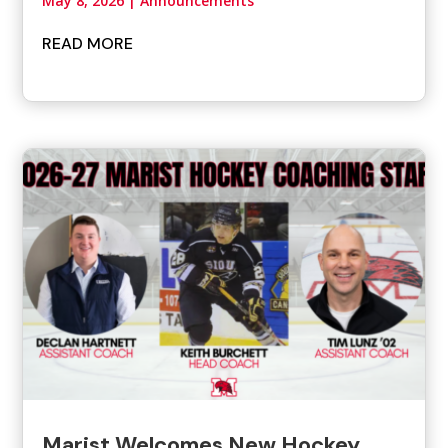
May 8, 2026
|
Announcements
READ MORE
Marist Welcomes New Hockey