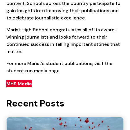
content. Schools across the country participate to
gain insights into improving their publications and
to celebrate journalistic excellence.
Marist High School congratulates all of its award-
winning journalists and looks forward to their
continued success in telling important stories that
matter.
For more Marist’s student publications, visit the
student run media page:
MHS Media
Recent Posts