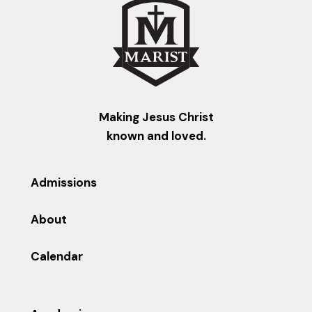
Making Jesus Christ
known and loved.
Admissions
About
Calendar