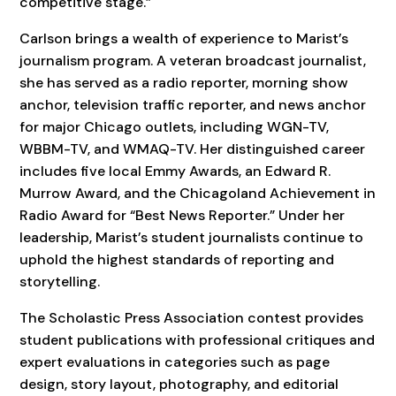
competitive stage.”
Carlson brings a wealth of experience to Marist’s
journalism program. A veteran broadcast journalist,
she has served as a radio reporter, morning show
anchor, television traffic reporter, and news anchor
for major Chicago outlets, including WGN-TV,
WBBM-TV, and WMAQ-TV. Her distinguished career
includes five local Emmy Awards, an Edward R.
Murrow Award, and the Chicagoland Achievement in
Radio Award for “Best News Reporter.” Under her
leadership, Marist’s student journalists continue to
uphold the highest standards of reporting and
storytelling.
The Scholastic Press Association contest provides
student publications with professional critiques and
expert evaluations in categories such as page
design, story layout, photography, and editorial