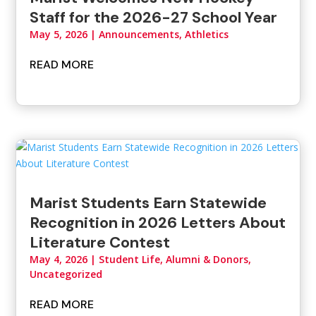
Staff for the 2026-27 School Year
May 5, 2026
|
Announcements
,
Athletics
READ MORE
Marist Students Earn Statewide
Recognition in 2026 Letters About
Literature Contest
May 4, 2026
|
Student Life, Alumni & Donors
,
Uncategorized
READ MORE