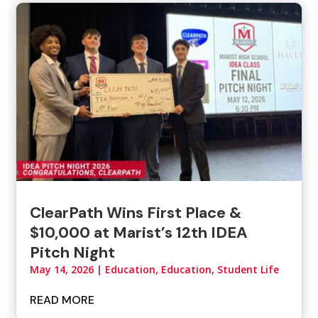
ClearPath Wins First Place &
$10,000 at Marist’s 12th IDEA
Pitch Night
May 14, 2026
|
Education
,
Education, Student Life
READ MORE