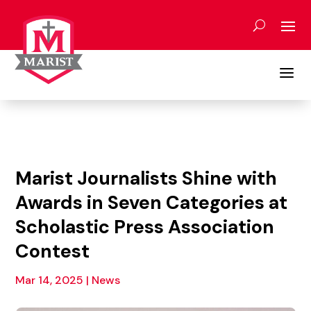
Skip
to
content
a
Marist Journalists Shine with
Awards in Seven Categories at
Scholastic Press Association
Contest
Mar 14, 2025
|
News