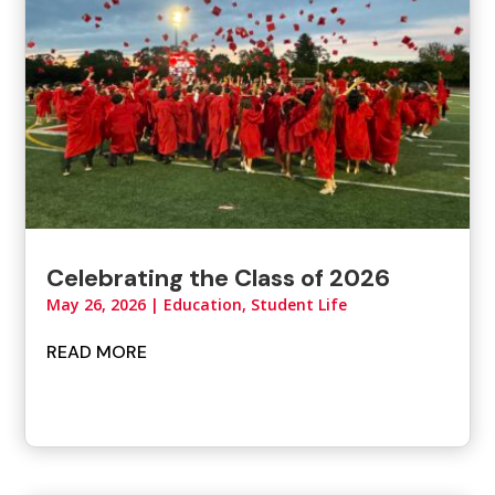
Celebrating the Class of 2026
May 26, 2026
|
Education, Student Life
READ MORE