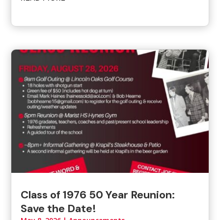
Class of 1976 50 Year Reunion:
Save the Date!