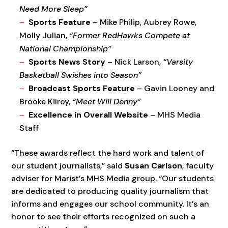
Need More Sleep”
Sports Feature
– Mike Philip, Aubrey Rowe,
Molly Julian,
“Former RedHawks Compete at
National Championship”
Sports News Story
– Nick Larson,
“Varsity
Basketball Swishes into Season”
Broadcast Sports Feature
– Gavin Looney and
Brooke Kilroy,
“Meet Will Denny”
Excellence in Overall Website
– MHS Media
Staff
“These awards reflect the hard work and talent of
our student journalists,” said
Susan Carlson
, faculty
adviser for Marist’s MHS Media group. “Our students
are dedicated to producing quality journalism that
informs and engages our school community. It’s an
honor to see their efforts recognized on such a