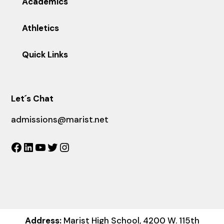
Academics
Athletics
Quick Links
Let´s Chat
admissions@marist.net
Facebook
LinkedIn
YouTube
Twitter
Instagram
Address:
Marist High School, 4200 W. 115th