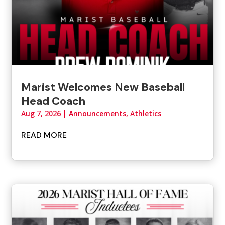
Marist Welcomes New Baseball
Head Coach
Aug 7, 2026
|
Announcements
,
Athletics
READ MORE