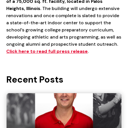
of a 75,000 sq. ft. facility, located in Palos
Heights, Illinois
. The building will undergo extensive
renovations and once complete is slated to provide
a state-of-the-art indoor center to support the
school’s growing college preparatory curriculum,
developing athletic and arts programming, as well as
ongoing alumni and prospective student outreach.
Click here to read full press release
.
Recent Posts