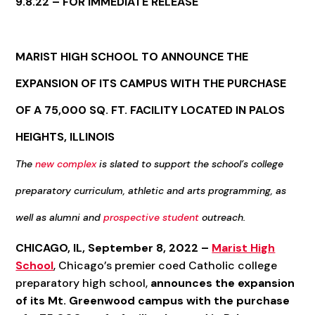
9.8.22 – FOR IMMEDIATE RELEASE
MARIST HIGH SCHOOL TO
ANNOUNCE
THE
EXPANSION OF ITS CAMPUS WITH THE PURCHASE
OF A 75,000 SQ. FT. FACILITY LOCATED IN PALOS
HEIGHTS, ILLINOIS
The
new complex
is slated to support the school’s
college
preparatory curriculum, athletic and arts programming, as
well as alumni and
prospective student
outreach.
CHICAGO, IL, September 8, 2022 –
Marist High
School
, Chicago’s premier coed Catholic college
preparatory high school,
announces the expansion
of its Mt. Greenwood campus with the purchase