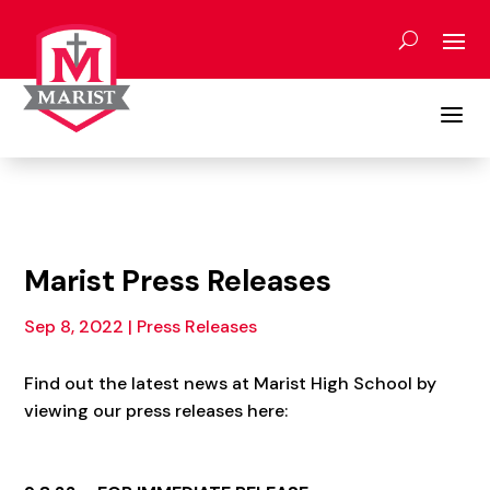
Skip
to
content
a
Marist Press Releases
Sep 8, 2022
|
Press Releases
Find out the latest news at Marist High School by
viewing our press releases here: