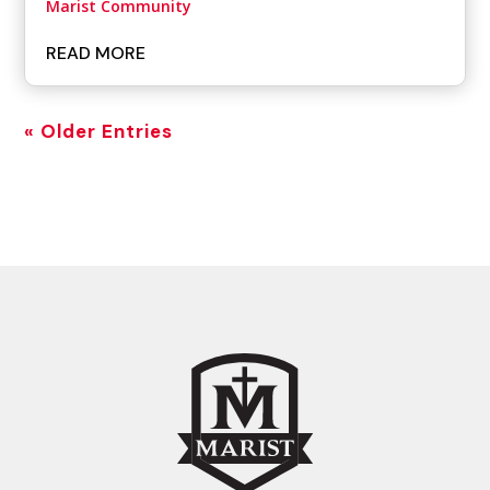
Marist Community
READ MORE
« Older Entries