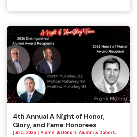
4th Annual A Night of Honor,
Glory, and Fame Honorees
Jun 5, 2026
|
Alumni & Donors
,
Alumni & Donors,