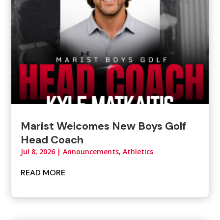
Marist Welcomes New Boys Golf
Head Coach
Jul 8, 2026
|
Announcements
,
Athletics
READ MORE