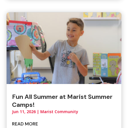
Fun All Summer at Marist Summer
Camps!
Jun 11, 2026
|
Marist Community
READ MORE