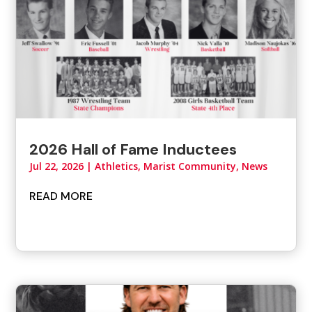
2026 Hall of Fame Inductees
Jul 22, 2026
|
Athletics
,
Marist Community
,
News
READ MORE