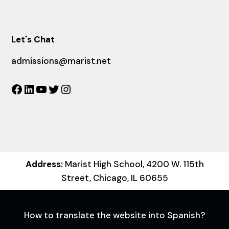
Let´s Chat
admissions@marist.net
Facebook
LinkedIn
YouTube
Twitter
Instagram
Address:
Marist High School, 4200 W. 115th
Street, Chicago, IL 60655
How to translate the website into Spanish?