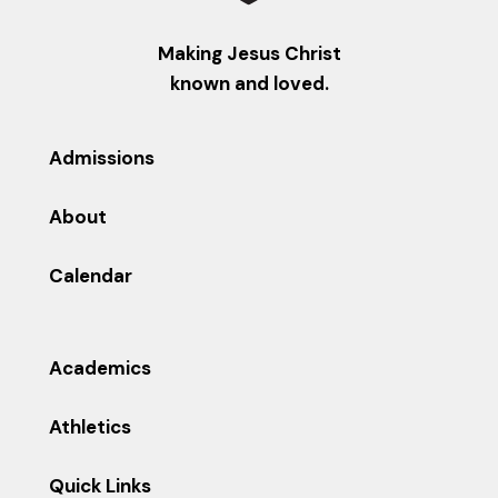
Making Jesus Christ
known and loved.
Admissions
About
Calendar
Academics
Athletics
Quick Links