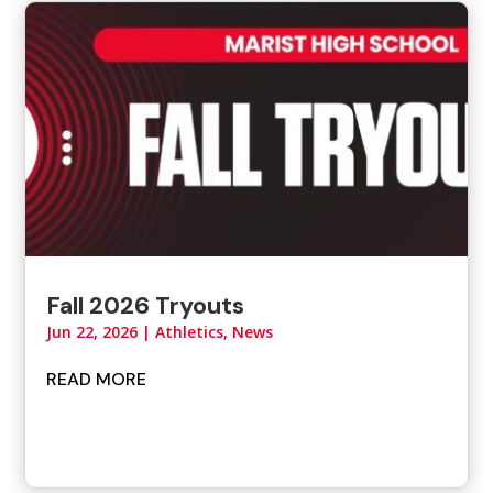
Fall 2026 Tryouts
Jun 22, 2026
|
Athletics
,
News
READ MORE