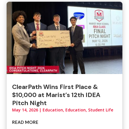
ClearPath Wins First Place &
$10,000 at Marist’s 12th IDEA
Pitch Night
May 14, 2026
|
Education
,
Education, Student Life
READ MORE