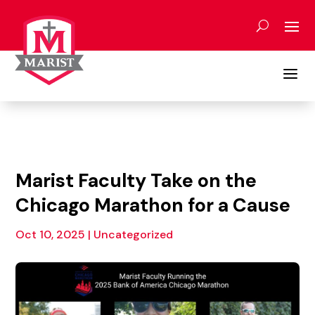
Skip
to
content
a
Marist Faculty Take on the
Chicago Marathon for a Cause
Oct 10, 2025
|
Uncategorized