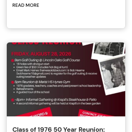
READ MORE
Class of 1976 50 Year Reunion: