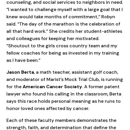
counseling, and social services to neighbors in need.
“I wanted to challenge myself with a large goal that I
knew would take months of commitment,” Robyn
said. “The day of the marathon is the celebration of
all that hard work.” She credits her student-athletes
and colleagues for keeping her motivated.
“Shoutout to the girls cross country team and my
fellow coaches for being as invested in my training
as I have been.”
Jason Berta
, a math teacher, assistant golf coach,
and moderator of Marist’s Mock Trial Club, is running
for the
American Cancer Society
. A former patent
lawyer who found his calling in the classroom, Berta
says this race holds personal meaning as he runs to
honor loved ones affected by cancer.
Each of these faculty members demonstrates the
strength, faith, and determination that define the