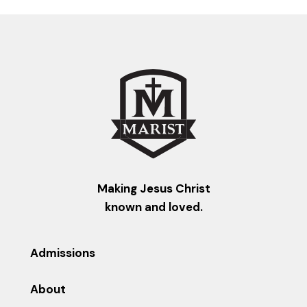
Making Jesus Christ
known and loved.
Admissions
About