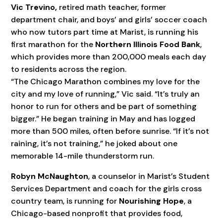
Vic Trevino,
retired math teacher, former
department chair, and boys’ and girls’ soccer coach
who now tutors part time at Marist, is running his
first marathon for the
Northern Illinois Food Bank
,
which provides more than 200,000 meals each day
to residents across the region.
“The Chicago Marathon combines my love for the
city and my love of running,” Vic said. “It’s truly an
honor to run for others and be part of something
bigger.” He began training in May and has logged
more than 500 miles, often before sunrise. “If it’s not
raining, it’s not training,” he joked about one
memorable 14-mile thunderstorm run.
Robyn McNaughton
, a counselor in Marist’s Student
Services Department and coach for the girls cross
country team, is running for
Nourishing Hope
, a
Chicago-based nonprofit that provides food,