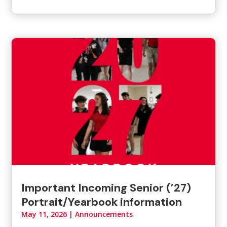
Important Incoming Senior (’27)
Portrait/Yearbook information
May 11, 2026
|
Announcements