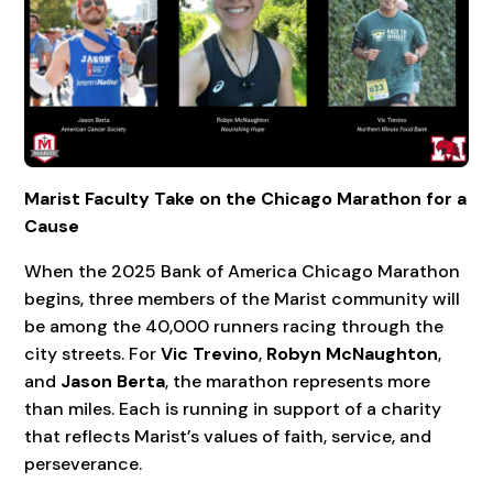
Marist Faculty Take on the Chicago Marathon for a
Cause
When the 2025 Bank of America Chicago Marathon
begins, three members of the Marist community will
be among the 40,000 runners racing through the
city streets. For
Vic Trevino
,
Robyn McNaughton
,
and
Jason Berta
, the marathon represents more
than miles. Each is running in support of a charity
that reflects Marist’s values of faith, service, and
perseverance.