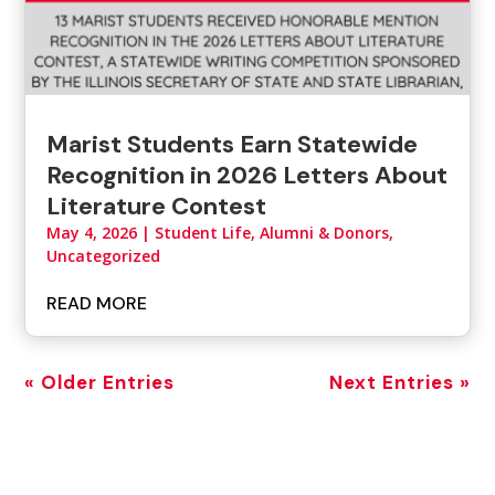
Marist Students Earn Statewide
Recognition in 2026 Letters About
Literature Contest
May 4, 2026
|
Student Life, Alumni & Donors
,
Uncategorized
READ MORE
« Older Entries
Next Entries »