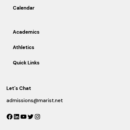
Calendar
Academics
Athletics
Quick Links
Let´s Chat
admissions@marist.net
Facebook
LinkedIn
YouTube
Twitter
Instagram