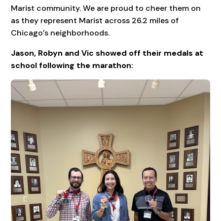
Marist community. We are proud to cheer them on
as they represent Marist across 26.2 miles of
Chicago’s neighborhoods.
Jason, Robyn and Vic showed off their medals at
school following the marathon: