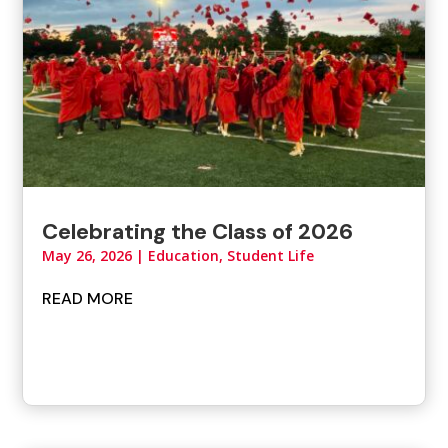
Celebrating the Class of 2026
May 26, 2026
|
Education, Student Life
READ MORE