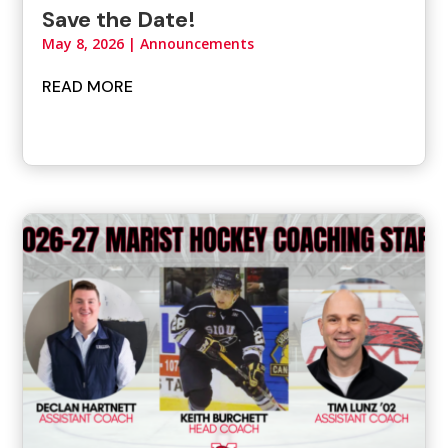
Save the Date!
May 8, 2026
|
Announcements
READ MORE