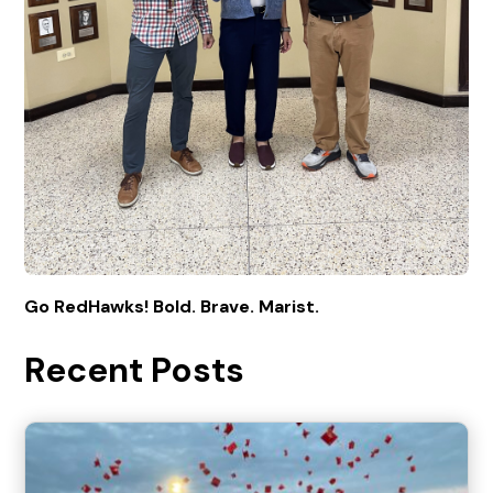
Go RedHawks! Bold. Brave. Marist.
Recent Posts