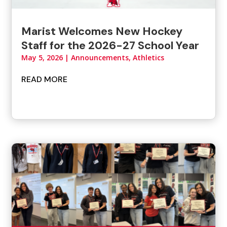
Marist Welcomes New Hockey
Staff for the 2026-27 School Year
May 5, 2026
|
Announcements
,
Athletics
READ MORE