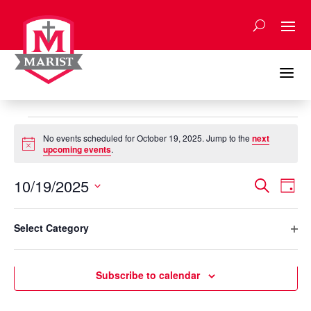
Skip
to
content
a
Events
No events scheduled for October 19, 2025. Jump to the
next
for
Notice
upcoming events
.
October
Events
Eve
19,
10/19/2025
Search
Day
Vie
Search
2025
Select
Nav
Filters
and
Changing
date.
Select Category
any
Previous Day
Next Day
Views
Ope
of
Naviga
filte
the
Subscribe to calendar
form
inputs