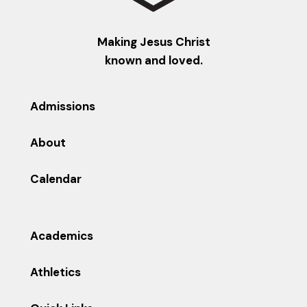
Making Jesus Christ
known and loved.
Admissions
About
Calendar
Academics
Athletics