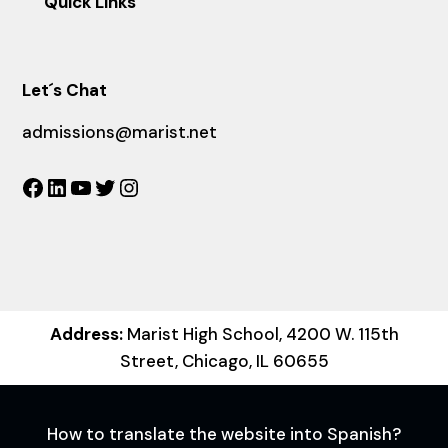
Quick Links
Let´s Chat
admissions@marist.net
Facebook
LinkedIn
YouTube
Twitter
Instagram
Address:
Marist High School, 4200 W. 115th
Street, Chicago, IL 60655
How to translate the website into Spanish?