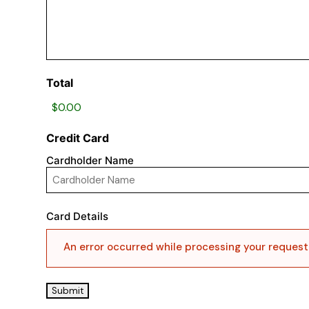
Total
Credit Card
Cardholder Name
Card Details
An error occurred while processing your request, 
Submit