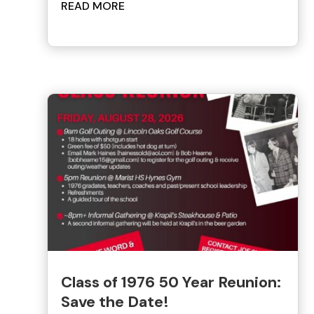
READ MORE
Class of 1976 50 Year Reunion:
Save the Date!