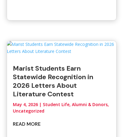
Marist Students Earn
Statewide Recognition in
2026 Letters About
Literature Contest
May 4, 2026
|
Student Life, Alumni & Donors
,
Uncategorized
READ MORE