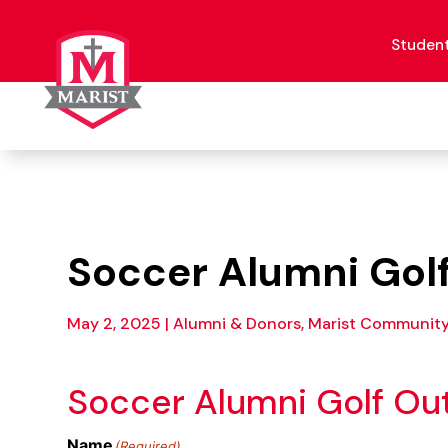
Skip
to
content
Studen
Soccer Alumni Gol
May 2, 2025
|
Alumni & Donors, Marist Communit
Soccer Alumni Golf Ou
Name
(Required)