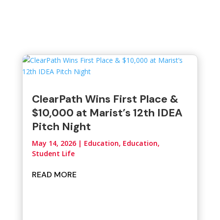
ClearPath Wins First Place &
$10,000 at Marist’s 12th IDEA
Pitch Night
May 14, 2026
|
Education
,
Education,
Student Life
READ MORE