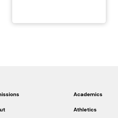
issions
Academics
ut
Athletics