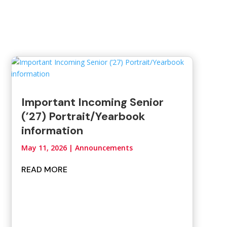
Important Incoming Senior
(’27) Portrait/Yearbook
information
May 11, 2026
|
Announcements
READ MORE