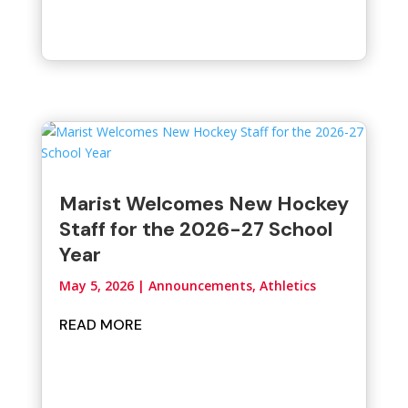
Marist Welcomes New Hockey
Staff for the 2026-27 School
Year
May 5, 2026
|
Announcements
,
Athletics
READ MORE