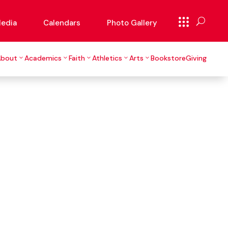
edia
Calendars
Photo Gallery
About
Academics
Faith
Athletics
Arts
Bookstore
Giving