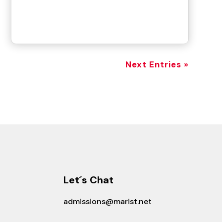
Next Entries »
Let´s Chat
admissions@marist.net