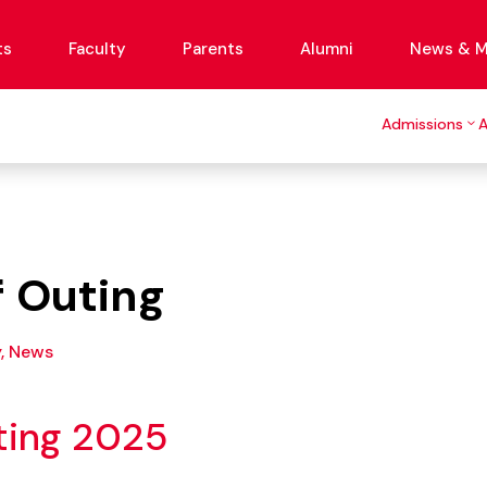
ts
Faculty
Parents
Alumni
News & M
Admissions
f Outing
y
,
News
ting 2025