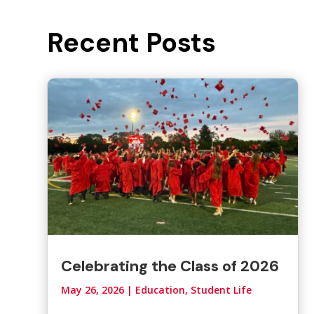
Recent Posts
Celebrating the Class of 2026
May 26, 2026
|
Education, Student Life