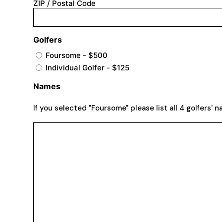
ZIP / Postal Code
Golfers
Foursome - $500
Individual Golfer - $125
Names
If you selected "Foursome" please list all 4 golfers' 