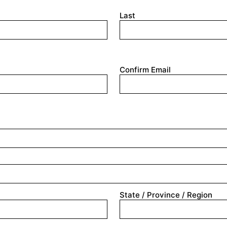
Last
Confirm Email
State / Province / Region