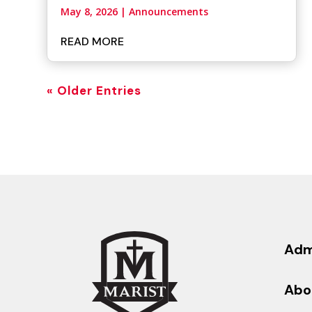
May 8, 2026
|
Announcements
READ MORE
« Older Entries
Adm
Abo