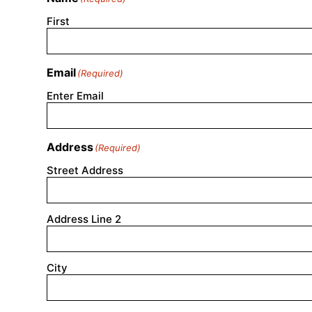
First
Email
(Required)
Enter Email
Address
(Required)
Street Address
Address Line 2
City