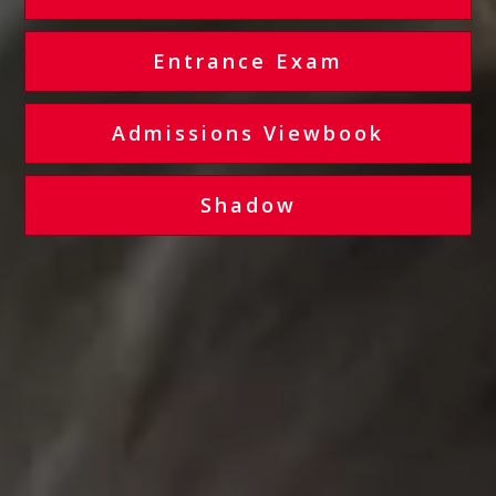
Entrance Exam
Admissions Viewbook
Shadow