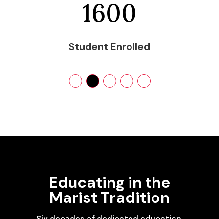
1600
Student Enrolled
Educating in the
Marist Tradition
Six decades of dedicated education,