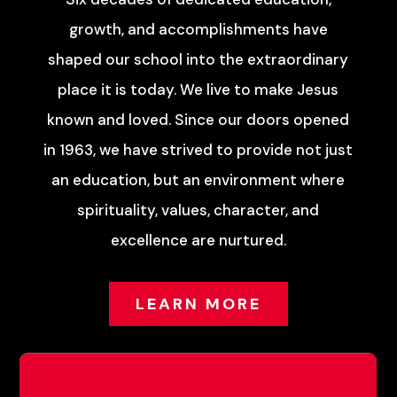
growth, and accomplishments have
shaped our school into the extraordinary
place it is today. We live to make Jesus
known and loved. Since our doors opened
in 1963, we have strived to provide not just
an education, but an environment where
spirituality, values, character, and
excellence are nurtured.
LEARN MORE