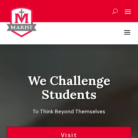
Skip
to
content
a
Video
Player
We Challenge
Students
To Think Beyond Themselves
Visit