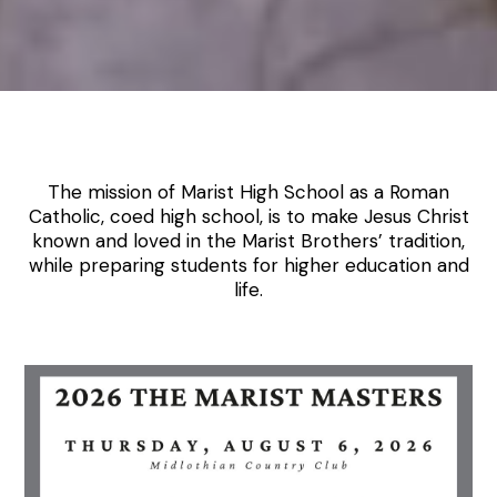
The mission of Marist High School as a Roman
Catholic, coed high school, is to make Jesus Christ
known and loved in the Marist Brothers’ tradition,
while preparing students for higher education and
life.