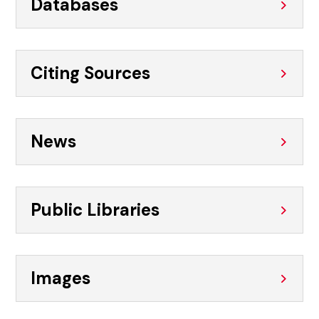
Databases
Citing Sources
News
Public Libraries
Images