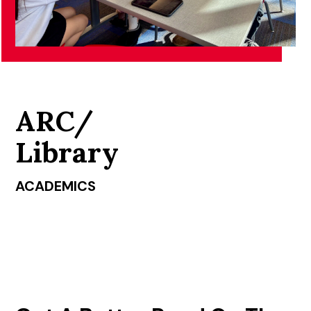
ARC/
Library
ACADEMICS