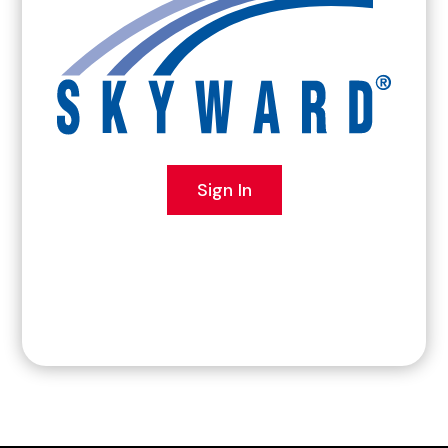
Sign In