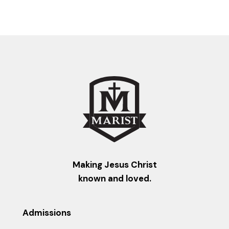
Making Jesus Christ
known and loved.
Admissions