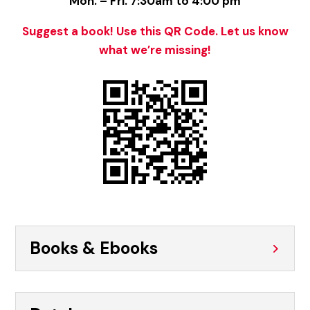
Mon. – Fri. 7:30am to 4:00 pm
Suggest a book! Use this QR Code. Let us know
what we’re missing!
Books & Ebooks