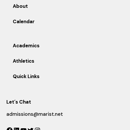
About
Calendar
Academics
Athletics
Quick Links
Let´s Chat
admissions@marist.net