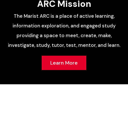
ARC Mission
The Marist ARC is a place of active learning,
information exploration, and engaged study
providing a space to meet, create, make,
investigate, study, tutor, test, mentor, and learn.
Learn More