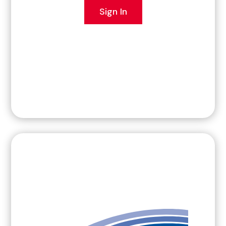
Sign In