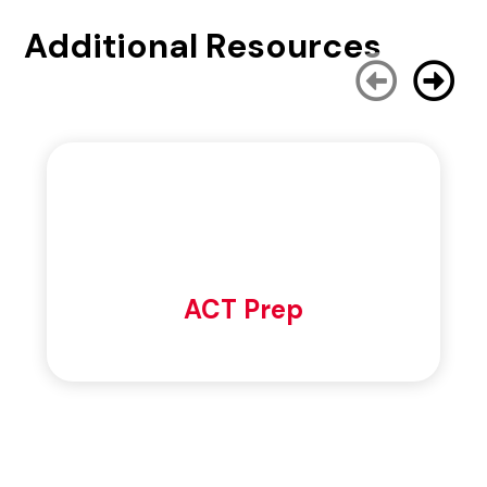
Additional Resources
ACT Prep