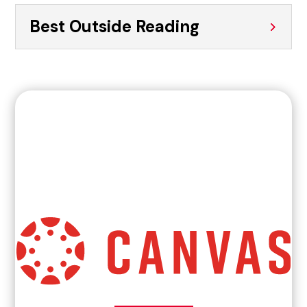
Best Outside Reading