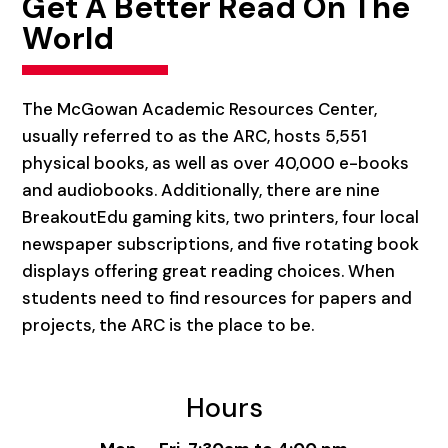
Get A Better Read On The
World
The McGowan Academic Resources Center,
usually referred to as the ARC, hosts 5,551
physical books, as well as over 40,000 e-books
and audiobooks. Additionally, there are nine
BreakoutEdu gaming kits, two printers, four local
newspaper subscriptions, and five rotating book
displays offering great reading choices. When
students need to find resources for papers and
projects, the ARC is the place to be.
Hours