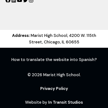
Facebook
LinkedIn
YouTube
Twitter
Instagram
Address:
Marist High School, 4200 W. 115th
Street, Chicago, IL 60655
How to translate the website into Spanish?
© 2026 Marist High School.
Privacy Policy
Website by
In Transit Studios