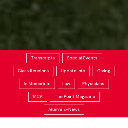
Transcripts
Special Events
Class Reunions
Update Info
Giving
In Memorium
Law
Physicians
MCA
The Point Magazine
Alumni E-News