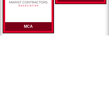
MCA
Alumni Publications
The Point Magazine
Alumni E-News