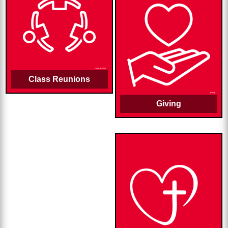
Class Reunions
Giving