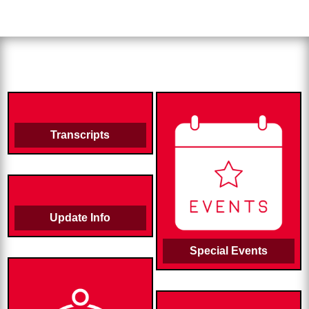
Transcripts
Update Info
Special Events