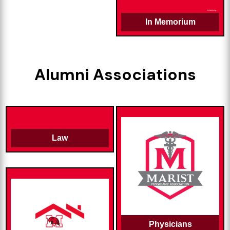
In Memorium
Alumni Associations
Law
Physicians