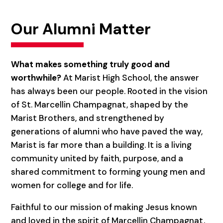
Our Alumni Matter
What makes something truly good and
worthwhile?
At Marist High School, the answer
has always been our people. Rooted in the vision
of St. Marcellin Champagnat, shaped by the
Marist Brothers, and strengthened by
generations of alumni who have paved the way,
Marist is far more than a building. It is a living
community united by faith, purpose, and a
shared commitment to forming young men and
women for college and for life.
Faithful to our mission of making Jesus known
and loved in the spirit of Marcellin Champagnat,