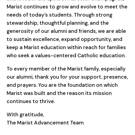
Marist continues to grow and evolve to meet the
needs of today’s students. Through strong
stewardship, thoughtful planning, and the
generosity of our alumni and friends, we are able
to sustain excellence, expand opportunity, and
keep a Marist education within reach for families
who seek a values-centered Catholic education.
To every member of the Marist family, especially
our alumni, thank you for your support, presence,
and prayers. You are the foundation on which
Marist was built and the reason its mission
continues to thrive.
With gratitude,
The Marist Advancement Team