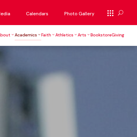
edia
Calendars
Photo Gallery
About
Academics
Faith
Athletics
Arts
Bookstore
Giving