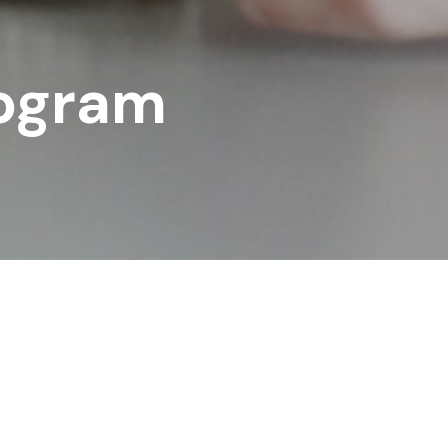
ogram