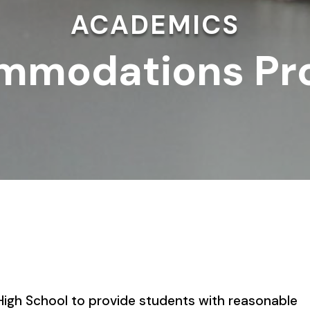
ACADEMICS
mmodations Pr
t High School to provide students with reasonable