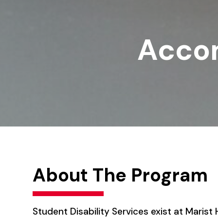
Acco
About The Program
Student Disability Services exist at Maris