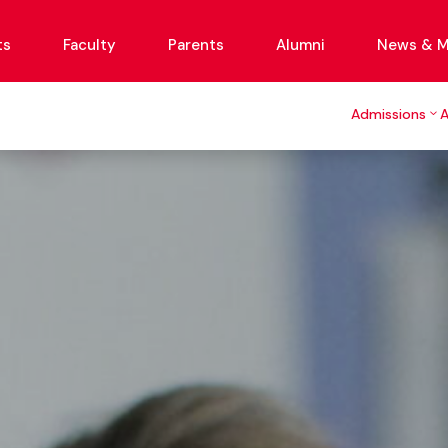
ts
Faculty
Parents
Alumni
News & M
Admissions