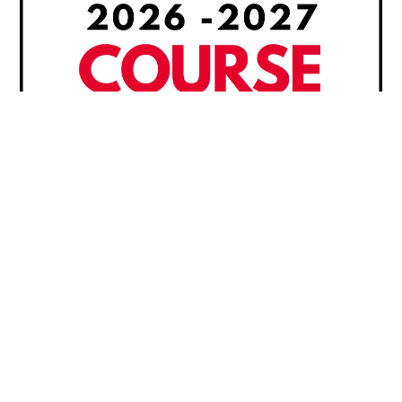
2026 – 2027 Course Guide
Course descriptions and prerequisites are listed
in our academic course offering booklet. Please