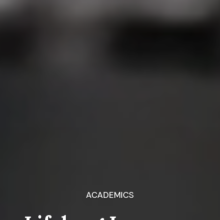
ACADEMICS