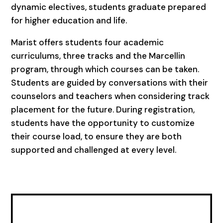
dynamic electives, students graduate prepared
for higher education and life.
Marist offers students four academic
curriculums, three tracks and the Marcellin
program, through which courses can be taken.
Students are guided by conversations with their
counselors and teachers when considering track
placement for the future. During registration,
students have the opportunity to customize
their course load, to ensure they are both
supported and challenged at every level.