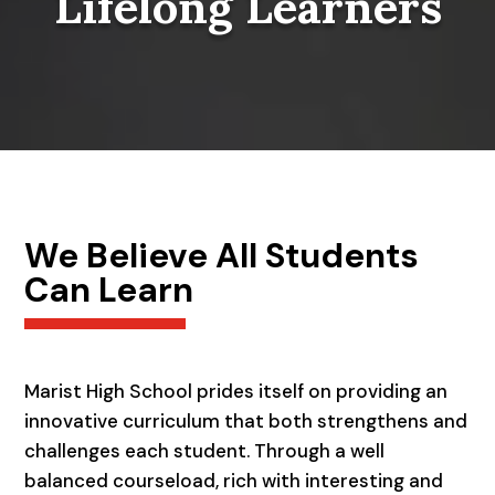
Lifelong Learners
We Believe All Students
Can Learn
Marist High School prides itself on providing an
innovative curriculum that both strengthens and
challenges each student. Through a well
balanced courseload, rich with interesting and