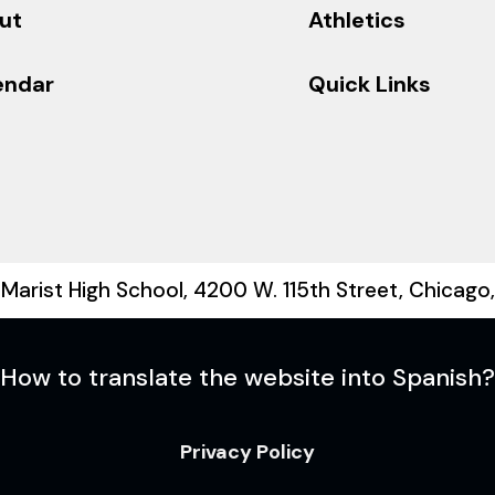
ut
Athletics
endar
Quick Links
Marist High School, 4200 W. 115th Street, Chicago
How to translate the website into Spanish?
Privacy Policy