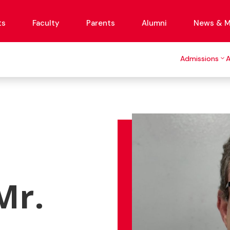
ts
Faculty
Parents
Alumni
News & M
Admissions
Mr.