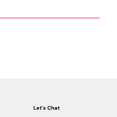
Let´s Chat