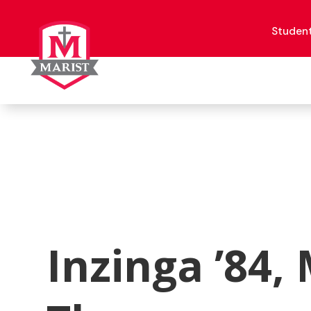
Skip
to
content
Studen
Inzinga ’84, 