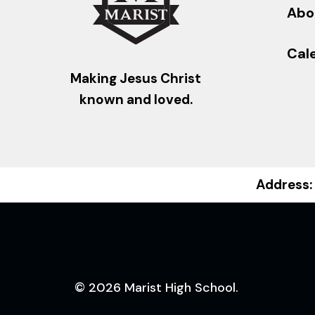
Abo
Cal
Making Jesus Christ
known and loved.
Address:
© 2026 Marist High School.