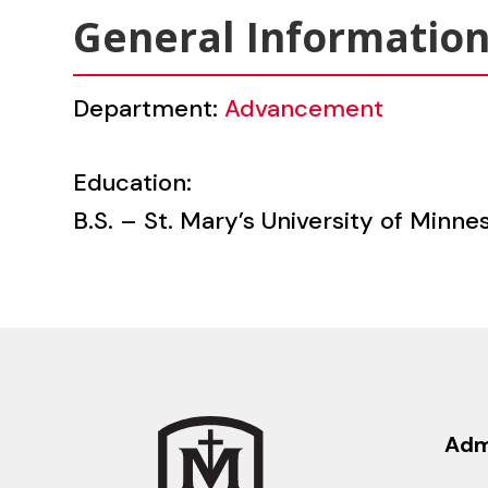
General Informatio
Department:
Advancement
Education:
B.S. – St. Mary’s University of Min
Adm