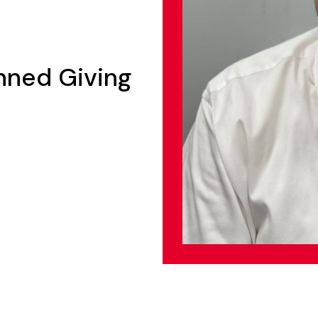
anned Giving