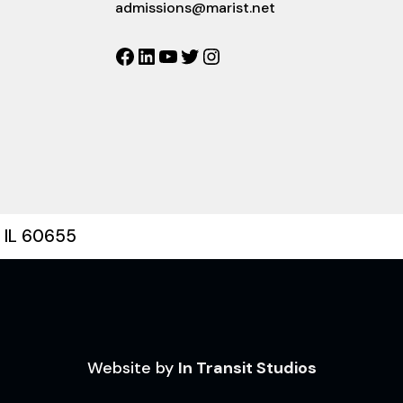
admissions@marist.net
Facebook
LinkedIn
YouTube
Twitter
Instagram
, IL 60655
Website by
In Transit Studios