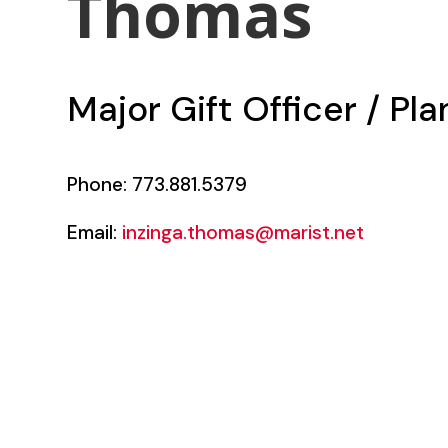
Thomas
Major Gift Officer / Pl
Phone: 773.881.5379
Email:
inzinga.thomas@marist.net