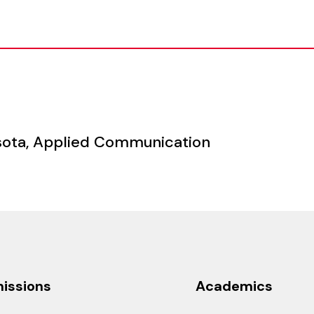
n
nesota, Applied Communication
issions
Academics