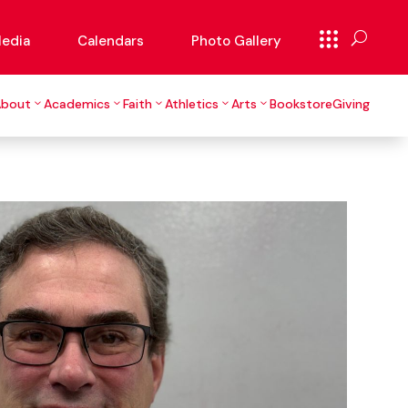
edia
Calendars
Photo Gallery
About
Academics
Faith
Athletics
Arts
Bookstore
Giving