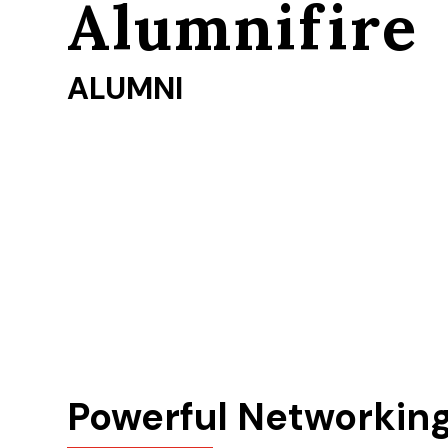
Alumnifire
ALUMNI
Powerful Networkin