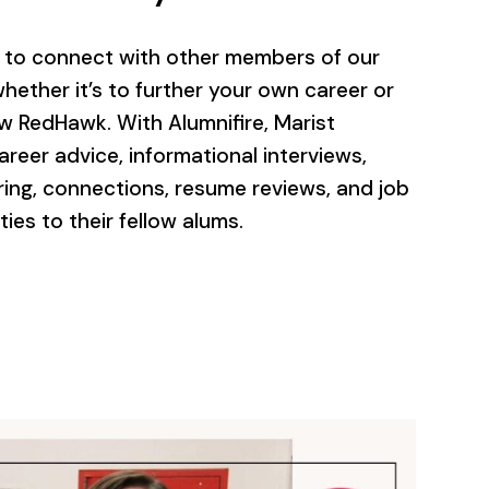
u to connect with other members of our
hether it’s to further your own career or
ow RedHawk. With Alumnifire, Marist
areer advice, informational interviews,
ring, connections, resume reviews, and job
es to their fellow alums.