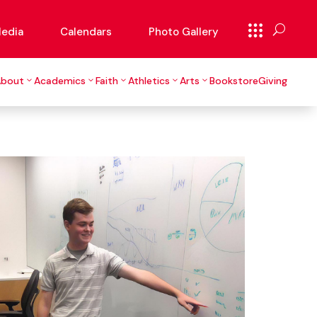
edia
Calendars
Photo Gallery
About
Academics
Faith
Athletics
Arts
Bookstore
Giving