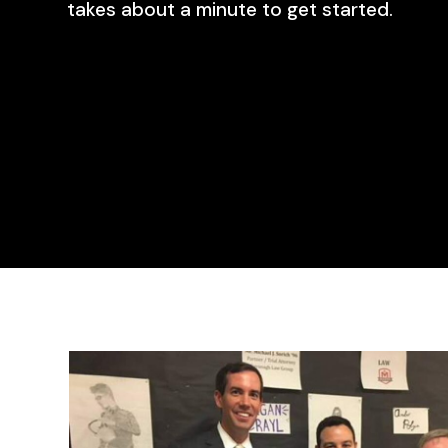
takes about a minute to get started.