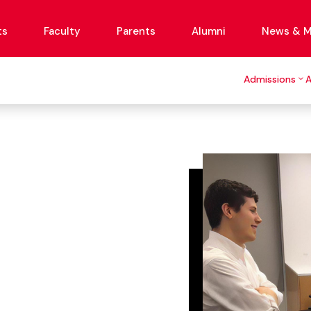
ts
Faculty
Parents
Alumni
News & M
Admissions