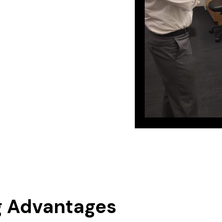
g Advantages