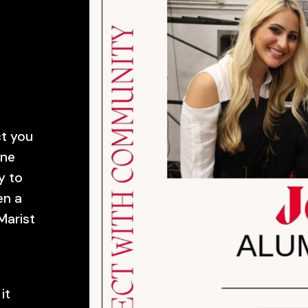
ct you
ine
y to
en a
Marist
it