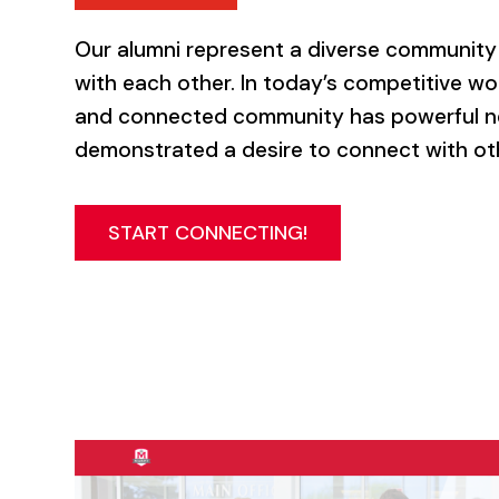
Our alumni represent a diverse community 
with each other. In today’s competitive wor
and connected community has powerful ne
demonstrated a desire to connect with ot
START CONNECTING!