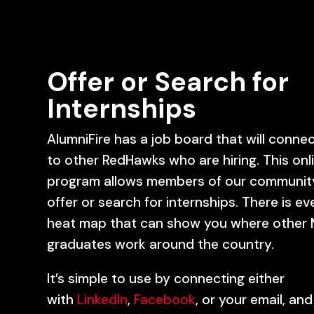
Offer or Search for
Internships
AlumniFire has a job board that will conne
to other RedHawks who are hiring. This onl
program allows members of our communit
offer or search for internships. There is ev
heat map that can show you where other 
graduates work around the country.
It’s simple to use by connecting either
with
LinkedIn
,
Facebook
, or your email, and 