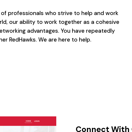
of professionals who strive to help and work
ld, our ability to work together as a cohesive
tworking advantages. You have repeatedly
her RedHawks. We are here to help.
Connect With