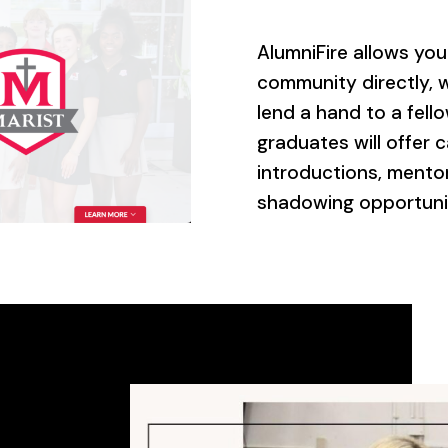
AlumniFire allows yo
community directly, w
lend a hand to a fell
graduates will offer c
introductions, mento
shadowing opportuniti