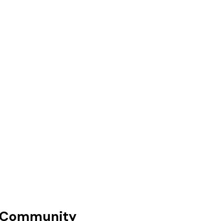
 Community