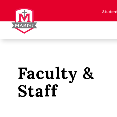
Skip
to
content
Studen
Faculty &
Staff