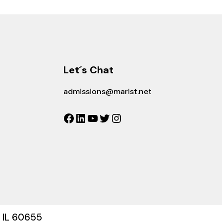
Let´s Chat
admissions@marist.net
Facebook
LinkedIn
YouTube
Twitter
Instagram
, IL 60655