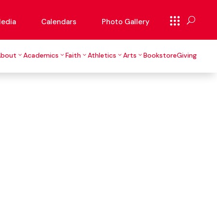
edia
Calendars
Photo Gallery
About
Academics
Faith
Athletics
Arts
Bookstore
Giving