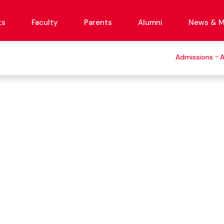
ts
Faculty
Parents
Alumni
News & M
Admissions