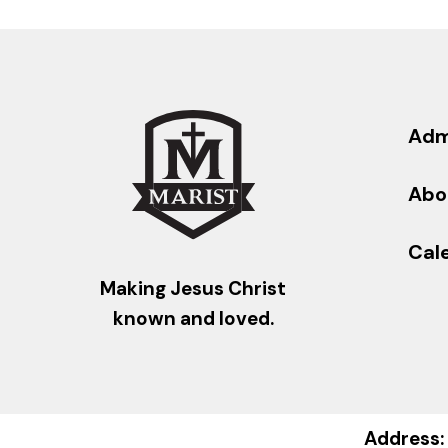
Adm
Abo
Cal
Making Jesus Christ
known and loved.
Address: