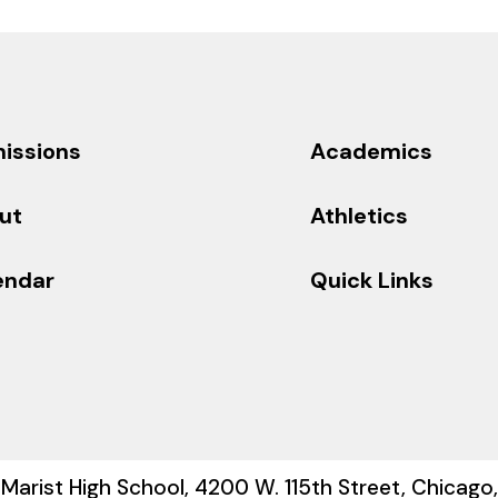
issions
Academics
ut
Athletics
endar
Quick Links
Marist High School, 4200 W. 115th Street, Chicago