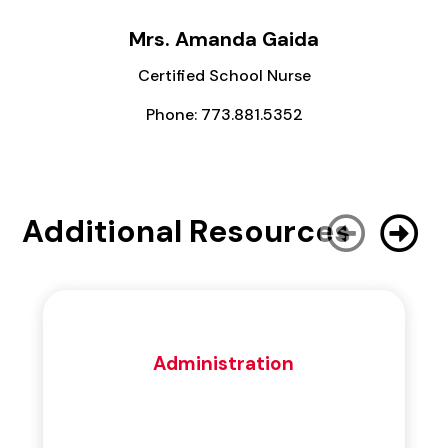
Mrs. Amanda Gaida
Certified School Nurse
Phone: 773.881.5352
Additional Resources
Administration