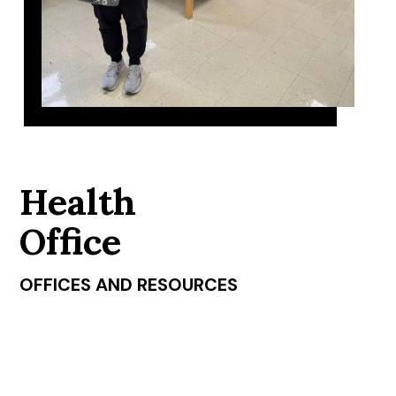
Health
Office
OFFICES AND RESOURCES