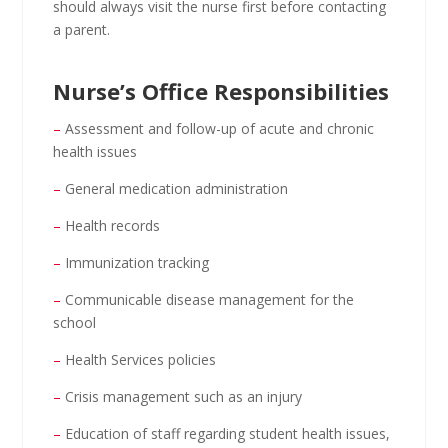
should always visit the nurse first before contacting
a parent.
Nurse’s Office Responsibilities
–
Assessment and follow-up of acute and chronic
health issues
–
General medication administration
–
Health records
–
Immunization tracking
–
Communicable disease management for the
school
–
Health Services policies
–
Crisis management such as an injury
–
Education of staff regarding student health issues,