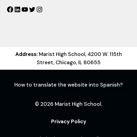
Facebook
LinkedIn
YouTube
Twitter
Instagram
Address:
Marist High School, 4200 W. 115th
Street, Chicago, IL 60655
How to translate the website into Spanish?
© 2026 Marist High School.
Privacy Policy