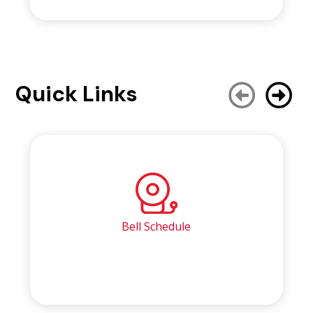
Quick Links
Bell Schedule