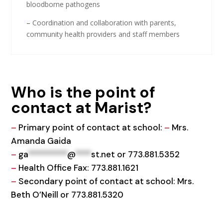
bloodborne pathogens
–
Coordination and collaboration with parents,
community health providers and staff members​
Who is the point of
contact at Marist?
–
Primary point of contact at school:
–
Mrs.
Amanda Gaida
–
ga
**********
@
****
st.net
or 773.881.5352
–
Health Office Fax: 773.881.1621
–
Secondary point of contact at school: Mrs.
Beth O’Neill or 773.881.5320