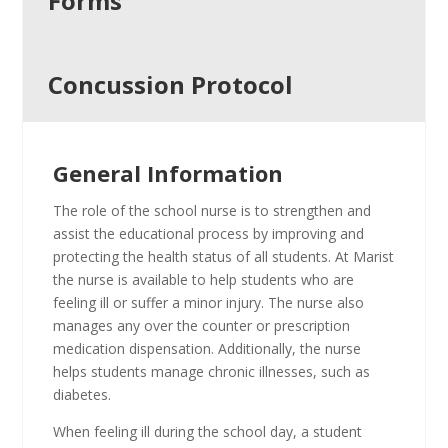
Forms
Concussion Protocol
General Information
The role of the school nurse is to strengthen and
assist the educational process by improving and
protecting the health status of all students. At Marist
the nurse is available to help students who are
feeling ill or suffer a minor injury. The nurse also
manages any over the counter or prescription
medication dispensation. Additionally, the nurse
helps students manage chronic illnesses, such as
diabetes.
When feeling ill during the school day, a student