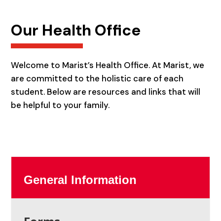
Our Health Office
Welcome to Marist’s Health Office. At Marist, we
are committed to the holistic care of each
student. Below are resources and links that will
be helpful to your family.
General Information