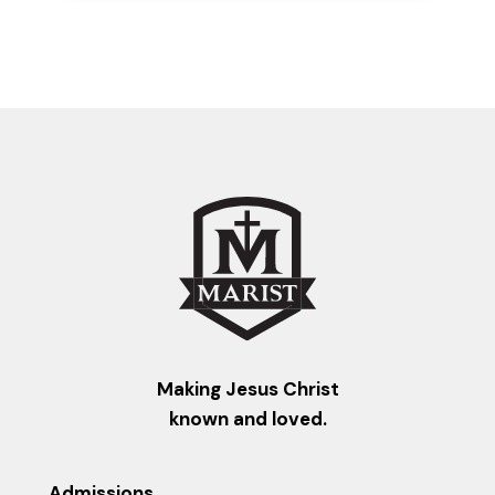
Making Jesus Christ
known and loved.
Admissions