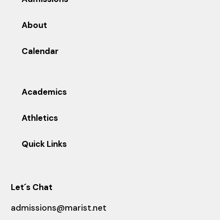
About
Calendar
Academics
Athletics
Quick Links
Let´s Chat
admissions@marist.net