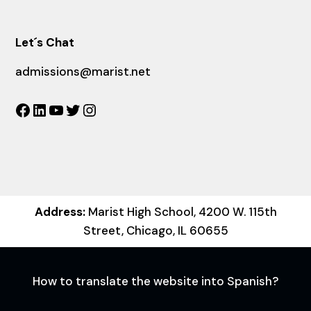
Let´s Chat
admissions@marist.net
Facebook
LinkedIn
YouTube
Twitter
Instagram
Address:
Marist High School, 4200 W. 115th
Street, Chicago, IL 60655
How to translate the website into Spanish?