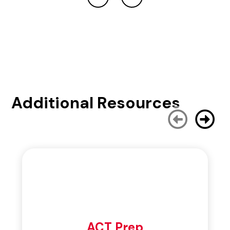
Additional Resources
ACT Prep