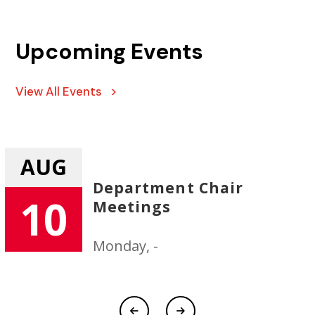
Upcoming Events
View All Events >
AUG
Department Chair
10
Meetings
Monday, -