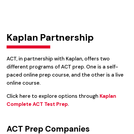
Kaplan Partnership
ACT, in partnership with Kaplan, offers two
different programs of ACT prep. One is a self-
paced online prep course, and the other is a live
online course.
Click here to explore options through
Kaplan
Complete ACT Test Prep
.
ACT Prep Companies