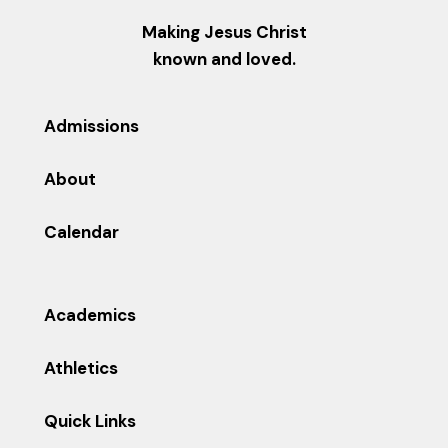
Making Jesus Christ
known and loved.
Admissions
About
Calendar
Academics
Athletics
Quick Links