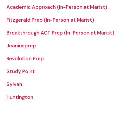
Academic Approach (In-Person at Marist)
Fitzgerald Prep (In-Person at Marist)
Breakthrough ACT Prep (In-Person at Marist)
Jeaniusprep
Revolution Prep
Study Point
Sylvan
Huntington