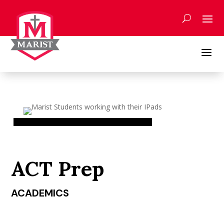
Skip
to
content
a
ACT Prep
ACADEMICS