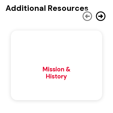
Additional Resources
Mission &
History