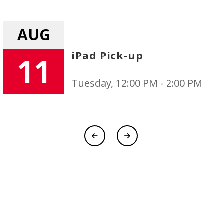
AUG
Uniform Exchange
11
00 PM
Tuesday, 12:00 PM - 2:0