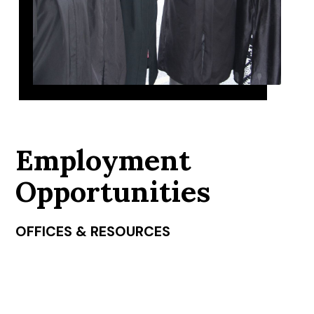
Employment
Opportunities
OFFICES & RESOURCES