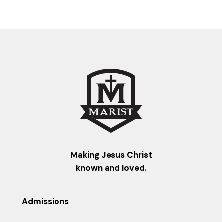
Making Jesus Christ
known and loved.
Admissions