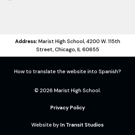
Address:
Marist High School, 4200 W. 115th
Street, Chicago, IL 60655
How to translate the website into Spanish?
© 2026 Marist High School.
Privacy Policy
Website by
In Transit Studios