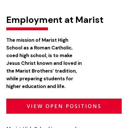
Employment at Marist
The mission of Marist High
School as a Roman Catholic,
coed high school, is to make
Jesus Christ known and loved in
the Marist Brothers’ tradition,
while preparing students for
higher education and life.
VIEW OPEN POSITIONS