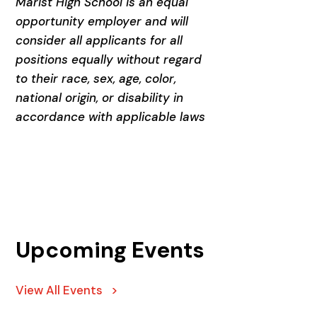
Marist High School is an equal
opportunity employer and will
consider all applicants for all
positions equally without regard
to their race, sex, age, color,
national origin, or disability in
accordance with applicable laws
Upcoming Events
View All Events >