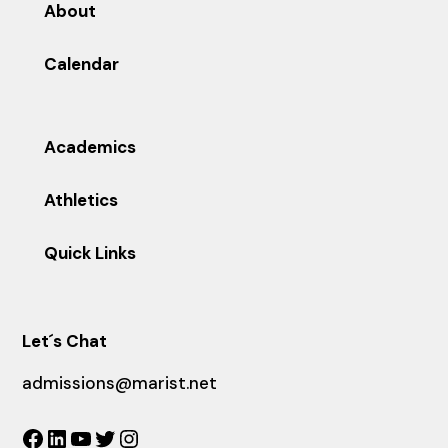
About
Calendar
Academics
Athletics
Quick Links
Let´s Chat
admissions@marist.net
Facebook
LinkedIn
YouTube
Twitter
Instagram