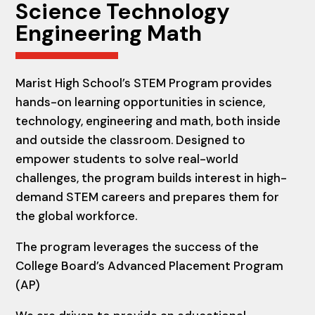
Science
Technology
Engineering Math
Marist High School’s STEM Program provides
hands-on learning opportunities in science,
technology, engineering and math, both inside
and outside the classroom. Designed to
empower students to solve real-world
challenges, the program builds interest in high-
demand STEM careers and prepares them for
the global workforce.
The program leverages the success of the
College Board’s Advanced Placement Program
(AP)