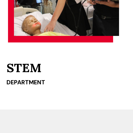
STEM
DEPARTMENT