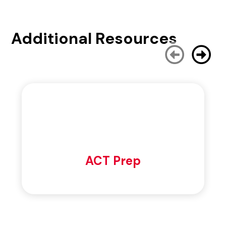
Additional Resources
ACT Prep