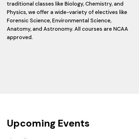
traditional classes like Biology, Chemistry, and
Physics, we offer a wide-variety of electives like
Forensic Science, Environmental Science,
Anatomy, and Astronomy. All courses are NCAA
approved.
Upcoming Events