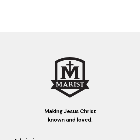
Making Jesus Christ
known and loved.