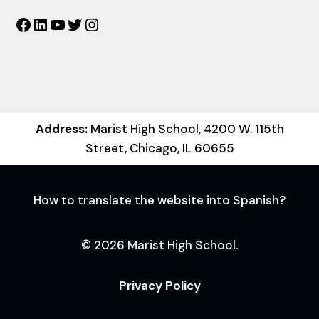
Facebook
LinkedIn
YouTube
Twitter
Instagram
Address:
Marist High School, 4200 W. 115th
Street, Chicago, IL 60655
How to translate the website into Spanish?
© 2026 Marist High School.
Privacy Policy