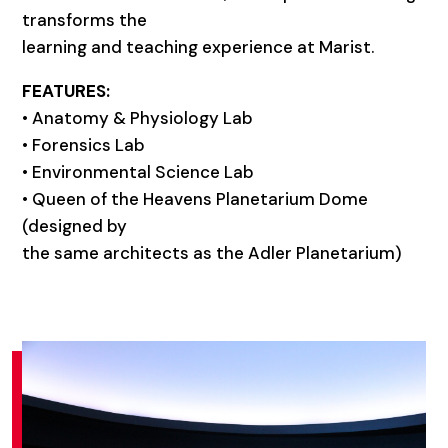
transforms the
learning and teaching experience at Marist.
FEATURES:
• Anatomy & Physiology Lab
• Forensics Lab
• Environmental Science Lab
• Queen of the Heavens Planetarium Dome
(designed by
the same architects as the Adler Planetarium)