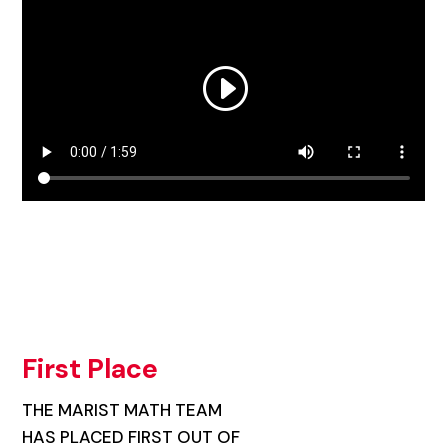
First Place
THE MARIST MATH TEAM
HAS PLACED FIRST OUT OF