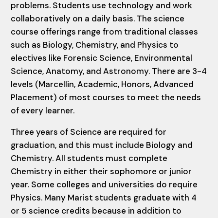
problems. Students use technology and work
collaboratively on a daily basis. The science
course offerings range from traditional classes
such as Biology, Chemistry, and Physics to
electives like Forensic Science, Environmental
Science, Anatomy, and Astronomy. There are 3-4
levels (Marcellin, Academic, Honors, Advanced
Placement) of most courses to meet the needs
of every learner.
Three years of Science are required for
graduation, and this must include Biology and
Chemistry. All students must complete
Chemistry in either their sophomore or junior
year. Some colleges and universities do require
Physics. Many Marist students graduate with 4
or 5 science credits because in addition to