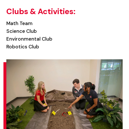
Clubs & Activities:
Math Team
Science Club
Environmental Club
Robotics Club