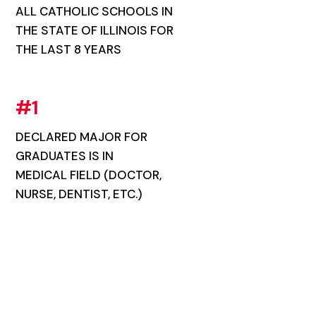
ALL CATHOLIC SCHOOLS IN
THE STATE OF ILLINOIS FOR
THE LAST 8 YEARS
#1
DECLARED MAJOR FOR
GRADUATES IS IN
MEDICAL FIELD (DOCTOR,
NURSE, DENTIST, ETC.)