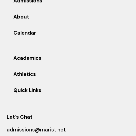
Admissions
About
Calendar
Academics
Athletics
Quick Links
Let´s Chat
admissions@marist.net