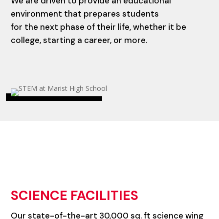
We are driven to provide an educational
environment that prepares students
for the next phase of their life, whether it be
college, starting a career, or more.
SCIENCE FACILITIES
Our state-of-the-art 30,000 sq. ft science wing