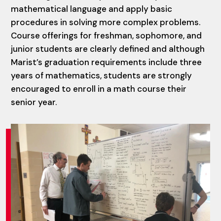
mathematical language and apply basic
procedures in solving more complex problems.
Course offerings for freshman, sophomore, and
junior students are clearly defined and although
Marist’s graduation requirements include three
years of mathematics, students are strongly
encouraged to enroll in a math course their
senior year.