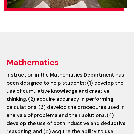
Mathematics
Instruction in the Mathematics Department has
been designed to help students: (1) develop the
use of cumulative knowledge and creative
thinking, (2) acquire accuracy in performing
calculations, (3) develop the procedures used in
analysis of problems and their solutions, (4)
develop the use of both inductive and deductive
reasoning, and (5) acquire the ability to use