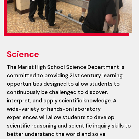
Science
The Marist High School Science Department is
committed to providing 21st century learning
opportunities designed to allow students to
continuously be challenged to discover,
interpret, and apply scientific knowledge. A
wide-variety of hands-on laboratory
experiences will allow students to develop
scientific reasoning and scientific inquiry skills to
better understand the world and solve