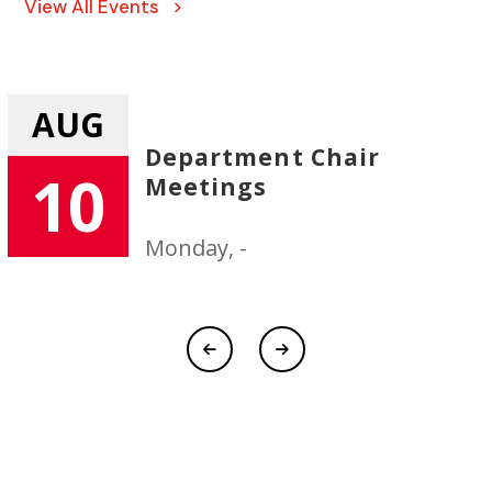
View All Events >
AUG
r
New Faculty/Staff
11
Orientation
Tuesday, -