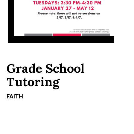
Grade School
Tutoring
FAITH