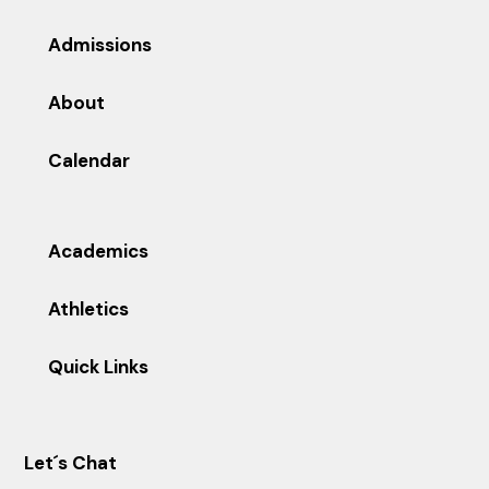
Admissions
About
Calendar
Academics
Athletics
Quick Links
Let´s Chat