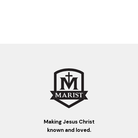
Making Jesus Christ
known and loved.