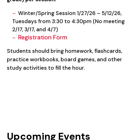
Winter/Spring Session 1/27/26 – 5/12/26,
Tuesdays from 3:30 to 4:30pm (No meeting
2/17, 3/17, and 4/7)
Registration Form
Students should bring homework, flashcards,
practice workbooks, board games, and other
study activities to fill the hour.
Upcoming Events