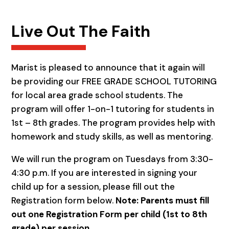
Live Out The Faith
Marist is pleased to announce that it again will
be providing our FREE GRADE SCHOOL TUTORING
for local area grade school students. The
program will offer 1-on-1 tutoring for students in
1st – 8th grades. The program provides help with
homework and study skills, as well as mentoring.
We will run the program on Tuesdays from 3:30-
4:30 p.m. If you are interested in signing your
child up for a session, please fill out the
Registration form below.
Note: Parents must fill
out one Registration Form per child (1st to 8th
grade) per session.