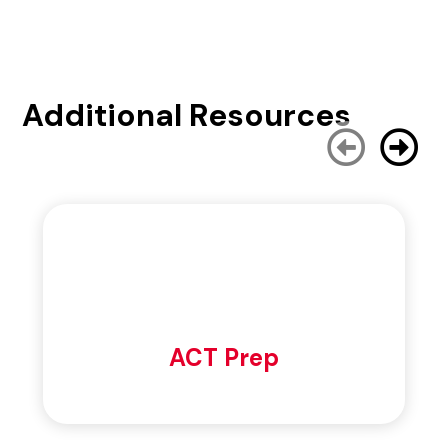
Additional Resources
ACT Prep