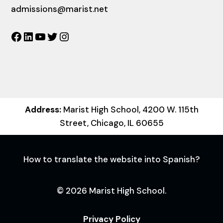
admissions@marist.net
Facebook
LinkedIn
YouTube
Twitter
Instagram
Address:
Marist High School, 4200 W. 115th
Street, Chicago, IL 60655
How to translate the website into Spanish?
© 2026 Marist High School.
Privacy Policy