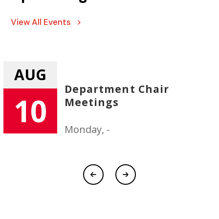
View All Events >
AUG
Department Chair
10
Meetings
Monday, -