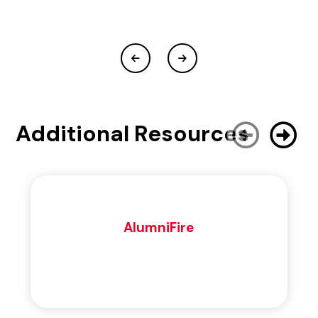
Additional Resources
AlumniFire