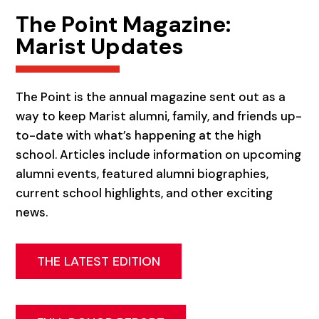
The Point Magazine:
Marist Updates
The Point is the annual magazine sent out as a
way to keep Marist alumni, family, and friends up-
to-date with what’s happening at the high
school. Articles include information on upcoming
alumni events, featured alumni biographies,
current school highlights, and other exciting
news.
THE LATEST EDITION