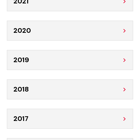
2021
2020
2019
2018
2017