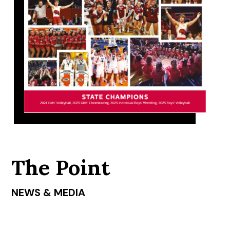
The Point
NEWS & MEDIA