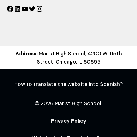
Facebook
LinkedIn
YouTube
Twitter
Instagram
Address:
Marist High School, 4200 W. 115th
Street, Chicago, IL 60655
How to translate the website into Spanish?
© 2026 Marist High School.
Privacy Policy