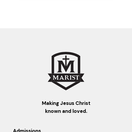
Making Jesus Christ
known and loved.
Admissions