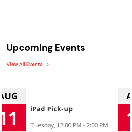
Upcoming Events
View All Events >
AUG
Uniform Exchange
11
Tuesday, 12:00 PM - 2:00 PM