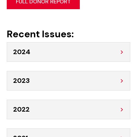
FULL DONOR REPORT
Recent Issues:
2024
2023
2022