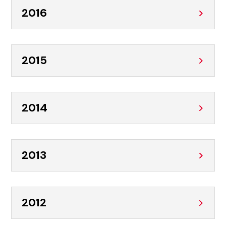
2016
2015
2014
2013
2012