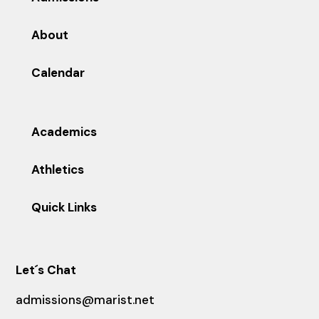
About
Calendar
Academics
Athletics
Quick Links
Let´s Chat
admissions@marist.net