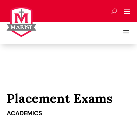
Skip
to
content
a
Placement Exams
ACADEMICS