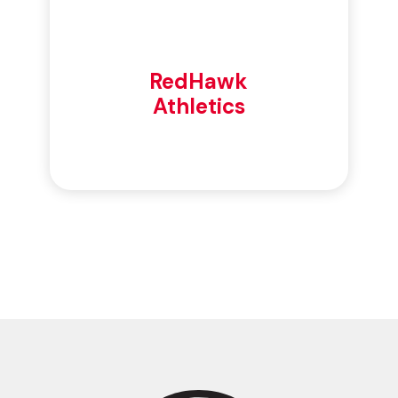
RedHawk
Athletics