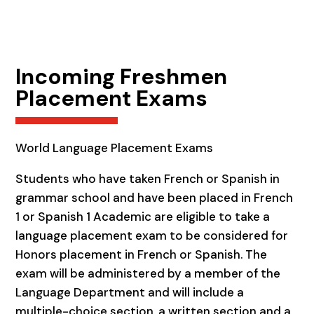
Incoming Freshmen
Placement Exams
World Language Placement Exams
Students who have taken French or Spanish in
grammar school and have been placed in French
1 or Spanish 1 Academic are eligible to take a
language placement exam to be considered for
Honors placement in French or Spanish. The
exam will be administered by a member of the
Language Department and will include a
multiple-choice section, a written section and a