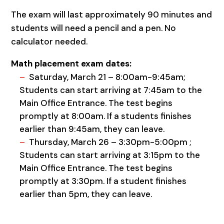
The exam will last approximately 90 minutes and
students will need a pencil and a pen. No
calculator needed.
Math placement exam dates:
Saturday, March 21 – 8:00am-9:45am;
Students can start arriving at 7:45am to the
Main Office Entrance. The test begins
promptly at 8:00am. If a students finishes
earlier than 9:45am, they can leave.
Thursday, March 26 – 3:30pm-5:00pm ;
Students can start arriving at 3:15pm to the
Main Office Entrance. The test begins
promptly at 3:30pm. If a student finishes
earlier than 5pm, they can leave.