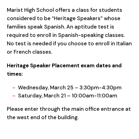
Marist High School offers a class for students
considered to be “Heritage Speakers” whose
families speak Spanish. An aptitude test is
required to enroll in Spanish-speaking classes.
No test is needed if you choose to enroll in Italian
or French classes.
Heritage Speaker Placement exam dates and
times:
Wednesday, March 25 – 3:30pm-4:30pm
Saturday, March 21 – 10:00am-11:00am
Please enter through the main office entrance at
the west end of the building.