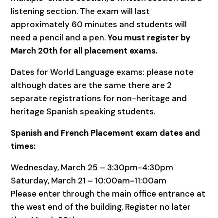
listening section. The exam will last
approximately 60 minutes and students will
need a pencil and a pen.
You must register by
March 20th for all placement exams.
Dates for World Language exams: please note
although dates are the same there are 2
separate registrations for non-heritage and
heritage Spanish speaking students.
Spanish and French Placement exam dates and
times:
Wednesday, March 25 – 3:30pm-4:30pm
Saturday, March 21 – 10:00am-11:00am
Please enter through the main office entrance at
the west end of the building. Register no later