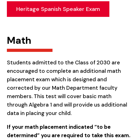
Heritage Spanish Speaker Exam
Math
Students admitted to the Class of 2030 are
encouraged to complete an additional math
placement exam which is designed and
corrected by our Math Department faculty
members. This test will cover basic math
through Algebra 1 and will provide us additional
data in placing your child.
If your math placement indicated “to be
determined” you are required to take this exam.