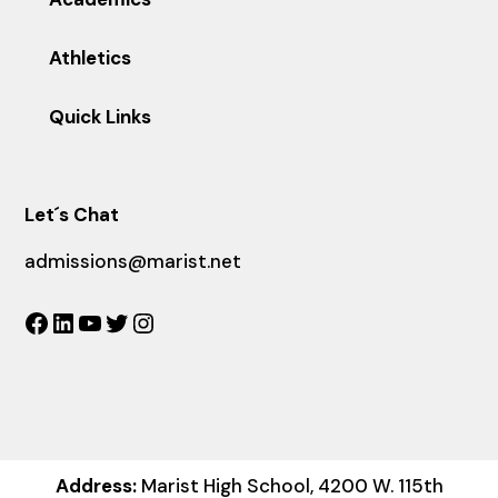
Athletics
Quick Links
Let´s Chat
admissions@marist.net
Facebook
LinkedIn
YouTube
Twitter
Instagram
Address:
Marist High School, 4200 W. 115th