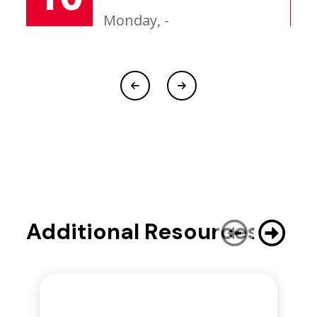
Monday, -
Additional Resources