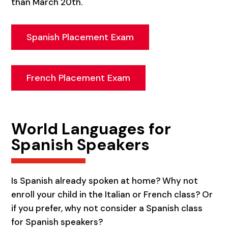
than March 20th.
Spanish Placement Exam
French Placement Exam
World Languages for
Spanish Speakers
Is Spanish already spoken at home? Why not
enroll your child in the Italian or French class? Or
if you prefer, why not consider a Spanish class
for Spanish speakers?