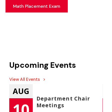
Math Placement Exam
Upcoming Events
View All Events >
AUG
A
Department Chair
ces
10
Meetings