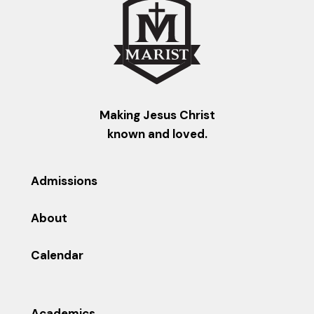
Making Jesus Christ
known and loved.
Admissions
About
Calendar
Academics