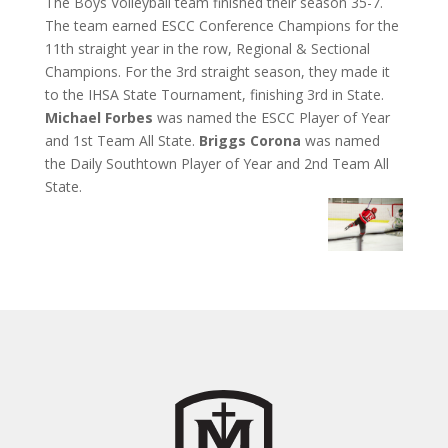
The Boys Volleyball team finished their season 35-7.
The team earned ESCC Conference Champions for the
11th straight year in the row, Regional & Sectional
Champions. For the 3rd straight season, they made it
to the IHSA State Tournament, finishing 3rd in State.
Michael Forbes
was named the ESCC Player of Year
and 1st Team All State.
Briggs Corona
was named
the Daily Southtown Player of Year and 2nd Team All
State.