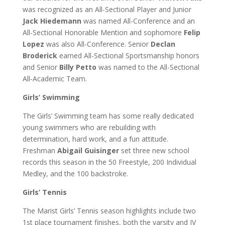
was recognized as an All-Sectional Player and Junior
Jack Hiedemann
was named All-Conference and an
All-Sectional Honorable Mention and sophomore
Felip
Lopez
was also All-Conference. Senior
Declan
Broderick
earned All-Sectional Sportsmanship honors
and Senior
Billy Petto
was named to the All-Sectional
All-Academic Team.
Girls’ Swimming
The Girls’ Swimming team has some really dedicated
young swimmers who are rebuilding with
determination, hard work, and a fun attitude.
Freshman
Abigail Guisinger
set three new school
records this season in the 50 Freestyle, 200 Individual
Medley, and the 100 backstroke.
Girls’ Tennis
The Marist Girls’ Tennis season highlights include two
1st place tournament finishes, both the varsity and JV