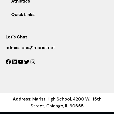
Athletics
Quick Links
Let´s Chat
admissions@marist.net
Facebook
LinkedIn
YouTube
Twitter
Instagram
Address:
Marist High School, 4200 W. 115th
Street, Chicago, IL 60655