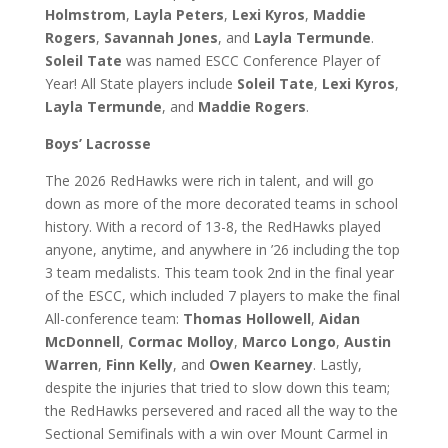
Holmstrom
,
Layla Peters
,
Lexi Kyros
,
Maddie
Rogers
,
Savannah Jones
, and
Layla Termunde
.
Soleil Tate
was named ESCC Conference Player of
Year! All State players include
Soleil Tate
,
Lexi Kyros
,
Layla Termunde
, and
Maddie Rogers
.
Boys’ Lacrosse
The 2026 RedHawks were rich in talent, and will go
down as more of the more decorated teams in school
history. With a record of 13-8, the RedHawks played
anyone, anytime, and anywhere in ’26 including the top
3 team medalists. This team took 2nd in the final year
of the ESCC, which included 7 players to make the final
All-conference team:
Thomas Hollowell
,
Aidan
McDonnell
,
Cormac Molloy
,
Marco Longo
,
Austin
Warren
,
Finn Kelly
, and
Owen Kearney
. Lastly,
despite the injuries that tried to slow down this team;
the RedHawks persevered and raced all the way to the
Sectional Semifinals with a win over Mount Carmel in