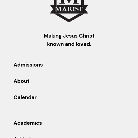
Making Jesus Christ
known and loved.
Admissions
About
Calendar
Academics