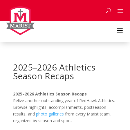
Skip
to
content
a
2025–2026 Athletics
Season Recaps
2025–2026 Athletics Season Recaps
Relive another outstanding year of RedHawk Athletics.
Browse highlights, accomplishments, postseason
results, and
photo galleries
from every Marist team,
organized by season and sport.