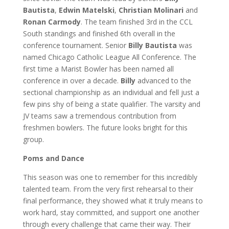
Bautista
,
Edwin Matelski
,
Christian Molinari
and
Ronan Carmody
. The team finished 3rd in the CCL
South standings and finished 6th overall in the
conference tournament. Senior
Billy Bautista
was
named Chicago Catholic League All Conference. The
first time a Marist Bowler has been named all
conference in over a decade.
Billy
advanced to the
sectional championship as an individual and fell just a
few pins shy of being a state qualifier. The varsity and
JV teams saw a tremendous contribution from
freshmen bowlers. The future looks bright for this
group.
Poms and Dance
This season was one to remember for this incredibly
talented team. From the very first rehearsal to their
final performance, they showed what it truly means to
work hard, stay committed, and support one another
through every challenge that came their way. Their