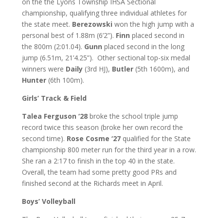
on the the Lyons Township IHSA Sectional
championship, qualifying three individual athletes for
the state meet.
Berezowski
won the high jump with a
personal best of 1.88m (6’2”).
Finn
placed second in
the 800m (2:01.04).
Gunn
placed second in the long
jump (6.51m, 21’4.25”). Other sectional top-six medal
winners were
Daily
(3
rd
HJ),
Butler
(5
th
1600m), and
Hunter
(6
th
100m).
Girls’ Track & Field
Talea Ferguson ‘28
broke the school triple jump
record twice this season (broke her own record the
second time).
Rose Cosme ‘27
qualified for the State
championship 800 meter run for the third year in a row.
She ran a 2:17 to finish in the top 40 in the state.
Overall, the team had some pretty good PRs and
finished second at the Richards meet in April.
Boys’ Volleyball