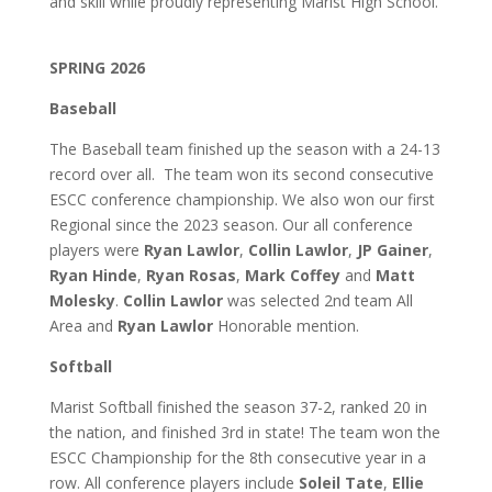
and skill while proudly representing Marist High School.
SPRING 2026
Baseball
The Baseball team finished up the season with a 24-13
record over all. The team won its second consecutive
ESCC conference championship. We also won our first
Regional since the 2023 season. Our all conference
players were
Ryan Lawlor
,
Collin Lawlor
,
JP Gainer
,
Ryan Hinde
,
Ryan Rosas
,
Mark Coffey
and
Matt
Molesky
.
Collin Lawlor
was selected 2nd team All
Area and
Ryan Lawlor
Honorable mention.
Softball
Marist Softball finished the season 37-2, ranked 20 in
the nation, and finished 3rd in state! The team won the
ESCC Championship for the 8th consecutive year in a
row. All conference players include
Soleil Tate
,
Ellie