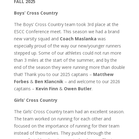
FALL 2025
Boys’ Cross Country
The Boys’ Cross Country team took 3rd place at the
ESCC Conference meet. This season we had a brand
new varsity squad and
Coach Maslanka
was
especially proud of the way our new/younger runners
stepped up. Some of our athletes could not run more
than 3 miles at the start of the summer, and by the
end of the season they were running more than double
that! Thank you to our 2025 captains –
Matthew
Forbes
&
Ben Klancnik
– and welcome to our 2026
captains –
Kevin Finn
&
Owen Butler
.
Girls’ Cross Country
The Girls’ Cross Country team had an excellent season.
The team worked on running for each other and
focused on the importance of running for their team
instead of themselves. They pushed through the