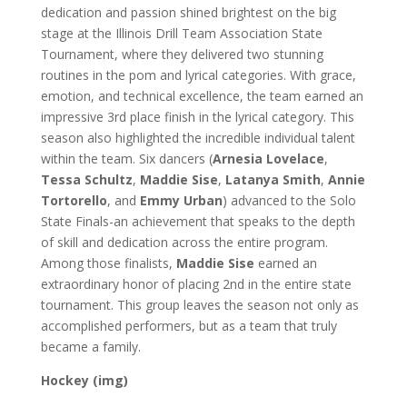
dedication and passion shined brightest on the big
stage at the Illinois Drill Team Association State
Tournament, where they delivered two stunning
routines in the pom and lyrical categories. With grace,
emotion, and technical excellence, the team earned an
impressive 3rd place finish in the lyrical category.
This
season also highlighted the incredible individual talent
within the team. Six dancers (
Arnesia Lovelace
,
Tessa Schultz
,
Maddie Sise
,
Latanya Smith
,
Annie
Tortorello
, and
Emmy Urban
) advanced to the Solo
State Finals-an achievement that speaks to the depth
of skill and dedication across the entire program.
Among those finalists,
Maddie Sise
earned an
extraordinary honor of placing
2nd in the entire state
tournament. This group leaves the season not only as
accomplished performers, but as a team that truly
became a family.
Hockey (img)