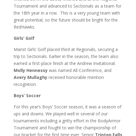
Tournament and advanced to Sectionals as a team for
the 18th year in a row. This is a very young team with
great potential, so the future should be bright for the
RedHawks.
Girls’ Golf
Marist Girls’ Golf placed third at Regionals, securing a
trip to Sectionals. Earlier in the season, the team also
earned a first-place finish at the Andrew Invitational.
Molly Hennessy
was named All-Conference, and
Avery Mullaghy
received honorable mention
recognition.
Boys’ Soccer
For this year’s Boys’ Soccer season, it was a season of
ups and downs. We played well in several of our
tournaments including a gritty effort in the BodyArmor
Tournament and fought to win the championship of
our bracket for the first time ever. Senior
Trinton Falls