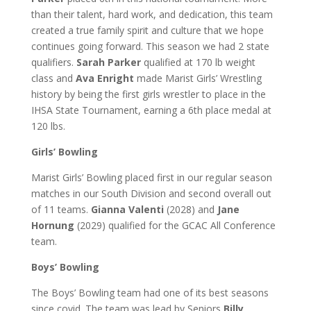
than their talent, hard work, and dedication, this team
created a true family spirit and culture that we hope
continues going forward.
This season we had 2 state
qualifiers.
Sarah Parker
qualified at 170 lb weight
class and
Ava Enright
made Marist Girls’ Wrestling
history by being the first girls wrestler to place in the
IHSA State Tournament, earning a 6th place medal at
120 lbs.
Girls’ Bowling
Marist Girls’ Bowling placed first in our regular season
matches in our South Division and second overall out
of 11 teams.
Gianna Valenti
(2028) and
Jane
Hornung
(2029) qualified for the GCAC All Conference
team.
Boys’ Bowling
The Boys’ Bowling team had one of its best seasons
since covid. The team was lead by Seniors
Billy