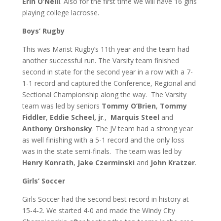
Erin O’Neill
. Also for the first time we will have 16 girls
playing college lacrosse.
Boys’ Rugby
This was Marist Rugby’s 11th year and the team had
another successful run. The Varsity team finished
second in state for the second year in a row with a 7-
1-1 record and captured the Conference, Regional and
Sectional Championship along the way.
The Varsity
team was led by seniors
Tommy O’Brien
,
Tommy
Fiddler
,
Eddie Scheel, jr
.,
Marquis Steel
and
Anthony Orshonsky
.
The JV team had a strong year
as well finishing with a 5-1 record and the only loss
was in the state semi-finals. The team was led by
Henry Konrath
,
Jake Czerminski
and
John Kratzer
.
Girls’ Soccer
Girls Soccer had the second best record in history at
15-4-2. We started 4-0 and made the Windy City