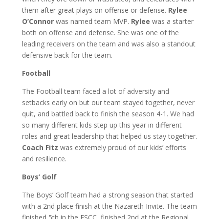
them after great plays on offense or defense.
Rylee
O’Connor
was named team MVP.
Rylee
was a starter
both on offense and defense. She was one of the
leading receivers on the team and was also a standout
defensive back for the team.
Football
The Football team faced a lot of adversity and
setbacks early on but our team stayed together, never
quit, and battled back to finish the season 4-1. We had
so many different kids step up this year in different
roles and great leadership that helped us stay together.
Coach Fitz
was extremely proud of our kids’ efforts
and resilience.
Boys’ Golf
The Boys’ Golf team had a strong season that started
with a 2nd place finish at the Nazareth Invite. The team
finished 5th in the ESCC, finished 2nd at the Regional