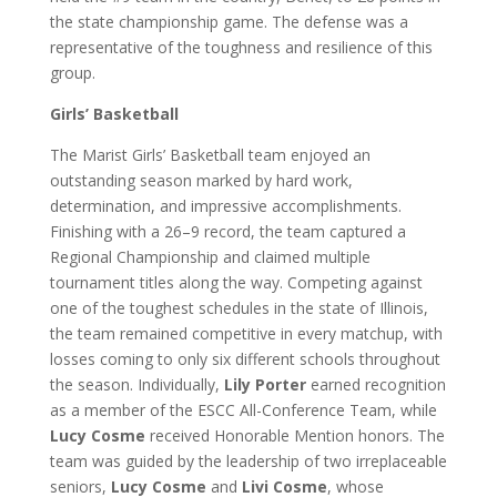
the state championship game. The defense was a
representative of the toughness and resilience of this
group.
Girls’ Basketball
The Marist Girls’ Basketball team enjoyed an
outstanding season marked by hard work,
determination, and impressive accomplishments.
Finishing with a 26–9 record, the team captured a
Regional Championship and claimed multiple
tournament titles along the way. Competing against
one of the toughest schedules in the state of Illinois,
the team remained competitive in every matchup, with
losses coming to only six different schools throughout
the season. Individually,
Lily Porter
earned recognition
as a member of the ESCC All-Conference Team, while
Lucy Cosme
received Honorable Mention honors. The
team was guided by the leadership of two irreplaceable
seniors,
Lucy Cosme
and
Livi Cosme
, whose