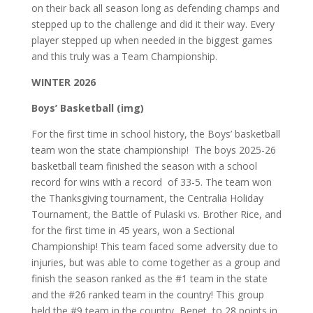
on their back all season long as defending champs and
stepped up to the challenge and did it their way. Every
player stepped up when needed in the biggest games
and this truly was a Team Championship.
WINTER 2026
Boys’ Basketball (img)
For the first time in school history, the Boys’ basketball
team won the state championship! The boys 2025-26
basketball team finished the season with a school
record for wins with a record of 33-5. The team won
the Thanksgiving tournament, the Centralia Holiday
Tournament, the Battle of Pulaski vs. Brother Rice, and
for the first time in 45 years, won a Sectional
Championship! This team faced some adversity due to
injuries, but was able to come together as a group and
finish the season ranked as the #1 team in the state
and the #26 ranked team in the country! This group
held the #9 team in the country, Benet, to 28 points in