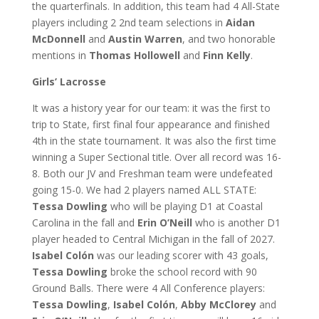
the quarterfinals. In addition, this team had 4 All-State
players including 2 2nd team selections in
Aidan
McDonnell
and
Austin Warren
, and two honorable
mentions in
Thomas Hollowell
and
Finn Kelly
.
Girls’ Lacrosse
It was a history year for our team: it was the first to
trip to State, first final four appearance and finished
4th in the state tournament. It was also the first time
winning a Super Sectional title. Over all record was 16-
8. Both our JV and Freshman team were undefeated
going 15-0. We had 2 players named ALL STATE:
Tessa Dowling
who will be playing D1 at Coastal
Carolina in the fall and
Erin O’Neill
who is another D1
player headed to Central Michigan in the fall of 2027.
Isabel Colón
was our leading scorer with 43 goals,
Tessa Dowling
broke the school record with 90
Ground Balls. There were 4 All Conference players:
Tessa Dowling
,
Isabel Colón
,
Abby McClorey
and