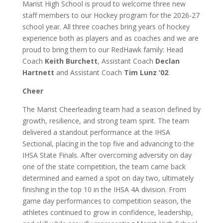
Marist High School is proud to welcome three new
staff members to our Hockey program for the 2026-27
school year. All three coaches bring years of hockey
experience both as players and as coaches and we are
proud to bring them to our RedHawk family: Head
Coach
Keith Burchett
, Assistant Coach
Declan
Hartnett
and Assistant Coach
Tim Lunz ‘02
.
Cheer
The Marist Cheerleading team had a season defined by
growth, resilience, and strong team spirit. The team
delivered a standout performance at the IHSA
Sectional, placing in the top five and advancing to the
IHSA State Finals. After overcoming adversity on day
one of the state competition, the team came back
determined and earned a spot on day two, ultimately
finishing in the top 10 in the IHSA 4A division. From
game day performances to competition season, the
athletes continued to grow in confidence, leadership,