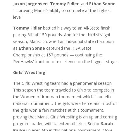
Jaxon Jorgensen
,
Tommy Fidler
, and
Ethan Sonne
— proving Marist’s ability to compete at the highest
level.
Tommy Fidler
battled his way to an All-State finish,
placing 6th at 150 pounds. And for the third straight
season, Marist crowned an individual state champion
as
Ethan Sonne
captured the IHSA State
Championship at 157 pounds — continuing the
RedHawks’ tradition of excellence on the biggest stage.
Girls’ Wrestling
The Girls’ Wrestling team had a phenomenal season!
This season the team traveled to Ohio to compete in
the Women of Ironman tournament which is an elite
national tournament. The girls were fierce and most of
the girls won a few matches at this tournament,
proving that Marist Girls’ Wrestling is an up and coming
program loaded with talented athletes. Senior
Sarah
Parker
placed 6th in this national tournament. More