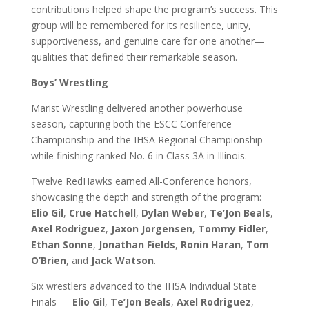
contributions helped shape the program’s success. This
group will be remembered for its resilience, unity,
supportiveness, and genuine care for one another—
qualities that defined their remarkable season.
Boys’ Wrestling
Marist Wrestling delivered another powerhouse
season, capturing both the ESCC Conference
Championship and the IHSA Regional Championship
while finishing ranked No. 6 in Class 3A in Illinois.
Twelve RedHawks earned All-Conference honors,
showcasing the depth and strength of the program:
Elio Gil
,
Crue Hatchell
,
Dylan Weber
,
Te’Jon Beals
,
Axel Rodriguez
,
Jaxon Jorgensen
,
Tommy Fidler
,
Ethan Sonne
,
Jonathan Fields
,
Ronin Haran
,
Tom
O’Brien
, and
Jack Watson
.
Six wrestlers advanced to the IHSA Individual State
Finals —
Elio Gil
,
Te’Jon Beals
,
Axel Rodriguez
,