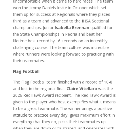
uncomfortable when it came to hard races. The team
won the Jimmy Daniels Invite in October which set
them up for success at Regionals where they placed
third as a team and advanced to the IHSA Sectional
championships. Junior
Isabella Brennan
qualified for
the State Championships in Peoria and beat her
lifetime best record by 16 seconds on an incredibly
challenging course. The team culture was incredible
where runners were looking forward to practicing with
their teammates.
Flag Football
The Flag Football team finished with a record of 10-8
and lost in the regional final.
Claire Vitellaro
was the
2026 RedHawk Award recipient. The RedHawk Award is
given to the player who best exemplifies what it means
to be a great teammate. The winner brings a positive
attitude to practice every day, gives maximum effort in
everything that they do, picks their teammates up
when they are down or frustrated, and celebrates with