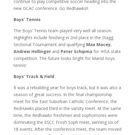
continue to play competitive soccer heading into the
new GCAC conference. Go Redhawks!!.
Boys’ Tennis
The Boys’ Tennis team played very well all season.
Highlights include finishing in 2nd place in the Stagg
Sectional Tournament and qualifying
Max Macey
,
Andrew Hollinger
and
Peter Schipma
for IHSA state
competition. The future looks bright for Marist boys
tennis!
Boys’ Track & Field
It was a rebuilding year for boys track, but it was also a
season of great success. In the final championship
meet for the East Suburban Catholic Conference, the
RedHawks placed third in the varsity meet. At the same
time, the Redhawks freshmen and sophomores were
dominating the ESCC Frosh Soph meet, winning six of
18 events. After the conference meet, the team moved