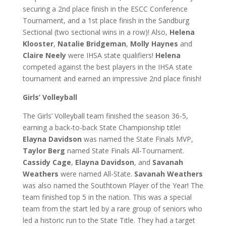
securing a 2nd place finish in the ESCC Conference
Tournament, and a 1st place finish in the Sandburg
Sectional (two sectional wins in a row)! Also,
Helena
Klooster
,
Natalie Bridgeman
,
Molly Haynes
and
Claire Neely
were IHSA state qualifiers!
Helena
competed against the best players in the IHSA state
tournament and earned an impressive 2nd place finish!
Girls’ Volleyball
The Girls’ Volleyball team finished the season 36-5,
earning a back-to-back State Championship title!
Elayna Davidson
was named the State Finals MVP,
Taylor Berg
named State Finals All-Tournament.
Cassidy Cage
,
Elayna Davidson
, and
Savanah
Weathers
were named All-State.
Savanah Weathers
was also named the Southtown Player of the Year! The
team finished top 5 in the nation. This was a special
team from the start led by a rare group of seniors who
led a historic run to the State Title. They had a target