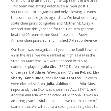
Championship after beating the top teams in the area.
This team was strong defensively all year post 13
shutouts out of 22 games and only allowing 3 teams
to score multiple goals against us. We beat defending
state champions St Ignatius and Mother McAuley a
second time this year and for the 12th straight time,
beat top 25 team Maine South to win the Body
Armour championship, and finished 3rd in conference.
Our team was recognized all year in the Southtown at
#2 in the area, we were ranked as high as #14 in the
State on Maxpreps. We were honored with 6 All
confernce players:
Julia Skol
(ESCC Defensive player
of the year),
Addison Woodward
,
Vivian Rybak
,
Mia
Sherry
,
Anna Budz
, and
Elianna Tzotzos
. 3 players
were elected All Area:
Julia
,
Addison
, and
Mia
. Most
importantly Julia Skol was chosen as ALL STATE, and
Addison and Mia were selected All Sectional. It was an
amazingly successful season and we return a core of
starters that we will add to a strong recruiting class to