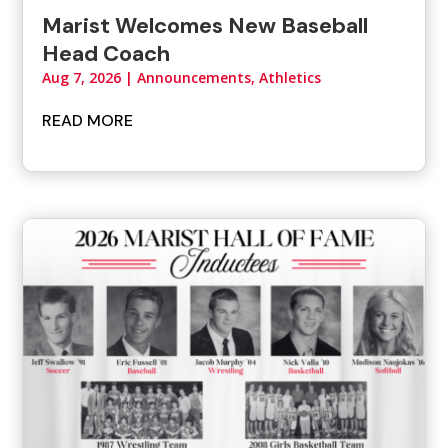
Marist Welcomes New Baseball
Head Coach
Aug 7, 2026
|
Announcements
,
Athletics
READ MORE