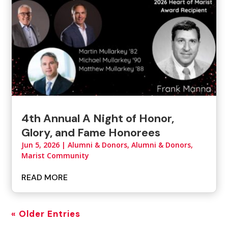
4th Annual A Night of Honor,
Glory, and Fame Honorees
Jun 5, 2026
|
Alumni & Donors
,
Alumni & Donors,
Marist Community
READ MORE
« Older Entries