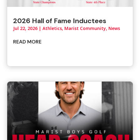
2026 Hall of Fame Inductees
Jul 22, 2026
|
Athletics
,
Marist Community
,
News
READ MORE