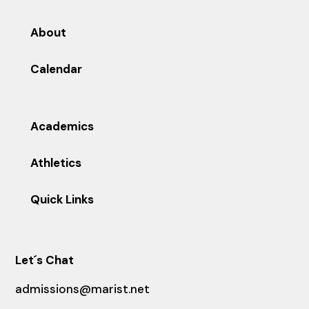
About
Calendar
Academics
Athletics
Quick Links
Let´s Chat
admissions@marist.net