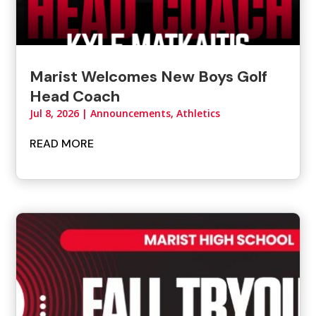
Marist Welcomes New Boys Golf
Head Coach
Jul 8, 2026
|
Announcements
,
Athletics
READ MORE