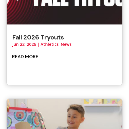
Fall 2026 Tryouts
Jun 22, 2026
|
Athletics
,
News
READ MORE