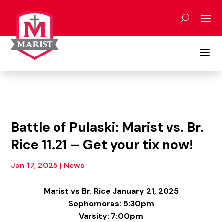
Skip
to
content
a
Battle of Pulaski: Marist vs. Br.
Rice 11.21 – Get your tix now!
Jan 17, 2025
|
News
Marist vs Br. Rice January 21, 2025
Sophomores: 5:30pm
Varsity: 7:00pm