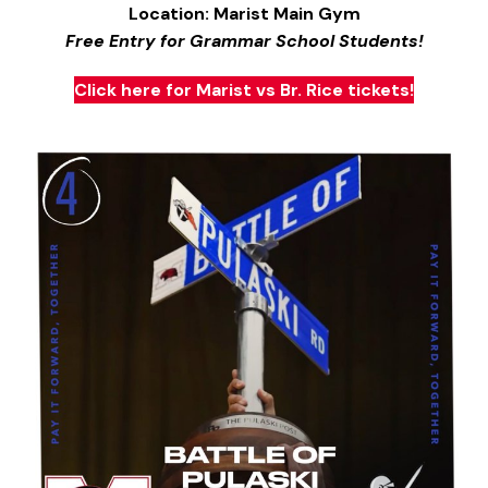
Location: Marist Main Gym
Free Entry for Grammar School Students!
Click here for Marist vs Br. Rice tickets!