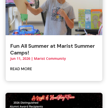
Fun All Summer at Marist Summer
Camps!
Jun 11, 2026
|
Marist Community
READ MORE