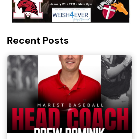
Recent Posts