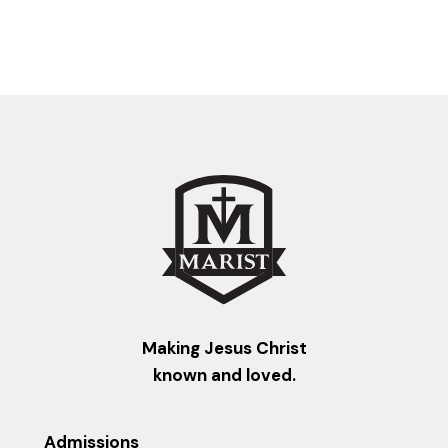
Making Jesus Christ
known and loved.
Admissions