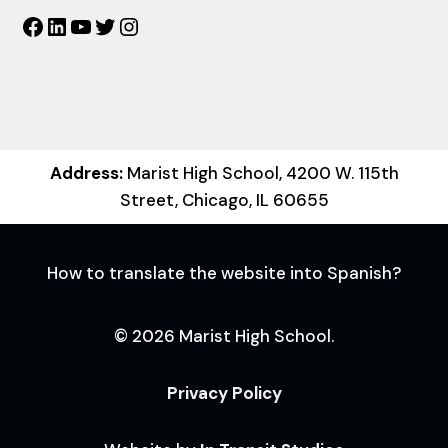
Facebook
LinkedIn
YouTube
Twitter
Instagram
Address:
Marist High School, 4200 W. 115th
Street, Chicago, IL 60655
How to translate the website into Spanish?
© 2026 Marist High School.
Privacy Policy