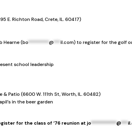
5 E. Richton Road, Crete, IL. 60417)
b Hearne (
bo
*********
@
***
il.com
) to register for the golf
esent school leadership
& Patio (6600 W. 111th St, Worth, IL. 60482)
apil’s in the beer garden
gister for the class of ‘76 reunion at
jo
***********
@
***
i