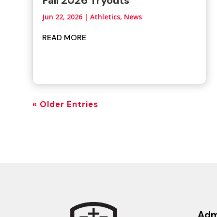
Fall 2026 Tryouts
Jun 22, 2026
|
Athletics
,
News
READ MORE
« Older Entries
Adm