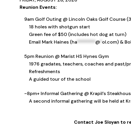
Reunion Events:
9am Golf Outing @ Lincoln Oaks Golf Course (39
18 holes with shotgun start
Green fee of $50 (includes hot dog at turn)
Email Mark Haines (
ha
********
@
*
ol.com
) & Bo
5pm Reunion @ Marist HS Hynes Gym
1976 gradates, teachers, coaches and past/pr
Refreshments
A guided tour of the school
~8pm+ Informal Gathering @ Krapil’s Steakhouse 
A second informal gathering will be held at Kr
Contact Joe Sloyan to re