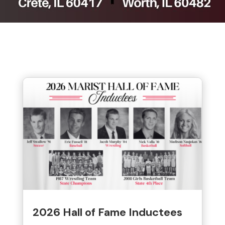
2026 Hall of Fame Inductees