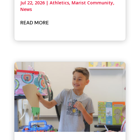
Jul 22, 2026
|
Athletics
,
Marist Community
,
News
READ MORE