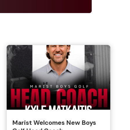
Marist Welcomes New Boys