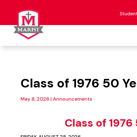
Skip
to
content
Studen
Class of 1976 50 Y
May 8, 2026
|
Announcements
Class of 1976
FRIDAY, AUGUST 28, 2026