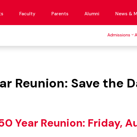
ts
Faculty
Parents
Alumni
News & M
Admissions
ear Reunion: Save the D
 50 Year Reunion: Friday, A