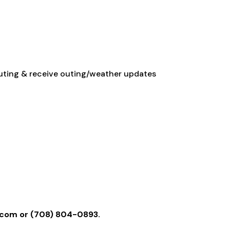
 outing & receive outing/weather updates
l.com
or (708) 804-0893.