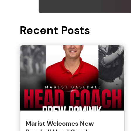
Recent Posts
Marist Welcomes New