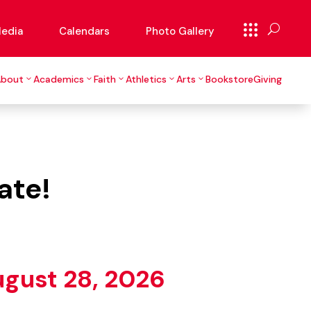
edia
Calendars
Photo Gallery
About
Academics
Faith
Athletics
Arts
Bookstore
Giving
ate!
ugust 28, 2026