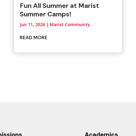
Fun All Summer at Marist
Summer Camps!
Jun 11, 2026
|
Marist Community
READ MORE
issions
Academics