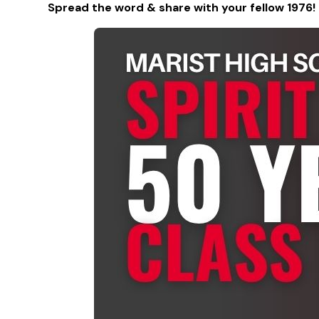
Spread the word & share with your fellow 1976!