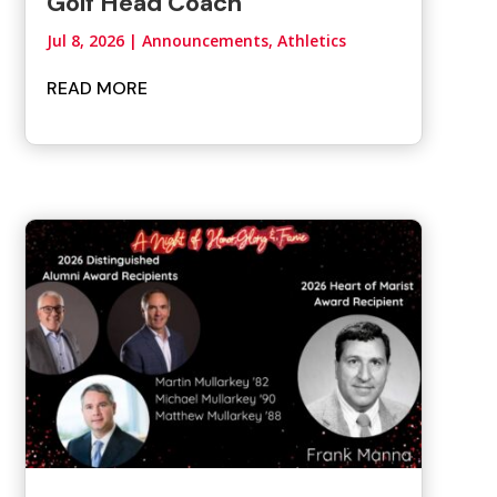
Golf Head Coach
Jul 8, 2026
|
Announcements
,
Athletics
READ MORE