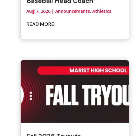
Baseball Head Coach
Aug 7, 2026
|
Announcements
,
Athletics
READ MORE