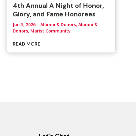
4th Annual A Night of Honor,
Glory, and Fame Honorees
Jun 5, 2026
|
Alumni & Donors
,
Alumni &
Donors, Marist Community
READ MORE
Let´s Chat