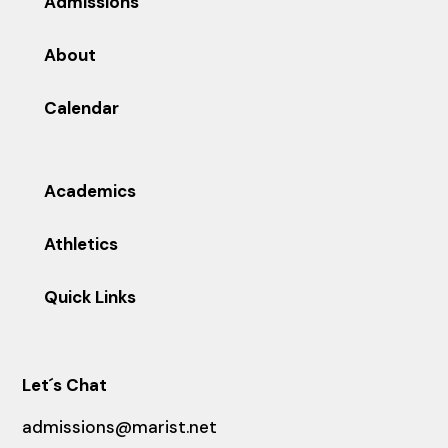
Admissions
About
Calendar
Academics
Athletics
Quick Links
Let´s Chat
admissions@marist.net