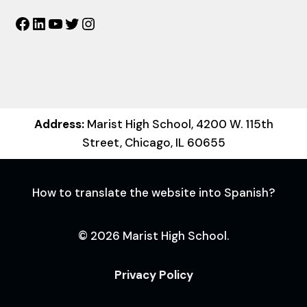
Facebook
LinkedIn
YouTube
Twitter
Instagram
Address:
Marist High School, 4200 W. 115th
Street, Chicago, IL 60655
How to translate the website into Spanish?
© 2026 Marist High School.
Privacy Policy