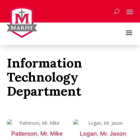
Skip
to
content
a
Information
Technology
Department
Patterson, Mr. Mike
Logan, Mr. Jason