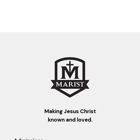
Making Jesus Christ
known and loved.