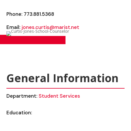
Phone: 773.881.5368
Email:
jones.curtis@marist.net
General Information
Department:
Student Services
Education: