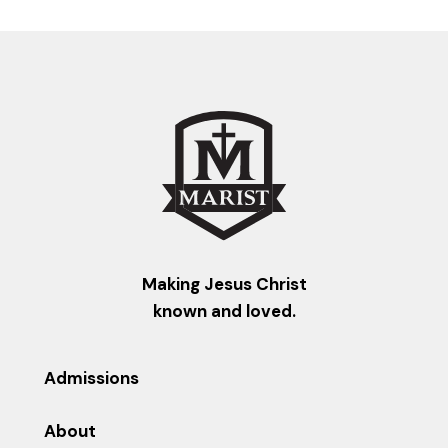
Making Jesus Christ
known and loved.
Admissions
About