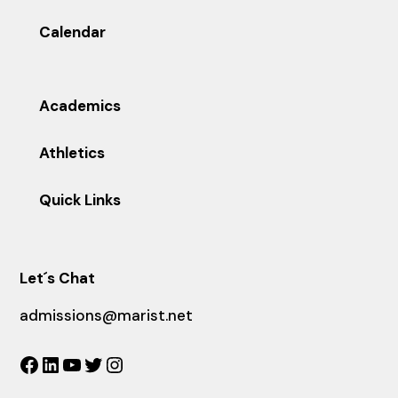
Calendar
Academics
Athletics
Quick Links
Let´s Chat
admissions@marist.net
Facebook
LinkedIn
YouTube
Twitter
Instagram