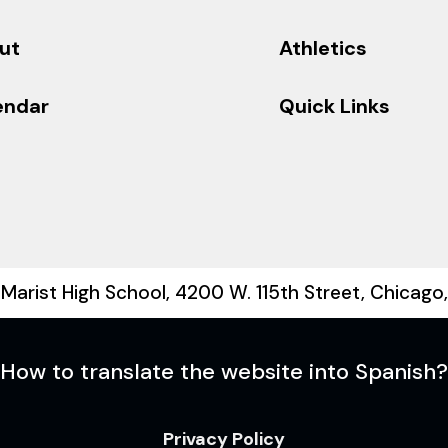
ut
Athletics
endar
Quick Links
Marist High School, 4200 W. 115th Street, Chicago
How to translate the website into Spanish?
Privacy Policy