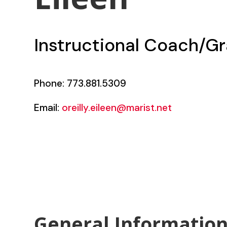
Instructional Coach/Gr
Phone: 773.881.5309
Email:
oreilly.eileen@marist.net
General Informatio