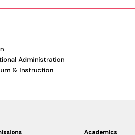
on
tional Administration
lum & Instruction
issions
Academics