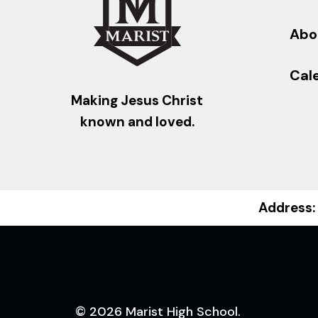
Abo
Cal
Making Jesus Christ
known and loved.
Address:
© 2026 Marist High School.