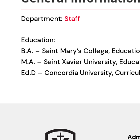
Department:
Staff
Education:
B.A. – Saint Mary’s College, Educati
M.A. – Saint Xavier University, Educa
Ed.D – Concordia University, Curricu
Adm