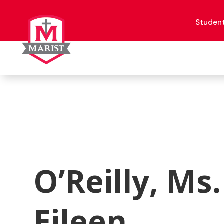
Skip
to
content
Studen
O’Reilly, Ms.
Eileen