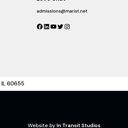
admissions@marist.net
Facebook
LinkedIn
YouTube
Twitter
Instagram
, IL 60655
Website by
In Transit Studios