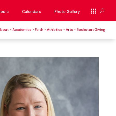
edia
Calendars
Photo Gallery
About
Academics
Faith
Athletics
Arts
Bookstore
Giving