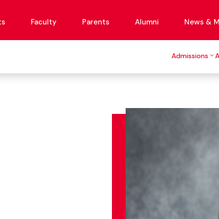
ts
Faculty
Parents
Alumni
News & M
Admissions