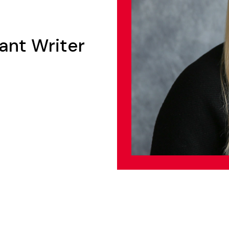
ant Writer
n