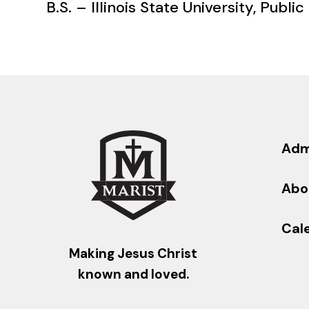
B.S. – Illinois State University, Public
Adm
Abo
Cal
Making Jesus Christ
known and loved.