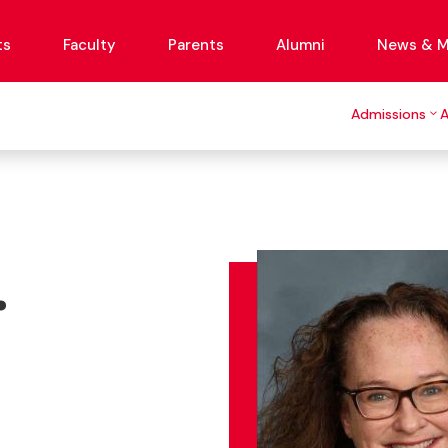
ts
Faculty
Parents
Alumni
News & M
Admissions
.