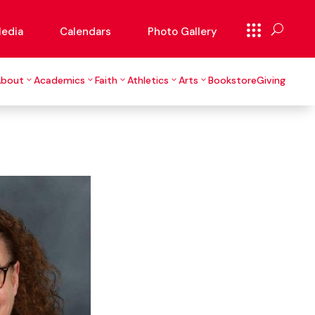
edia
Calendars
Photo Gallery
About
Academics
Faith
Athletics
Arts
Bookstore
Giving