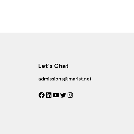
Let´s Chat
admissions@marist.net
Facebook
LinkedIn
YouTube
Twitter
Instagram