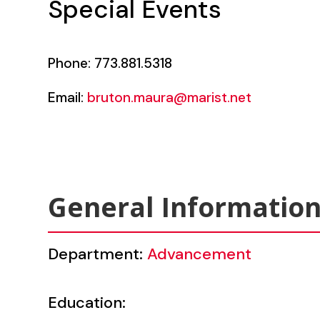
Special Events
Phone: 773.881.5318
Email:
bruton.maura@marist.net
General Informatio
Department:
Advancement
Education: