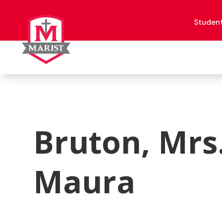
Skip
to
content
Studen
Bruton, Mrs
Maura