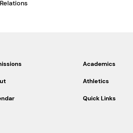
 Relations
issions
Academics
ut
Athletics
endar
Quick Links