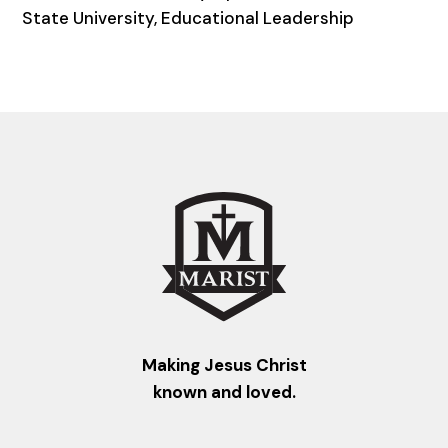
State University, Educational Leadership
Making Jesus Christ
known and loved.