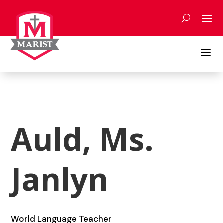
Skip
to
content
a
Auld, Ms.
Janlyn
World Language Teacher