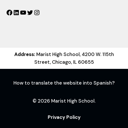
Facebook
LinkedIn
YouTube
Twitter
Instagram
Address:
Marist High School, 4200 W. 115th
Street, Chicago, IL 60655
How to translate the website into Spanish?
© 2026 Marist High School.
Privacy Policy