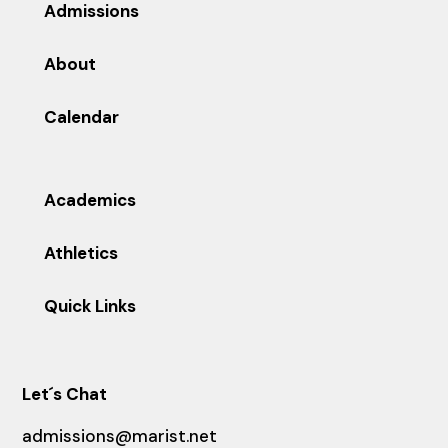
Admissions
About
Calendar
Academics
Athletics
Quick Links
Let´s Chat
admissions@marist.net