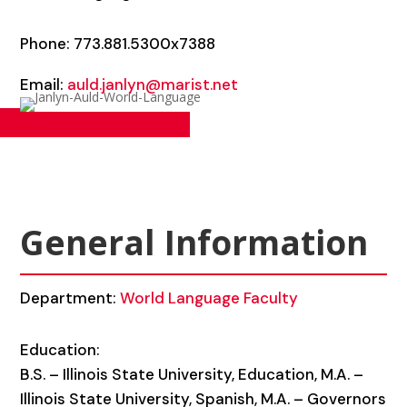
Phone: 773.881.5300x7388
Email:
auld.janlyn@marist.net
General Information
Department:
World Language Faculty
Education:
B.S. – Illinois State University, Education, M.A. –
Illinois State University, Spanish, M.A. – Governors