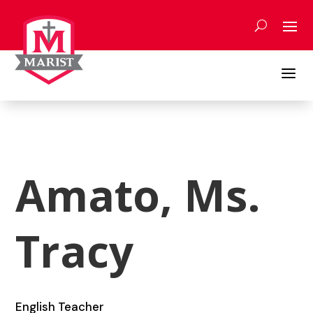
Skip
to
content
a
Amato, Ms.
Tracy
English Teacher