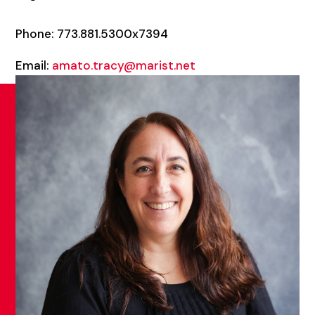
Phone: 773.881.5300x7394
Email:
amato.tracy@marist.net