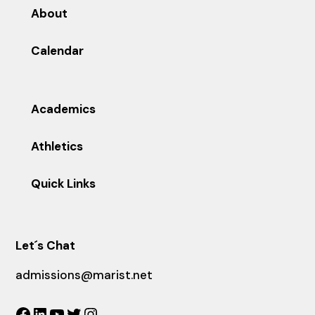
About
Calendar
Academics
Athletics
Quick Links
Let´s Chat
admissions@marist.net
Facebook
LinkedIn
YouTube
Twitter
Instagram