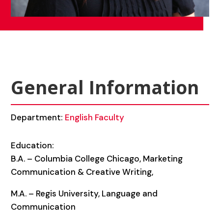
General Information
Department:
English Faculty
Education:
B.A. – Columbia College Chicago, Marketing
Communication & Creative Writing,
M.A. – Regis University, Language and
Communication