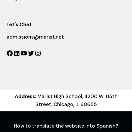
Let´s Chat
admissions@marist.net
Facebook
LinkedIn
YouTube
Twitter
Instagram
Address:
Marist High School, 4200 W. 115th
Street, Chicago, IL 60655
How to translate the website into Spanish?