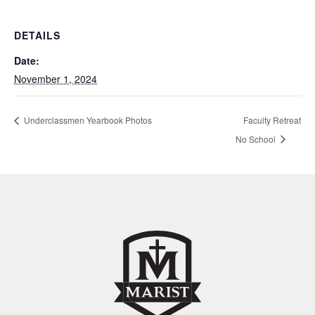
DETAILS
Date:
November 1, 2024
Underclassmen Yearbook Photos
Faculty Retreat
No School