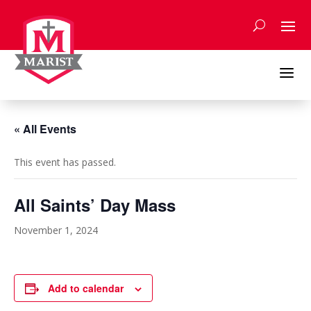
Skip
to
content
a
« All Events
This event has passed.
All Saints’ Day Mass
November 1, 2024
Add to calendar