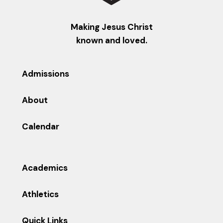
Making Jesus Christ
known and loved.
Admissions
About
Calendar
Academics
Athletics
Quick Links