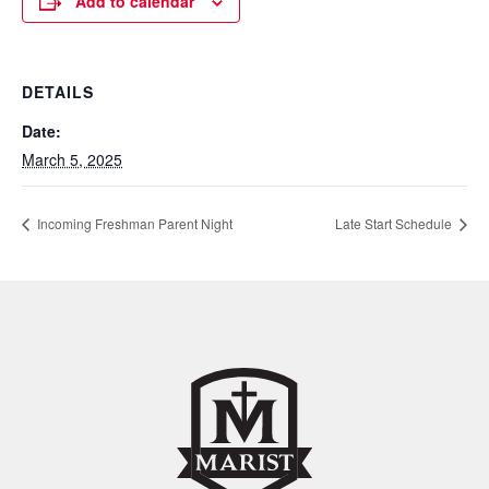
Add to calendar
DETAILS
Date:
March 5, 2025
Incoming Freshman Parent Night
Late Start Schedule