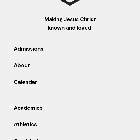
Making Jesus Christ
known and loved.
Admissions
About
Calendar
Academics
Athletics