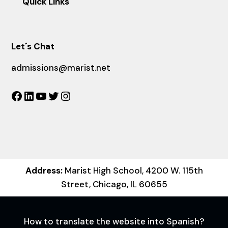
Quick Links
Let´s Chat
admissions@marist.net
Facebook
LinkedIn
YouTube
Twitter
Instagram
Address:
Marist High School, 4200 W. 115th
Street, Chicago, IL 60655
How to translate the website into Spanish?