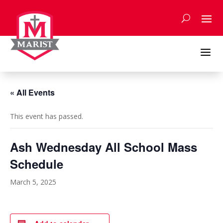
Skip
to
content
a
« All Events
This event has passed.
Ash Wednesday All School Mass
Schedule
March 5, 2025