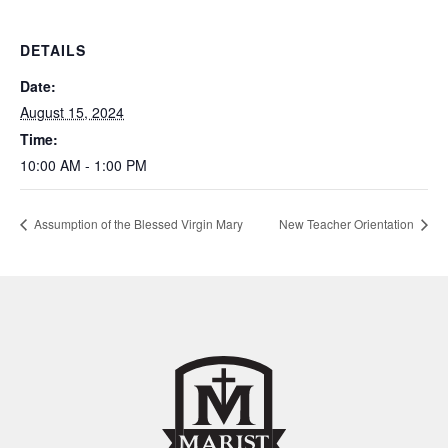
DETAILS
Date:
August 15, 2024
Time:
10:00 AM - 1:00 PM
Assumption of the Blessed Virgin Mary
New Teacher Orientation