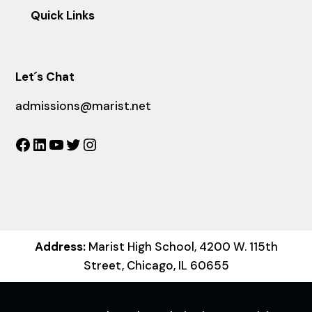
Quick Links
Let´s Chat
admissions@marist.net
Facebook
LinkedIn
YouTube
Twitter
Instagram
Address:
Marist High School, 4200 W. 115th
Street, Chicago, IL 60655