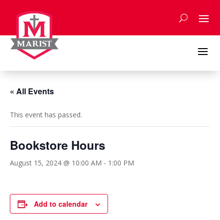
Skip
to
content
a
« All Events
This event has passed.
Bookstore Hours
August 15, 2024 @ 10:00 AM
-
1:00 PM
Add to calendar