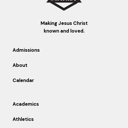
Making Jesus Christ
known and loved.
Admissions
About
Calendar
Academics
Athletics