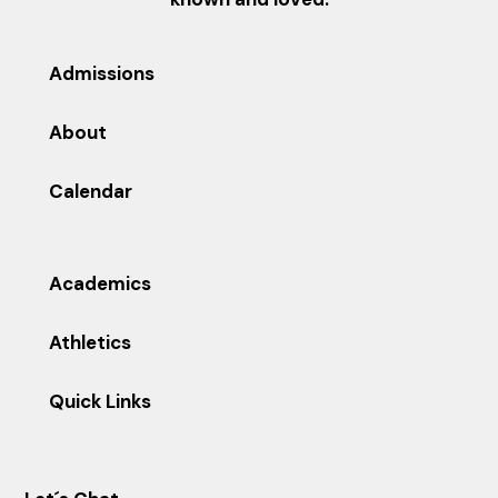
Admissions
About
Calendar
Academics
Athletics
Quick Links