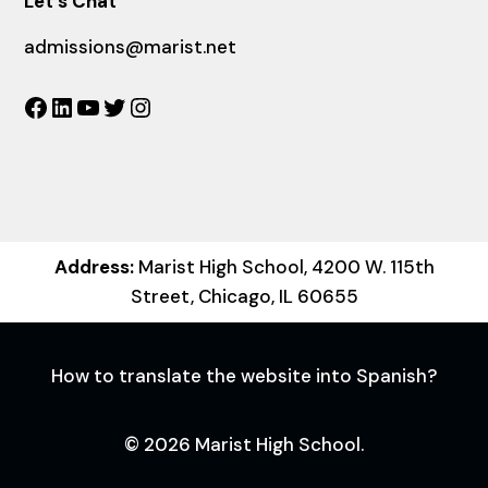
Let´s Chat
admissions@marist.net
Facebook
LinkedIn
YouTube
Twitter
Instagram
Address:
Marist High School, 4200 W. 115th
Street, Chicago, IL 60655
How to translate the website into Spanish?
© 2026 Marist High School.