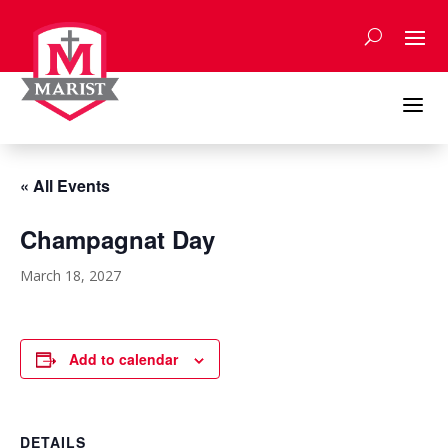
Skip
to
content
a
« All Events
Champagnat Day
March 18, 2027
Add to calendar
DETAILS