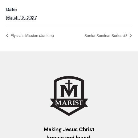
Date:
March 18, 2027
Elyssa’s Mission (Juniors)
Senior Seminar Series #3
Making Jesus Christ
known and loved.