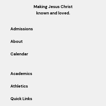
Making Jesus Christ
known and loved.
Admissions
About
Calendar
Academics
Athletics
Quick Links