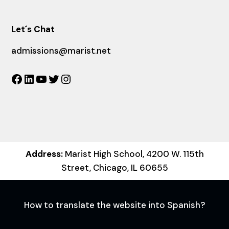
Let´s Chat
admissions@marist.net
Facebook
LinkedIn
YouTube
Twitter
Instagram
Address:
Marist High School, 4200 W. 115th
Street, Chicago, IL 60655
How to translate the website into Spanish?