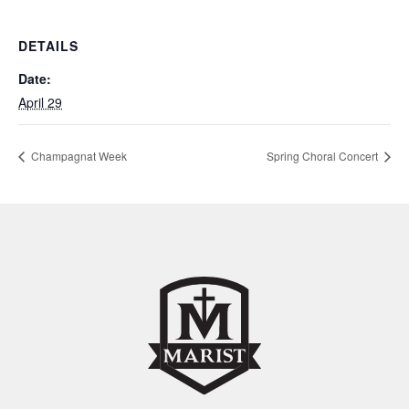
DETAILS
Date:
April 29
Champagnat Week
Spring Choral Concert