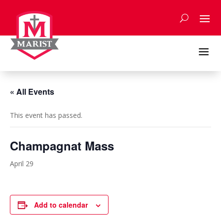
Skip
to
content
a
« All Events
This event has passed.
Champagnat Mass
April 29
Add to calendar