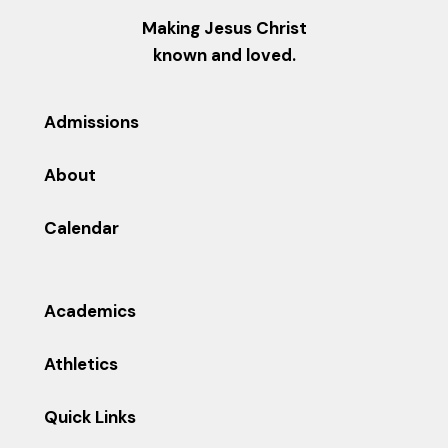
Making Jesus Christ
known and loved.
Admissions
About
Calendar
Academics
Athletics
Quick Links