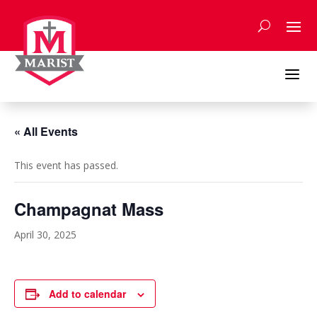
Skip
to
content
a
« All Events
This event has passed.
Champagnat Mass
April 30, 2025
Add to calendar