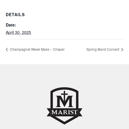
DETAILS
Date:
April 30, 2025
Champagnat Week Mass – Chapel
Spring Band Concert