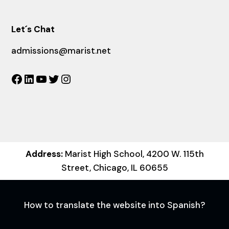
Let´s Chat
admissions@marist.net
Facebook
LinkedIn
YouTube
Twitter
Instagram
Address:
Marist High School, 4200 W. 115th
Street, Chicago, IL 60655
How to translate the website into Spanish?