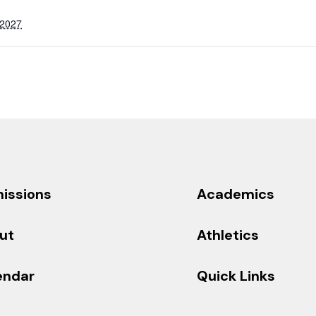
 2027
issions
Academics
ut
Athletics
endar
Quick Links