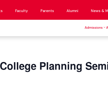
ts
Faculty
Parents
Alumni
News & M
Admissions
 College Planning Sem