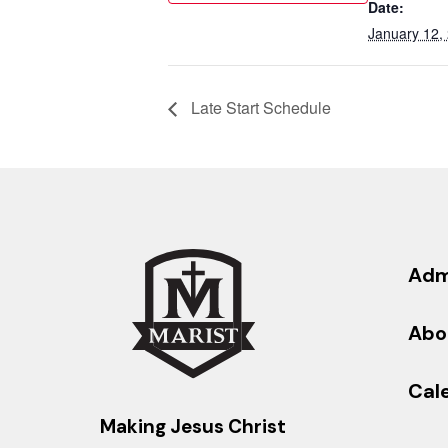
Date:
January 12,
Late Start Schedule
Adm
Abo
Cal
Making Jesus Christ