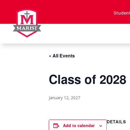
Skip
to
content
Studen
« All Events
Class of 2028
January 12, 2027
DETAILS
Add to calendar