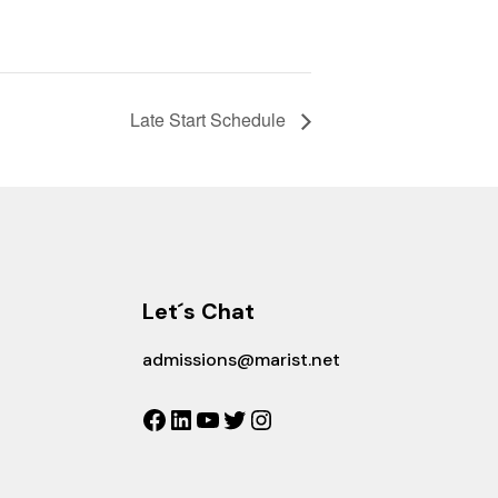
Late Start Schedule
Let´s Chat
admissions@marist.net
Facebook
LinkedIn
YouTube
Twitter
Instagram