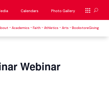
edia
Calendars
Photo Gallery
About
Academics
Faith
Athletics
Arts
Bookstore
Giving
inar Webinar