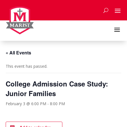
Skip
to
content
a
« All Events
This event has passed.
College Admission Case Study:
Junior Families
February 3 @ 6:00 PM
-
8:00 PM