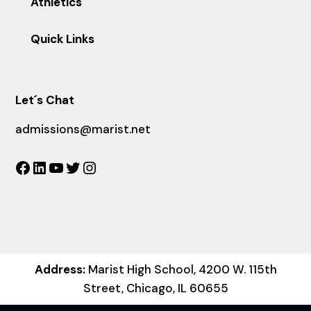
Athletics
Quick Links
Let´s Chat
admissions@marist.net
Facebook
LinkedIn
YouTube
Twitter
Instagram
Address:
Marist High School, 4200 W. 115th
Street, Chicago, IL 60655