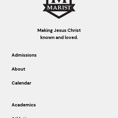
Making Jesus Christ
known and loved.
Admissions
About
Calendar
Academics