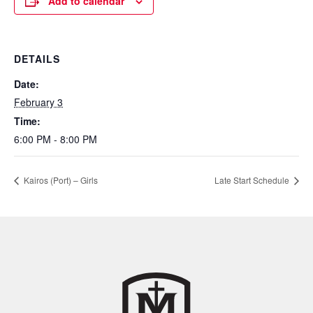
Add to calendar
DETAILS
Date:
February 3
Time:
6:00 PM - 8:00 PM
Kairos (Port) – Girls
Late Start Schedule