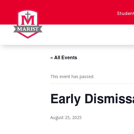
Skip
to
content
Studen
« All Events
This event has passed.
Early Dismiss
August 25, 2025