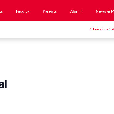
ts
Faculty
Parents
Alumni
News & M
Admissions
al