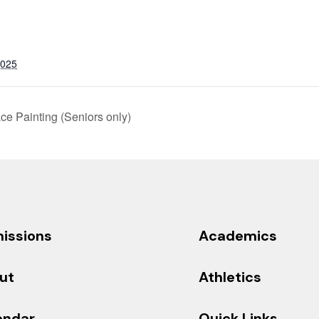
2025
e Painting (Seniors only)
issions
Academics
ut
Athletics
endar
Quick Links