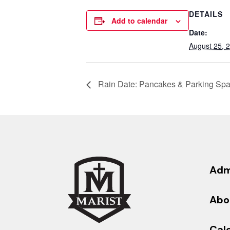
DETAILS
Add to calendar
Date:
August 25, 
Rain Date: Pancakes & Parking Spac
Adm
Abo
Cal