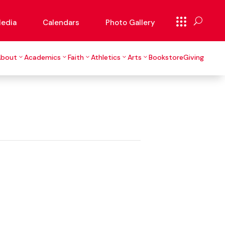
edia
Calendars
Photo Gallery
About
Academics
Faith
Athletics
Arts
Bookstore
Giving