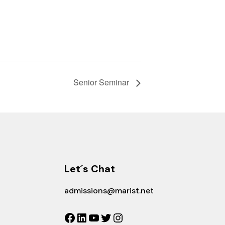
Senior Seminar
Let´s Chat
admissions@marist.net
Facebook
LinkedIn
YouTube
Twitter
Instagram