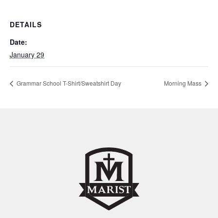
DETAILS
Date:
January 29
Grammar School T-Shirt/Sweatshirt Day
Morning Mass