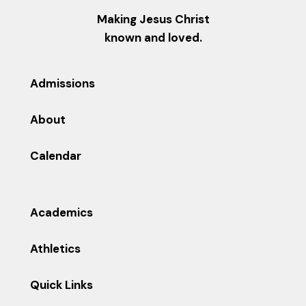
Making Jesus Christ
known and loved.
Admissions
About
Calendar
Academics
Athletics
Quick Links