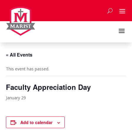
Skip
to
content
a
« All Events
This event has passed.
Faculty Appreciation Day
January 29
Add to calendar