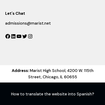
Let´s Chat
admissions@marist.net
Facebook
LinkedIn
YouTube
Twitter
Instagram
Address:
Marist High School, 4200 W. 115th
Street, Chicago, IL 60655
How to translate the website into Spanish?