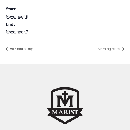
Start:
November 5
End:
November 7
All Saint’s Day
Morning Mass