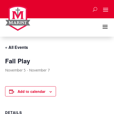
Skip
to
content
a
« All Events
Fall Play
November 5
-
November 7
Add to calendar
DETAILS