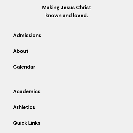
Making Jesus Christ
known and loved.
Admissions
About
Calendar
Academics
Athletics
Quick Links