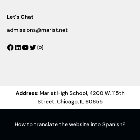
Let´s Chat
admissions@marist.net
Facebook
LinkedIn
YouTube
Twitter
Instagram
Address:
Marist High School, 4200 W. 115th
Street, Chicago, IL 60655
How to translate the website into Spanish?